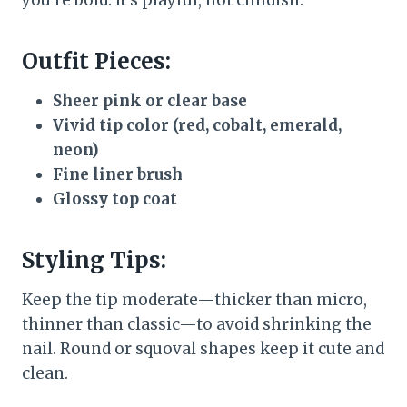
you’re bold. It’s playful, not childish.
Outfit Pieces:
Sheer pink or clear base
Vivid tip color (red, cobalt, emerald,
neon)
Fine liner brush
Glossy top coat
Styling Tips:
Keep the tip moderate—thicker than micro,
thinner than classic—to avoid shrinking the
nail. Round or squoval shapes keep it cute and
clean.