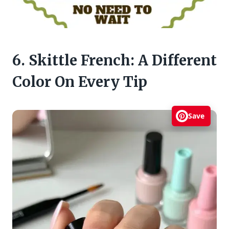
6. Skittle French: A Different
Color On Every Tip
Save