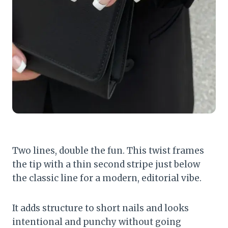
Two lines, double the fun. This twist frames
the tip with a thin second stripe just below
the classic line for a modern, editorial vibe.
It adds structure to short nails and looks
intentional and punchy without going