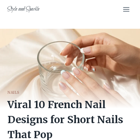
Skip
Style and Sparkle
to
content
NAILS
Viral 10 French Nail
Designs for Short Nails
That Pop