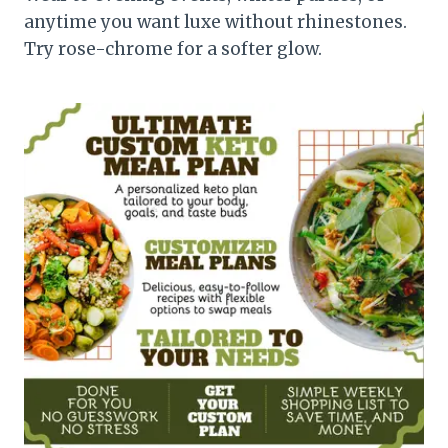
anytime you want luxe without rhinestones.
Try rose-chrome for a softer glow.