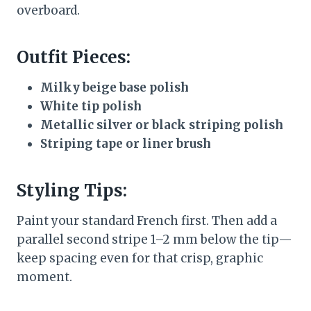
overboard.
Outfit Pieces:
Milky beige base polish
White tip polish
Metallic silver or black striping polish
Striping tape or liner brush
Styling Tips:
Paint your standard French first. Then add a
parallel second stripe 1–2 mm below the tip—
keep spacing even for that crisp, graphic
moment.