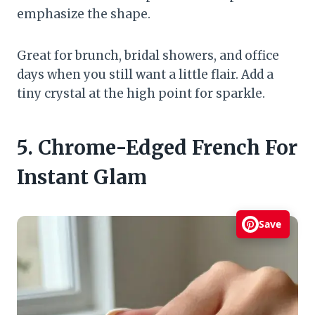
emphasize the shape.
Great for brunch, bridal showers, and office
days when you still want a little flair. Add a
tiny crystal at the high point for sparkle.
5. Chrome-Edged French For
Instant Glam
Save