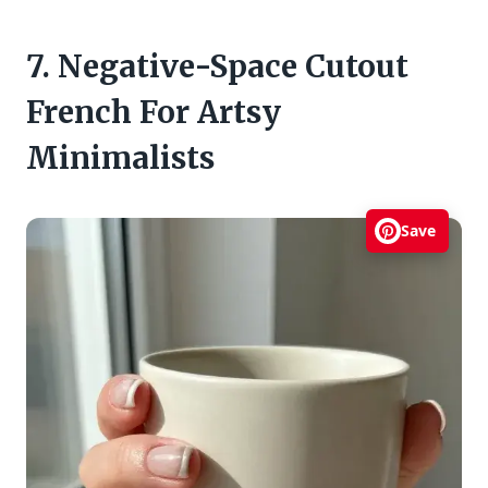
7. Negative-Space Cutout
French For Artsy
Minimalists
Save