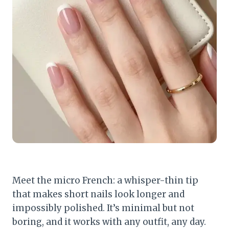
Meet the micro French: a whisper-thin tip
that makes short nails look longer and
impossibly polished. It’s minimal but not
boring, and it works with any outfit, any day.