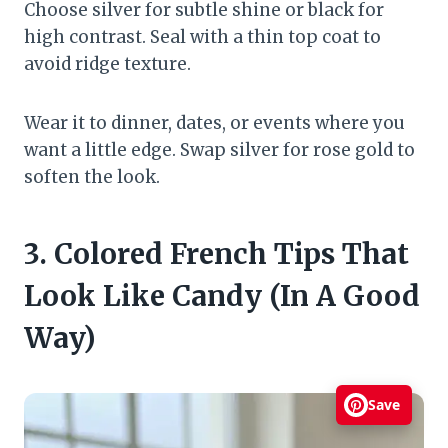
Choose silver for subtle shine or black for
high contrast. Seal with a thin top coat to
avoid ridge texture.
Wear it to dinner, dates, or events where you
want a little edge. Swap silver for rose gold to
soften the look.
3. Colored French Tips That
Look Like Candy (In A Good
Way)
Save