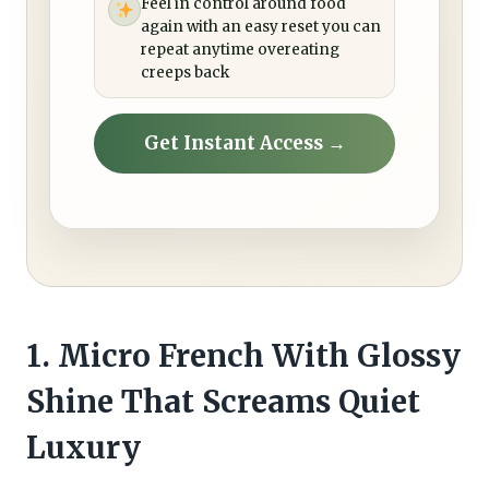
Feel in control around food
again with an easy reset you can
repeat anytime overeating
creeps back
Get Instant Access →
1. Micro French With Glossy
Shine That Screams Quiet
Luxury