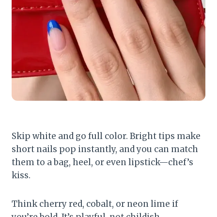
Skip white and go full color. Bright tips make
short nails pop instantly, and you can match
them to a bag, heel, or even lipstick—chef’s
kiss.
Think cherry red, cobalt, or neon lime if