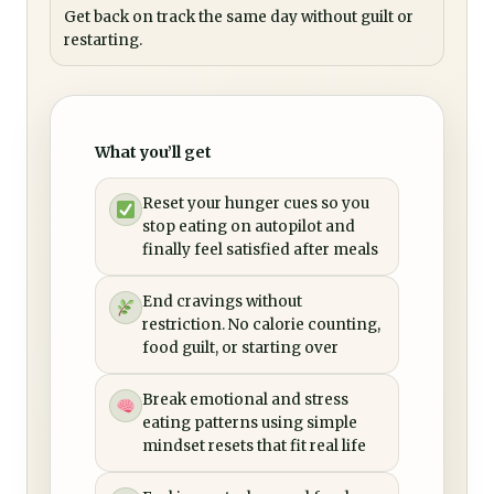
Get back on track the same day without guilt or
restarting.
What you’ll get
Reset your hunger cues so you
stop eating on autopilot and
finally feel satisfied after meals
End cravings without
restriction. No calorie counting,
food guilt, or starting over
Break emotional and stress
eating patterns using simple
mindset resets that fit real life