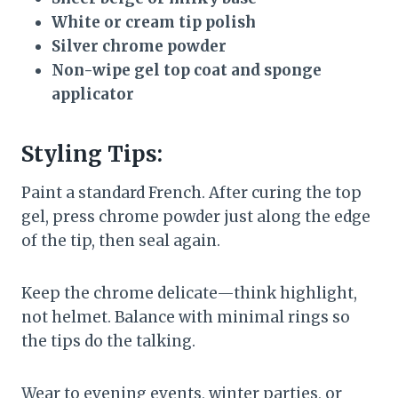
White or cream tip polish
Silver chrome powder
Non-wipe gel top coat and sponge
applicator
Styling Tips:
Paint a standard French. After curing the top
gel, press chrome powder just along the edge
of the tip, then seal again.
Keep the chrome delicate—think highlight,
not helmet. Balance with minimal rings so
the tips do the talking.
Wear to evening events, winter parties, or