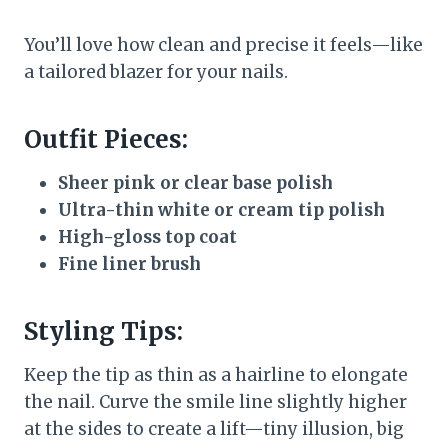
You’ll love how clean and precise it feels—like
a tailored blazer for your nails.
Outfit Pieces:
Sheer pink or clear base polish
Ultra-thin white or cream tip polish
High-gloss top coat
Fine liner brush
Styling Tips:
Keep the tip as thin as a hairline to elongate
the nail. Curve the smile line slightly higher
at the sides to create a lift—tiny illusion, big