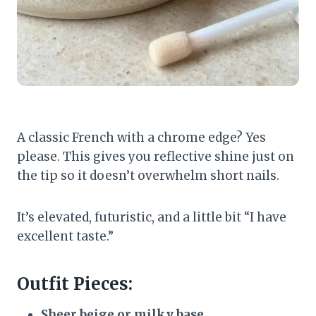
A classic French with a chrome edge? Yes
please. This gives you reflective shine just on
the tip so it doesn’t overwhelm short nails.
It’s elevated, futuristic, and a little bit “I have
excellent taste.”
Outfit Pieces:
Sheer beige or milky base