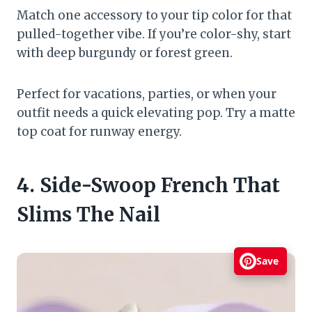
Match one accessory to your tip color for that
pulled-together vibe. If you’re color-shy, start
with deep burgundy or forest green.
Perfect for vacations, parties, or when your
outfit needs a quick elevating pop. Try a matte
top coat for runway energy.
4. Side-Swoop French That
Slims The Nail
Save