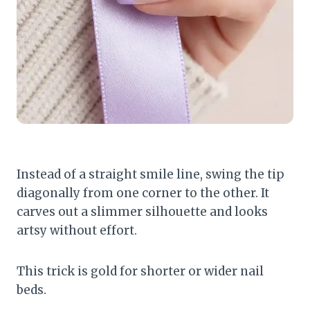
Instead of a straight smile line, swing the tip
diagonally from one corner to the other. It
carves out a slimmer silhouette and looks
artsy without effort.
This trick is gold for shorter or wider nail
beds.