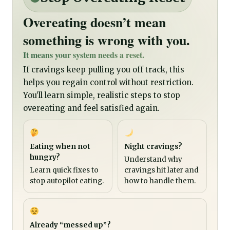
Overeating doesn’t mean
something is wrong with you.
It means your system needs a reset.
If cravings keep pulling you off track, this
helps you regain control without restriction.
You’ll learn simple, realistic steps to stop
overeating and feel satisfied again.
Eating when not
Night cravings?
hungry?
Understand why
Learn quick fixes to
cravings hit later and
stop autopilot eating.
how to handle them.
Already “messed up”?