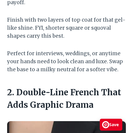
payoff.
Finish with two layers of top coat for that gel-
like shine. FYI, shorter square or squoval
shapes carry this best.
Perfect for interviews, weddings, or anytime
your hands need to look clean and luxe. Swap
the base to a milky neutral for a softer vibe.
2. Double-Line French That
Adds Graphic Drama
Save