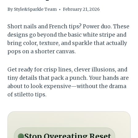
By
Style&Sparkle Team
February 21, 2026
Short nails and French tips? Power duo. These
designs go beyond the basic white stripe and
bring color, texture, and sparkle that actually
pops on a shorter canvas.
Get ready for crisp lines, clever illusions, and
tiny details that pack a punch. Your hands are
about to look expensive—without the drama
of stiletto tips.
Stop Overeating Reset