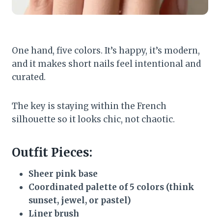
One hand, five colors. It’s happy, it’s modern,
and it makes short nails feel intentional and
curated.
The key is staying within the French
silhouette so it looks chic, not chaotic.
Outfit Pieces:
Sheer pink base
Coordinated palette of 5 colors (think
sunset, jewel, or pastel)
Liner brush