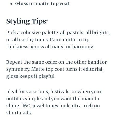
Gloss or matte top coat
Styling Tips:
Pick a cohesive palette: all pastels, all brights,
or all earthy tones. Paint uniform tip
thickness across all nails for harmony.
Repeat the same order on the other hand for
symmetry. Matte top coat turns it editorial,
gloss keeps it playful.
Ideal for vacations, festivals, or when your
outfit is simple and you want the mani to
shine. IMO, jewel tones look ultra-rich on
short nails.