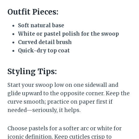
Outfit Pieces:
Soft natural base
White or pastel polish for the swoop
Curved detail brush
Quick-dry top coat
Styling Tips:
Start your swoop low on one sidewall and
glide upward to the opposite corner. Keep the
curve smooth; practice on paper first if
needed—seriously, it helps.
Choose pastels for a softer arc or white for
iconic definition. Keep cuticles crisp to