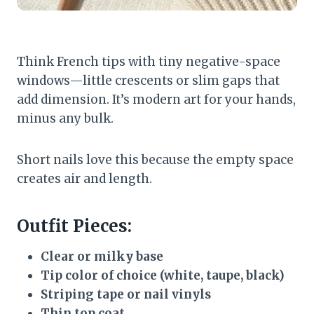
Think French tips with tiny negative-space
windows—little crescents or slim gaps that
add dimension. It’s modern art for your hands,
minus any bulk.
Short nails love this because the empty space
creates air and length.
Outfit Pieces:
Clear or milky base
Tip color of choice (white, taupe, black)
Striping tape or nail vinyls
Thin top coat