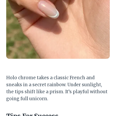
Holo chrome takes a classic French and
sneaks in a secret rainbow. Under sunlight,
the tips shift like a prism. It’s playful without
going full unicorn.