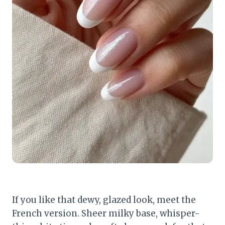
If you like that dewy, glazed look, meet the
French version. Sheer milky base, whisper-