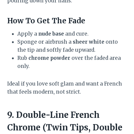
pouring down your nails.
How To Get The Fade
Apply a
nude base
and cure.
Sponge or airbrush a
sheer white
onto
the tip and softly fade upward.
Rub
chrome powder
over the faded area
only.
Ideal if you love soft glam and want a French
that feels modern, not strict.
9. Double-Line French
Chrome (Twin Tips, Double