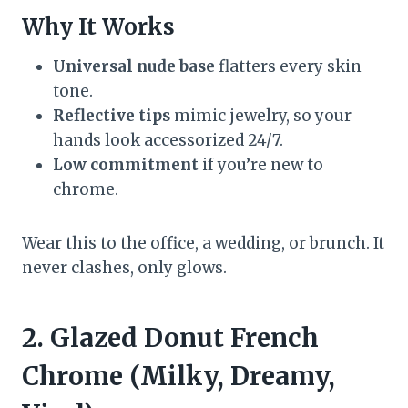
Why It Works
Universal nude base
flatters every skin
tone.
Reflective tips
mimic jewelry, so your
hands look accessorized 24/7.
Low commitment
if you’re new to
chrome.
Wear this to the office, a wedding, or brunch. It
never clashes, only glows.
2. Glazed Donut French
Chrome (Milky, Dreamy,