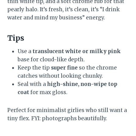
thin white tip, and a soft chrome rub for that
pearly halo. It’s fresh, it’s clean, it’s “I drink
water and mind my business” energy.
Tips
Use a
translucent white or milky pink
base for cloud-like depth.
Keep the tip
super fine
so the chrome
catches without looking chunky.
Seal with a
high-shine, non-wipe top
coat
for max gloss.
Perfect for minimalist girlies who still want a
tiny flex. FYI: photographs beautifully.