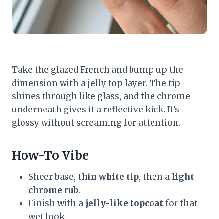
Take the glazed French and bump up the
dimension with a jelly top layer. The tip
shines through like glass, and the chrome
underneath gives it a reflective kick. It’s
glossy without screaming for attention.
How-To Vibe
Sheer base,
thin white tip
, then a
light
chrome rub
.
Finish with a
jelly-like topcoat
for that
wet look.