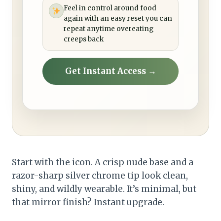
Feel in control around food
again with an easy reset you can
repeat anytime overeating
creeps back
Get Instant Access →
Start with the icon. A crisp nude base and a
razor-sharp silver chrome tip look clean,
shiny, and wildly wearable. It’s minimal, but
that mirror finish? Instant upgrade.