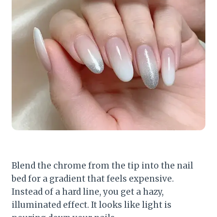
Blend the chrome from the tip into the nail
bed for a gradient that feels expensive.
Instead of a hard line, you get a hazy,
illuminated effect. It looks like light is