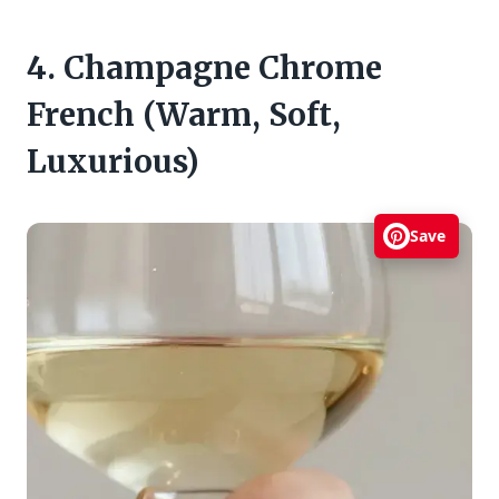
4. Champagne Chrome
French (Warm, Soft,
Luxurious)
Save