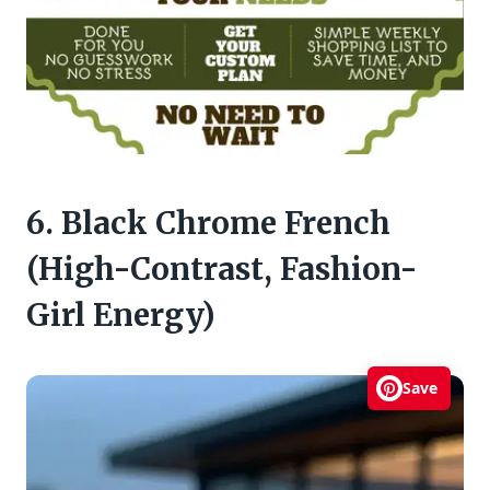
6. Black Chrome French
(High-Contrast, Fashion-
Girl Energy)
Save