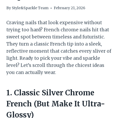
By
Style&Sparkle Team
February 21, 2026
Craving nails that look expensive without
trying too hard? French chrome nails hit that
sweet spot between timeless and futuristic.
They turn a classic French tip into a sleek,
reflective moment that catches every sliver of
light. Ready to pick your vibe and sparkle
level? Let’s scroll through the chicest ideas
you can actually wear.
1. Classic Silver Chrome
French (But Make It Ultra-
Glossy)