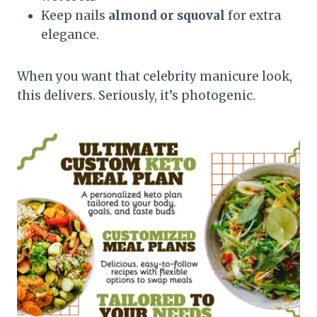
Keep nails
almond or squoval
for extra
elegance.
When you want that celebrity manicure look,
this delivers. Seriously, it’s photogenic.