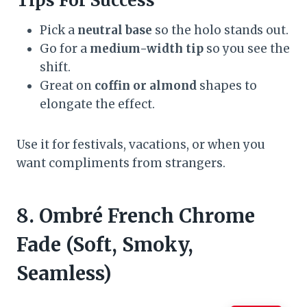
Tips For Success
Pick a
neutral base
so the holo stands out.
Go for a
medium-width tip
so you see the
shift.
Great on
coffin or almond
shapes to
elongate the effect.
Use it for festivals, vacations, or when you
want compliments from strangers.
8. Ombré French Chrome
Fade (Soft, Smoky,
Seamless)