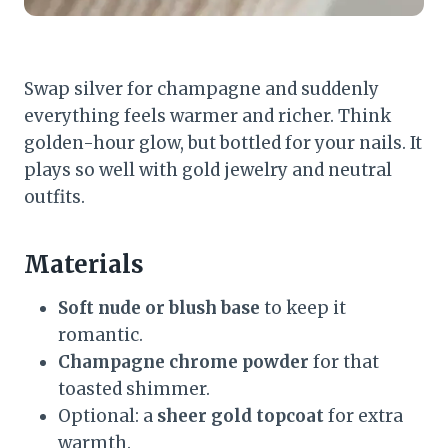
Swap silver for champagne and suddenly
everything feels warmer and richer. Think
golden-hour glow, but bottled for your nails. It
plays so well with gold jewelry and neutral
outfits.
Materials
Soft nude or blush base
to keep it
romantic.
Champagne chrome powder
for that
toasted shimmer.
Optional: a
sheer gold topcoat
for extra
warmth.