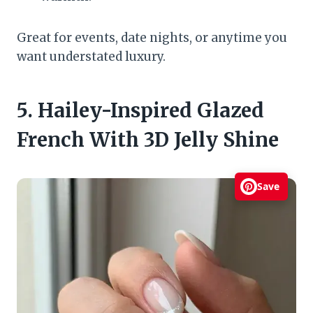
Great for events, date nights, or anytime you
want understated luxury.
5. Hailey-Inspired Glazed
French With 3D Jelly Shine
Save