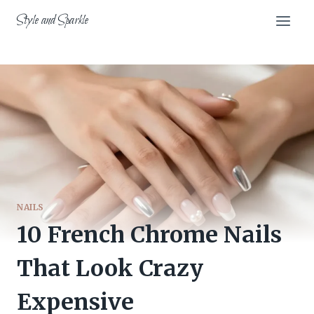
Skip
Style and Sparkle
to
content
NAILS
10 French Chrome Nails
That Look Crazy
Expensive