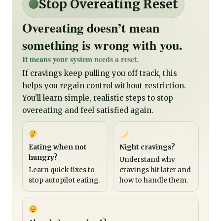
Stop Overeating Reset
Overeating doesn’t mean
something is wrong with you.
It means your system needs a reset.
If cravings keep pulling you off track, this
helps you regain control without restriction.
You’ll learn simple, realistic steps to stop
overeating and feel satisfied again.
Eating when not
Night cravings?
hungry?
Understand why
Learn quick fixes to
cravings hit later and
stop autopilot eating.
how to handle them.