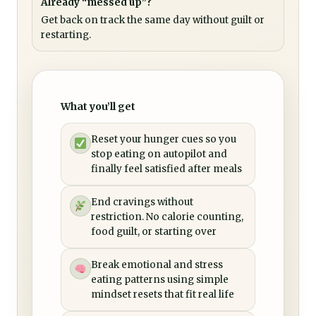
Already “messed up”?
Get back on track the same day without guilt or
restarting.
What you’ll get
Reset your hunger cues so you
stop eating on autopilot and
finally feel satisfied after meals
End cravings without
restriction. No calorie counting,
food guilt, or starting over
Break emotional and stress
eating patterns using simple
mindset resets that fit real life