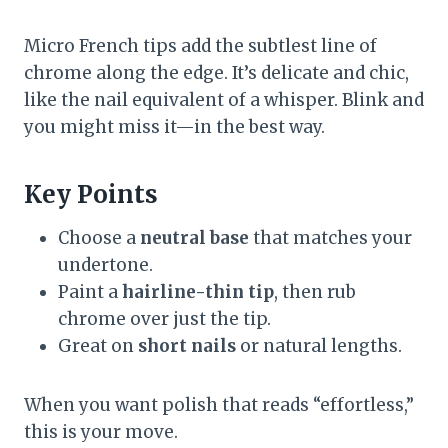
Micro French tips add the subtlest line of
chrome along the edge. It’s delicate and chic,
like the nail equivalent of a whisper. Blink and
you might miss it—in the best way.
Key Points
Choose a
neutral base
that matches your
undertone.
Paint a
hairline-thin tip
, then rub
chrome over just the tip.
Great on
short nails
or natural lengths.
When you want polish that reads “effortless,”
this is your move.