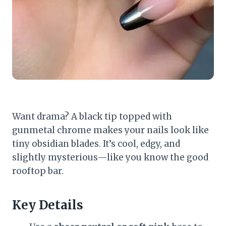
Want drama? A black tip topped with
gunmetal chrome makes your nails look like
tiny obsidian blades. It’s cool, edgy, and
slightly mysterious—like you know the good
rooftop bar.
Key Details