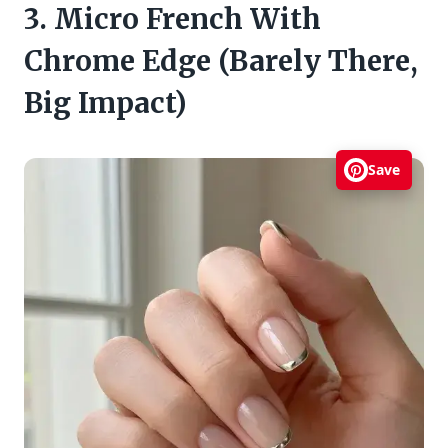
3. Micro French With
Chrome Edge (Barely There,
Big Impact)
Save