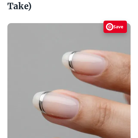
Take)
Save