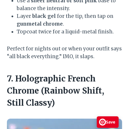
Use a
sheer neutral or soft pink
base to
balance the intensity.
Layer
black gel
for the tip, then tap on
gunmetal chrome
.
Topcoat twice for a liquid-metal finish.
Perfect for nights out or when your outfit says
“all black everything.” IMO, it slaps.
7. Holographic French
Chrome (Rainbow Shift,
Still Classy)
Save