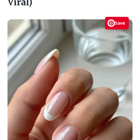
Viral)
Save