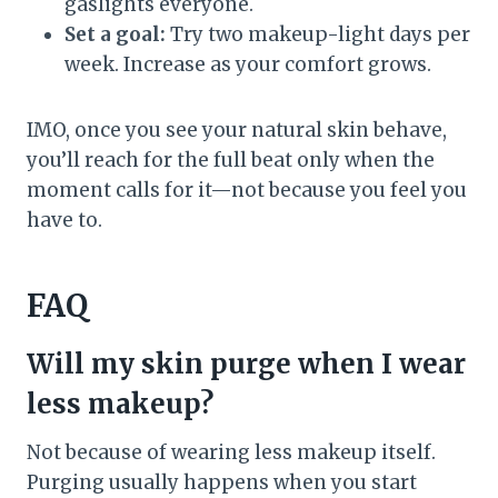
gaslights everyone.
Set a goal:
Try two makeup-light days per
week. Increase as your comfort grows.
IMO, once you see your natural skin behave,
you’ll reach for the full beat only when the
moment calls for it—not because you feel you
have to.
FAQ
Will my skin purge when I wear
less makeup?
Not because of wearing less makeup itself.
Purging usually happens when you start