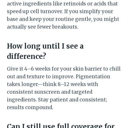
active ingredients like retinoids or acids that
speed up cell turnover. If you simplify your
base and keep your routine gentle, you might
actually see fewer breakouts.
How long until I see a
difference?
Give it 4–6 weeks for your skin barrier to chill
out and texture to improve. Pigmentation
takes longer—think 8–12 weeks with
consistent sunscreen and targeted
ingredients. Stay patient and consistent;
results compound.
Can I still use full coverage for