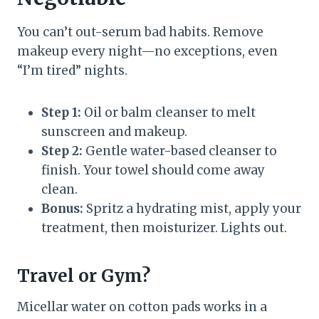
You can’t out-serum bad habits. Remove
makeup every night—no exceptions, even
“I’m tired” nights.
Step 1:
Oil or balm cleanser to melt
sunscreen and makeup.
Step 2:
Gentle water-based cleanser to
finish. Your towel should come away
clean.
Bonus:
Spritz a hydrating mist, apply your
treatment, then moisturizer. Lights out.
Travel or Gym?
Micellar water on cotton pads works in a