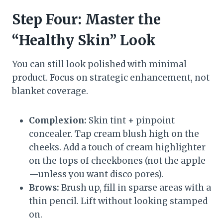
Step Four: Master the
“Healthy Skin” Look
You can still look polished with minimal
product. Focus on strategic enhancement, not
blanket coverage.
Complexion:
Skin tint + pinpoint
concealer. Tap cream blush high on the
cheeks. Add a touch of cream highlighter
on the tops of cheekbones (not the apple
—unless you want disco pores).
Brows:
Brush up, fill in sparse areas with a
thin pencil. Lift without looking stamped
on.