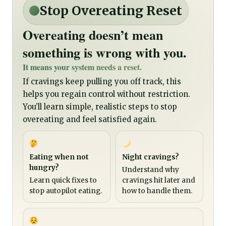
Stop Overeating Reset
Overeating doesn’t mean
something is wrong with you.
It means your system needs a reset.
If cravings keep pulling you off track, this
helps you regain control without restriction.
You’ll learn simple, realistic steps to stop
overeating and feel satisfied again.
Eating when not
Night cravings?
hungry?
Understand why
Learn quick fixes to
cravings hit later and
stop autopilot eating.
how to handle them.