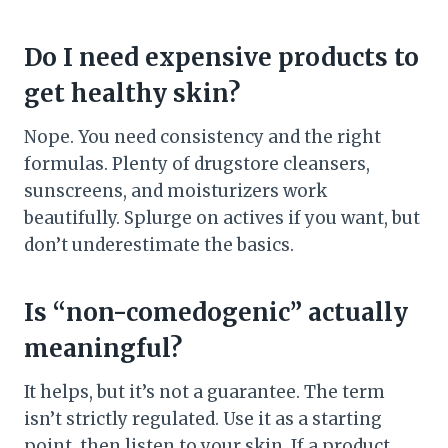
Do I need expensive products to
get healthy skin?
Nope. You need consistency and the right
formulas. Plenty of drugstore cleansers,
sunscreens, and moisturizers work
beautifully. Splurge on actives if you want, but
don’t underestimate the basics.
Is “non-comedogenic” actually
meaningful?
It helps, but it’s not a guarantee. The term
isn’t strictly regulated. Use it as a starting
point, then listen to your skin. If a product