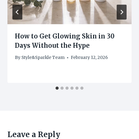
How to Get Glowing Skin in 30
Days Without the Hype
By
Style&Sparkle Team
February 12, 2026
Leave a Reply