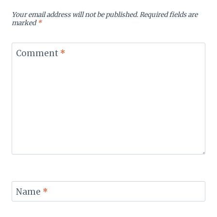
Your email address will not be published.
Required fields are
marked
*
Comment
*
Name
*