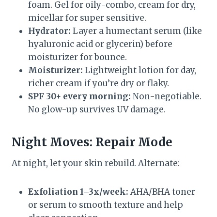
foam. Gel for oily-combo, cream for dry,
micellar for super sensitive.
Hydrator:
Layer a humectant serum (like
hyaluronic acid or glycerin) before
moisturizer for bounce.
Moisturizer:
Lightweight lotion for day,
richer cream if you’re dry or flaky.
SPF 30+ every morning:
Non-negotiable.
No glow-up survives UV damage.
Night Moves: Repair Mode
At night, let your skin rebuild. Alternate:
Exfoliation 1–3x/week:
AHA/BHA toner
or serum to smooth texture and help