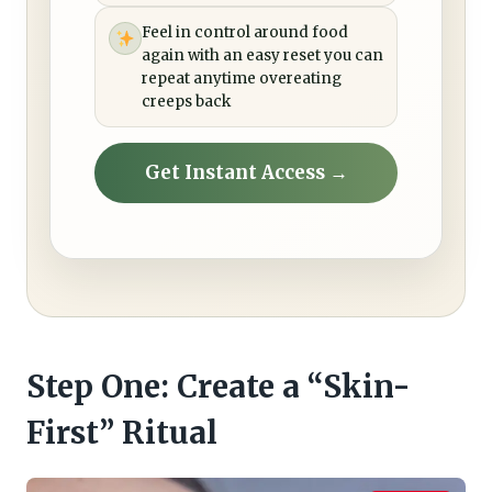
Feel in control around food
again with an easy reset you can
repeat anytime overeating
creeps back
Get Instant Access →
Step One: Create a “Skin-
First” Ritual