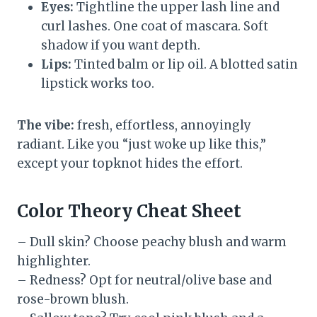
Eyes:
Tightline the upper lash line and
curl lashes. One coat of mascara. Soft
shadow if you want depth.
Lips:
Tinted balm or lip oil. A blotted satin
lipstick works too.
The vibe:
fresh, effortless, annoyingly
radiant. Like you “just woke up like this,”
except your topknot hides the effort.
Color Theory Cheat Sheet
– Dull skin? Choose peachy blush and warm
highlighter.
– Redness? Opt for neutral/olive base and
rose-brown blush.