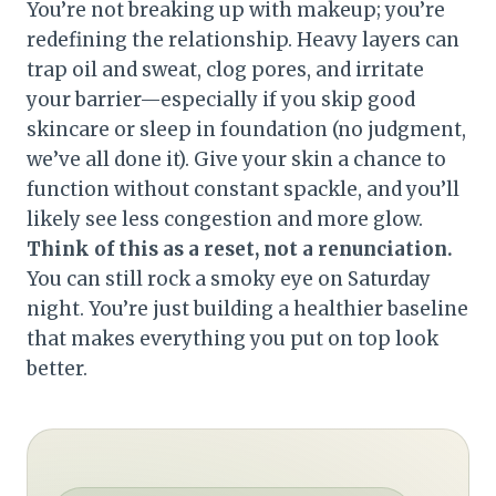
You’re not breaking up with makeup; you’re
redefining the relationship. Heavy layers can
trap oil and sweat, clog pores, and irritate
your barrier—especially if you skip good
skincare or sleep in foundation (no judgment,
we’ve all done it). Give your skin a chance to
function without constant spackle, and you’ll
likely see less congestion and more glow.
Think of this as a reset, not a renunciation.
You can still rock a smoky eye on Saturday
night. You’re just building a healthier baseline
that makes everything you put on top look
better.