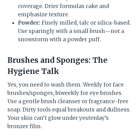
coverage. Drier formulas cake and
emphasize texture.
Powder:
Finely milled, talc or silica-based.
Use sparingly with a small brush—not a
snowstorm with a powder puff.
Brushes and Sponges: The
Hygiene Talk
Yes, you need to wash them. Weekly for face
brushes/sponges, biweekly for eye brushes.
Use a gentle brush cleanser or fragrance-free
soap. Dirty tools equal breakouts and dullness.
Your skin can’t glow under yesterday’s
bronzer film.