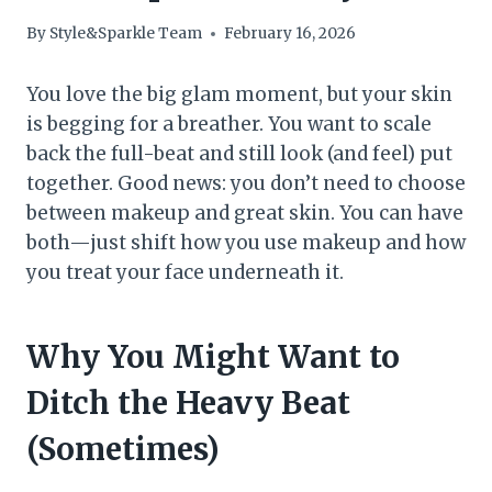
By
Style&Sparkle Team
February 16, 2026
You love the big glam moment, but your skin
is begging for a breather. You want to scale
back the full-beat and still look (and feel) put
together. Good news: you don’t need to choose
between makeup and great skin. You can have
both—just shift how you use makeup and how
you treat your face underneath it.
Why You Might Want to
Ditch the Heavy Beat
(Sometimes)