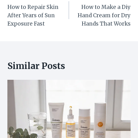
How to Repair Skin
How to Make a Diy
navigation
After Years of Sun
Hand Cream for Dry
Exposure Fast
Hands That Works
Similar Posts