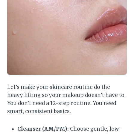
Let’s make your skincare routine do the
heavy lifting so your makeup doesn’t have to.
You don’t need a 12-step routine. You need
smart, consistent basics.
Cleanser (AM/PM):
Choose gentle, low-