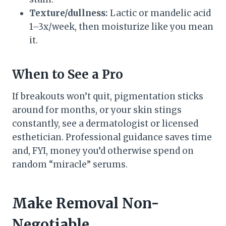
Texture/dullness:
Lactic or mandelic acid
1–3x/week, then moisturize like you mean
it.
When to See a Pro
If breakouts won’t quit, pigmentation sticks
around for months, or your skin stings
constantly, see a dermatologist or licensed
esthetician. Professional guidance saves time
and, FYI, money you’d otherwise spend on
random “miracle” serums.
Make Removal Non-
Negotiable