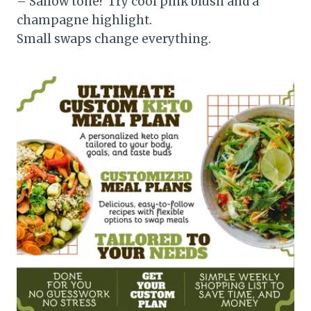
– Sallow tone? Try cool pink blush and a
champagne highlight.
Small swaps change everything.