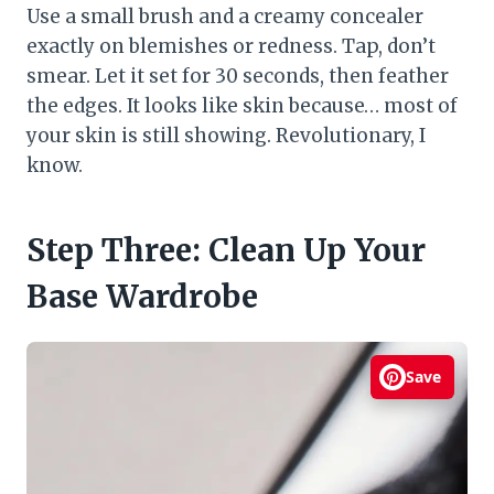
Use a small brush and a creamy concealer
exactly on blemishes or redness. Tap, don’t
smear. Let it set for 30 seconds, then feather
the edges. It looks like skin because… most of
your skin is still showing. Revolutionary, I
know.
Step Three: Clean Up Your
Base Wardrobe
Save