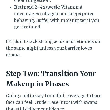
clear congestion.
Retinoid 2–4x/week:
Vitamin A
encourages collagen and keeps pores
behaving. Buffer with moisturizer if you
get irritated.
FYI, don’t stack strong acids and retinoids on
the same night unless your barrier loves
drama.
Step Two: Transition Your
Makeup in Phases
Going cold turkey from full-coverage to bare
face can feel… rude. Ease into it with swaps
that still deliver confidence.