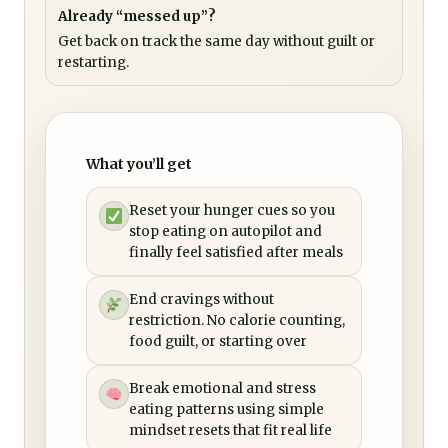
Already “messed up”?
Get back on track the same day without guilt or
restarting.
What you’ll get
Reset your hunger cues so you
stop eating on autopilot and
finally feel satisfied after meals
End cravings without
restriction. No calorie counting,
food guilt, or starting over
Break emotional and stress
eating patterns using simple
mindset resets that fit real life