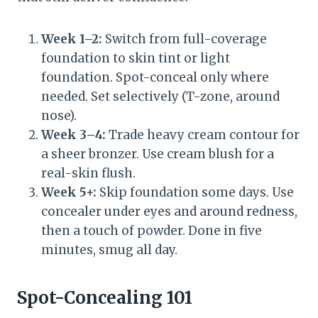
Week 1–2:
Switch from full-coverage
foundation to skin tint or light
foundation. Spot-conceal only where
needed. Set selectively (T-zone, around
nose).
Week 3–4:
Trade heavy cream contour for
a sheer bronzer. Use cream blush for a
real-skin flush.
Week 5+:
Skip foundation some days. Use
concealer under eyes and around redness,
then a touch of powder. Done in five
minutes, smug all day.
Spot-Concealing 101