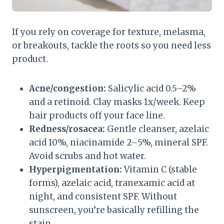
If you rely on coverage for texture, melasma,
or breakouts, tackle the roots so you need less
product.
Acne/congestion:
Salicylic acid 0.5–2%
and a retinoid. Clay masks 1x/week. Keep
hair products off your face line.
Redness/rosacea:
Gentle cleanser, azelaic
acid 10%, niacinamide 2–5%, mineral SPF.
Avoid scrubs and hot water.
Hyperpigmentation:
Vitamin C (stable
forms), azelaic acid, tranexamic acid at
night, and consistent SPF. Without
sunscreen, you’re basically refilling the
stain.