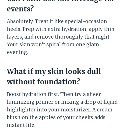
events?
Absolutely. Treat it like special-occasion
heels. Prep with extra hydration, apply thin
layers, and remove thoroughly that night.
Your skin won’t spiral from one glam
evening.
What if my skin looks dull
without foundation?
Boost hydration first. Then try a sheer
luminizing primer or mixing a drop of liquid
highlighter into your moisturizer. A cream
blush on the apples of your cheeks adds
instant life.