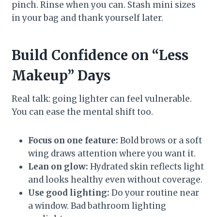
pinch. Rinse when you can. Stash mini sizes
in your bag and thank yourself later.
Build Confidence on “Less
Makeup” Days
Real talk: going lighter can feel vulnerable.
You can ease the mental shift too.
Focus on one feature:
Bold brows or a soft
wing draws attention where you want it.
Lean on glow:
Hydrated skin reflects light
and looks healthy even without coverage.
Use good lighting:
Do your routine near
a window. Bad bathroom lighting