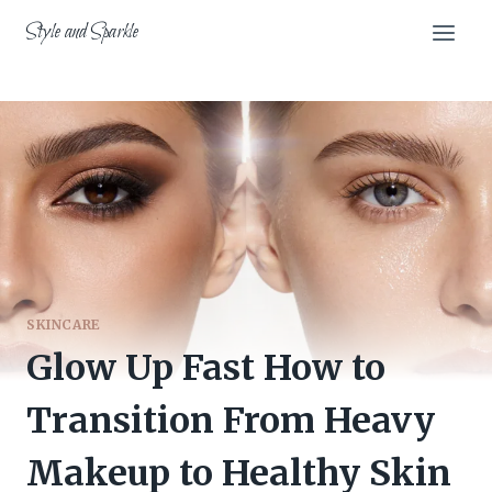
Skip
Style and Sparkle
to
content
SKINCARE
Glow Up Fast How to
Transition From Heavy
Makeup to Healthy Skin