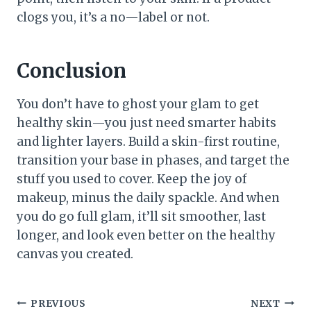
clogs you, it’s a no—label or not.
Conclusion
You don’t have to ghost your glam to get
healthy skin—you just need smarter habits
and lighter layers. Build a skin-first routine,
transition your base in phases, and target the
stuff you used to cover. Keep the joy of
makeup, minus the daily spackle. And when
you do go full glam, it’ll sit smoother, last
longer, and look even better on the healthy
canvas you created.
Post
PREVIOUS
NEXT