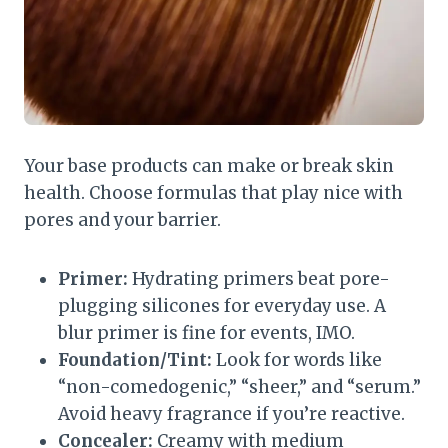
Your base products can make or break skin
health. Choose formulas that play nice with
pores and your barrier.
Primer:
Hydrating primers beat pore-
plugging silicones for everyday use. A
blur primer is fine for events, IMO.
Foundation/Tint:
Look for words like
“non-comedogenic,” “sheer,” and “serum.”
Avoid heavy fragrance if you’re reactive.
Concealer:
Creamy with medium