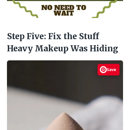
Step Five: Fix the Stuff
Heavy Makeup Was Hiding
Save