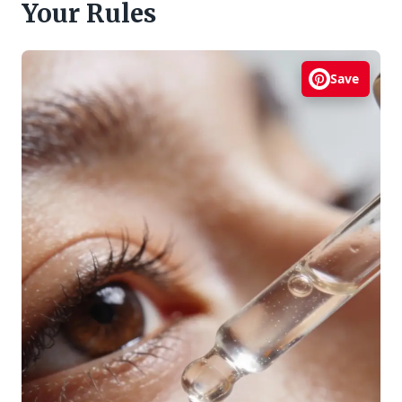
Your Rules
Save