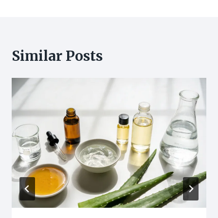
Similar Posts