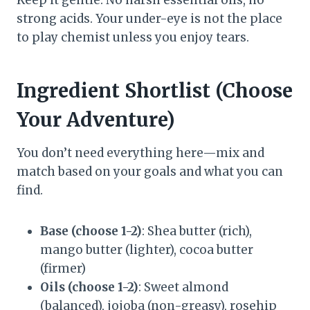
Keep it gentle. No harsh essential oils, no
strong acids. Your under-eye is not the place
to play chemist unless you enjoy tears.
Ingredient Shortlist (Choose
Your Adventure)
You don’t need everything here—mix and
match based on your goals and what you can
find.
Base (choose 1-2)
: Shea butter (rich),
mango butter (lighter), cocoa butter
(firmer)
Oils (choose 1-2)
: Sweet almond
(balanced), jojoba (non-greasy), rosehip