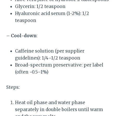
Glycerin: 1/2 teaspoon
Hyaluronic acid serum (1-2%): 1/2
teaspoon
–
Cool-down
:
Caffeine solution (per supplier
guidelines): 1/4–1/2 teaspoon
Broad-spectrum preservative: per label
(often ~0.5–1%)
Steps:
Heat oil phase and water phase
separately in double boilers until warm