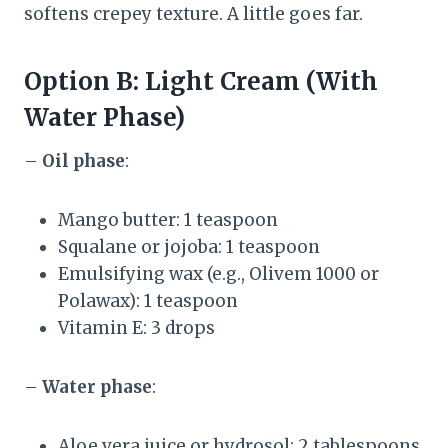
softens crepey texture. A little goes far.
Option B: Light Cream (With
Water Phase)
–
Oil phase
:
Mango butter: 1 teaspoon
Squalane or jojoba: 1 teaspoon
Emulsifying wax (e.g., Olivem 1000 or
Polawax): 1 teaspoon
Vitamin E: 3 drops
–
Water phase
:
Aloe vera juice or hydrosol: 2 tablespoons