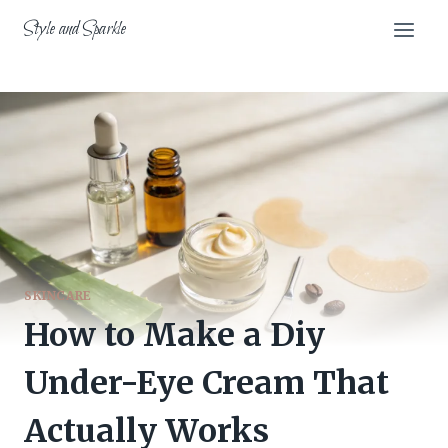
Skip
Style and Sparkle
to
content
SKINCARE
How to Make a Diy
Under-Eye Cream That
Actually Works