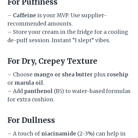
For Puffiness
–
Caffeine
is your MVP. Use supplier-
recommended amounts.
– Store your cream in the fridge for a cooling
de-puff session. Instant “I slept” vibes.
For Dry, Crepey Texture
– Choose
mango or shea butter
plus
rosehip
or
marula oil
.
– Add
panthenol
(B5) to water-based formulas
for extra cushion.
For Dullness
– A touch of
niacinamide
(2-3%) can help in