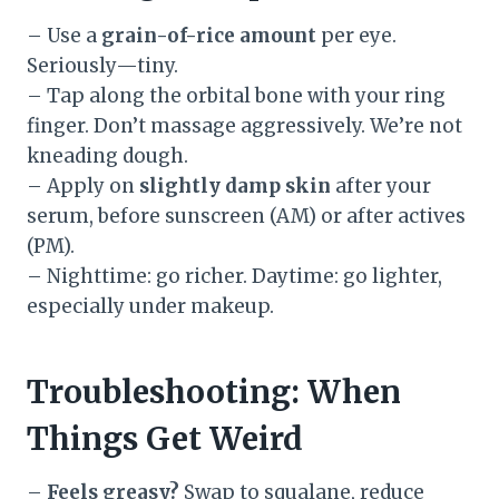
– Use a
grain-of-rice amount
per eye.
Seriously—tiny.
– Tap along the orbital bone with your ring
finger. Don’t massage aggressively. We’re not
kneading dough.
– Apply on
slightly damp skin
after your
serum, before sunscreen (AM) or after actives
(PM).
– Nighttime: go richer. Daytime: go lighter,
especially under makeup.
Troubleshooting: When
Things Get Weird
–
Feels greasy?
Swap to squalane, reduce