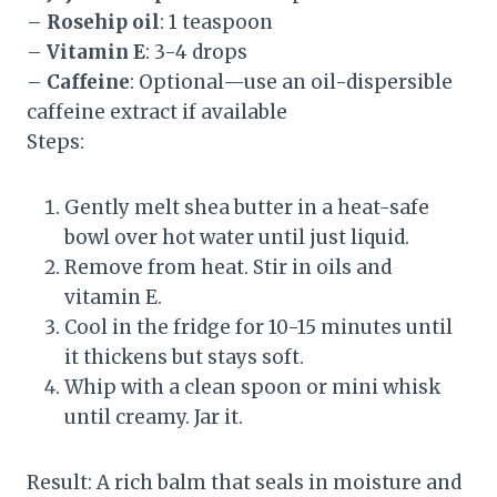
–
Rosehip oil
: 1 teaspoon
–
Vitamin E
: 3-4 drops
–
Caffeine
: Optional—use an oil-dispersible
caffeine extract if available
Steps:
Gently melt shea butter in a heat-safe
bowl over hot water until just liquid.
Remove from heat. Stir in oils and
vitamin E.
Cool in the fridge for 10-15 minutes until
it thickens but stays soft.
Whip with a clean spoon or mini whisk
until creamy. Jar it.
Result: A rich balm that seals in moisture and