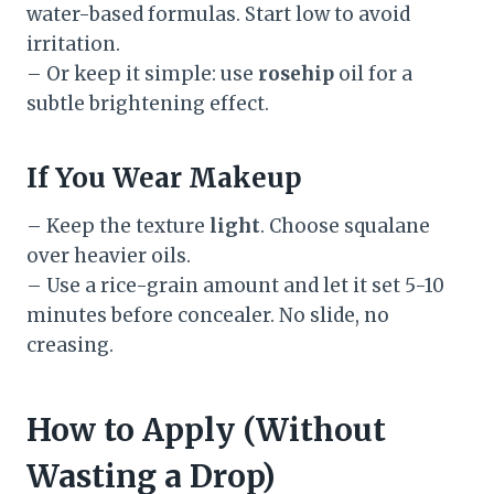
water-based formulas. Start low to avoid
irritation.
– Or keep it simple: use
rosehip
oil for a
subtle brightening effect.
If You Wear Makeup
– Keep the texture
light
. Choose squalane
over heavier oils.
– Use a rice-grain amount and let it set 5-10
minutes before concealer. No slide, no
creasing.
How to Apply (Without
Wasting a Drop)