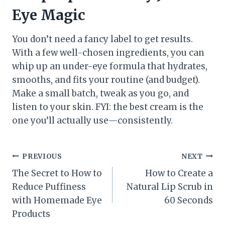
Eye Magic
You don’t need a fancy label to get results.
With a few well-chosen ingredients, you can
whip up an under-eye formula that hydrates,
smooths, and fits your routine (and budget).
Make a small batch, tweak as you go, and
listen to your skin. FYI: the best cream is the
one you’ll actually use—consistently.
Post
PREVIOUS
NEXT
The Secret to How to
How to Create a
navigation
Reduce Puffiness
Natural Lip Scrub in
with Homemade Eye
60 Seconds
Products