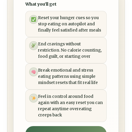
What you’ll get
Reset your hunger cues so you
stop eating on autopilot and
finally feel satisfied after meals
End cravings without
restriction. No calorie counting,
food guilt, or starting over
Break emotional and stress
eating patterns using simple
mindset resets that fit real life
Feel in control around food
again with an easy reset you can
repeat anytime overeating
creeps back