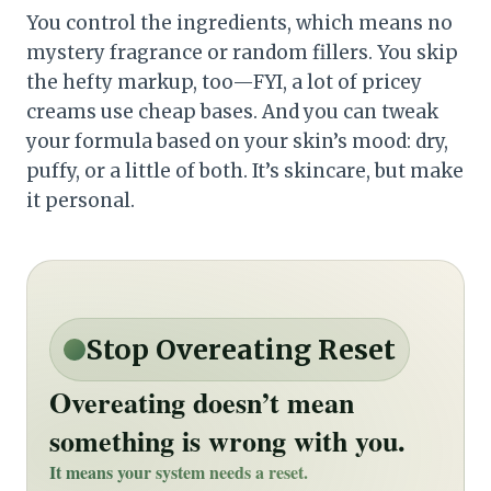
You control the ingredients, which means no
mystery fragrance or random fillers. You skip
the hefty markup, too—FYI, a lot of pricey
creams use cheap bases. And you can tweak
your formula based on your skin’s mood: dry,
puffy, or a little of both. It’s skincare, but make
it personal.
Stop Overeating Reset
Overeating doesn’t mean
something is wrong with you.
It means your system needs a reset.