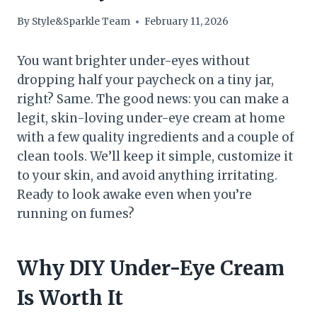
By
Style&Sparkle Team
February 11, 2026
You want brighter under-eyes without
dropping half your paycheck on a tiny jar,
right? Same. The good news: you can make a
legit, skin-loving under-eye cream at home
with a few quality ingredients and a couple of
clean tools. We’ll keep it simple, customize it
to your skin, and avoid anything irritating.
Ready to look awake even when you’re
running on fumes?
Why DIY Under-Eye Cream
Is Worth It