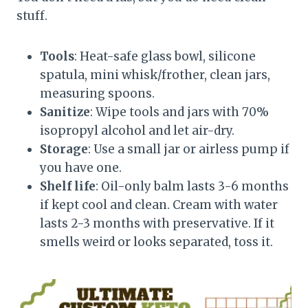
stuff.
Tools
: Heat-safe glass bowl, silicone
spatula, mini whisk/frother, clean jars,
measuring spoons.
Sanitize
: Wipe tools and jars with 70%
isopropyl alcohol and let air-dry.
Storage
: Use a small jar or airless pump if
you have one.
Shelf life
: Oil-only balm lasts 3-6 months
if kept cool and clean. Cream with water
lasts 2-3 months with preservative. If it
smells weird or looks separated, toss it.