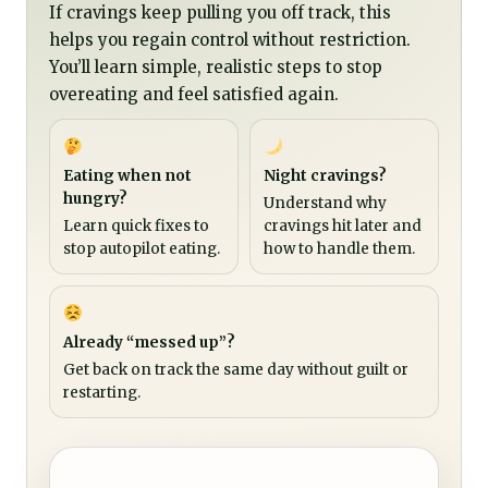
If cravings keep pulling you off track, this
helps you regain control without restriction.
You’ll learn simple, realistic steps to stop
overeating and feel satisfied again.
Eating when not
Night cravings?
hungry?
Understand why
Learn quick fixes to
cravings hit later and
stop autopilot eating.
how to handle them.
Already “messed up”?
Get back on track the same day without guilt or
restarting.