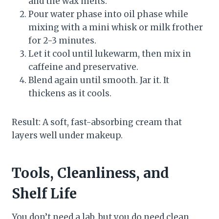
and the wax melts.
Pour water phase into oil phase while
mixing with a mini whisk or milk frother
for 2-3 minutes.
Let it cool until lukewarm, then mix in
caffeine and preservative.
Blend again until smooth. Jar it. It
thickens as it cools.
Result: A soft, fast-absorbing cream that
layers well under makeup.
Tools, Cleanliness, and
Shelf Life
You don’t need a lab, but you do need clean