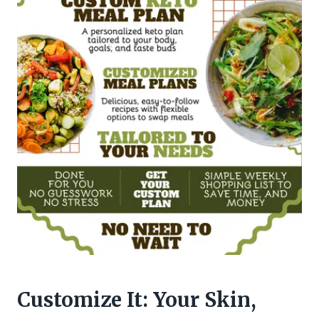
Customize It: Your Skin,