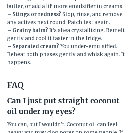
butter, or add a lil’ more emulsifier in creams.
–
Stings or redness?
Stop, rinse, and remove
any actives next round. Patch test again.
–
Grainy balm?
It’s shea crystallizing. Remelt
gently and cool it faster in the fridge.
–
Separated cream?
You under-emulsified.
Reheat both phases gently and whisk again. It
happens.
FAQ
Can I just put straight coconut
oil under my eyes?
You can, but I wouldn’t. Coconut oil can feel
heavy and may clog pores on some people. If