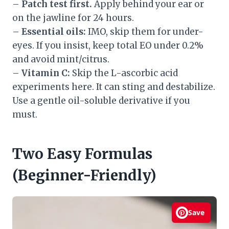
–
Patch test first.
Apply behind your ear or
on the jawline for 24 hours.
–
Essential oils:
IMO, skip them for under-
eyes. If you insist, keep total EO under 0.2%
and avoid mint/citrus.
–
Vitamin C:
Skip the L-ascorbic acid
experiments here. It can sting and destabilize.
Use a gentle oil-soluble derivative if you
must.
Two Easy Formulas
(Beginner-Friendly)
Save