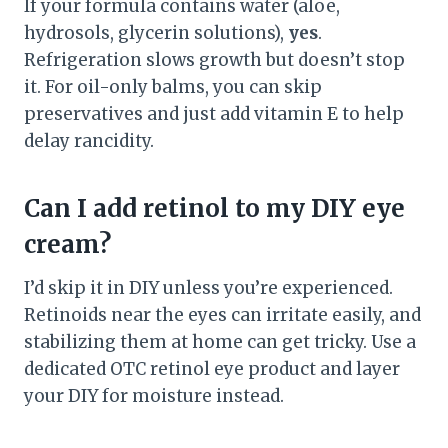
If your formula contains water (aloe,
hydrosols, glycerin solutions),
yes
.
Refrigeration slows growth but doesn’t stop
it. For oil-only balms, you can skip
preservatives and just add vitamin E to help
delay rancidity.
Can I add retinol to my DIY eye
cream?
I’d skip it in DIY unless you’re experienced.
Retinoids near the eyes can irritate easily, and
stabilizing them at home can get tricky. Use a
dedicated OTC retinol eye product and layer
your DIY for moisture instead.