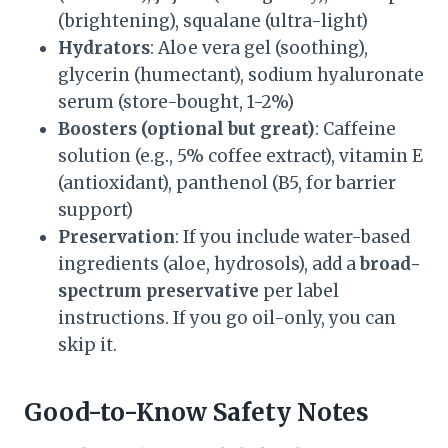
(brightening), squalane (ultra-light)
Hydrators
: Aloe vera gel (soothing),
glycerin (humectant), sodium hyaluronate
serum (store-bought, 1-2%)
Boosters (optional but great)
: Caffeine
solution (e.g., 5% coffee extract), vitamin E
(antioxidant), panthenol (B5, for barrier
support)
Preservation
: If you include water-based
ingredients (aloe, hydrosols), add a
broad-
spectrum preservative
per label
instructions. If you go oil-only, you can
skip it.
Good-to-Know Safety Notes