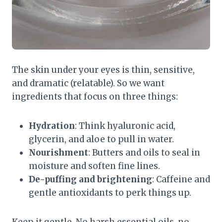
The skin under your eyes is thin, sensitive,
and dramatic (relatable). So we want
ingredients that focus on three things:
Hydration
: Think hyaluronic acid,
glycerin, and aloe to pull in water.
Nourishment
: Butters and oils to seal in
moisture and soften fine lines.
De-puffing and brightening
: Caffeine and
gentle antioxidants to perk things up.