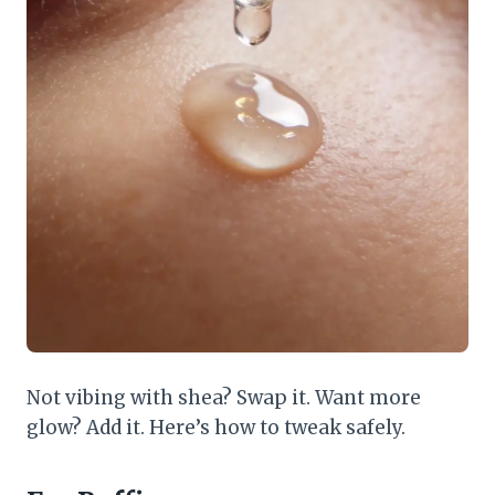
Not vibing with shea? Swap it. Want more
glow? Add it. Here’s how to tweak safely.