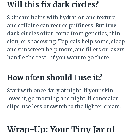
Will this fix dark circles?
Skincare helps with hydration and texture,
and caffeine can reduce puffiness. But
true
dark circles
often come from genetics, thin
skin, or shadowing. Topicals help some, sleep
and sunscreen help more, and fillers or lasers
handle the rest—if you want to go there.
How often should I use it?
Start with once daily at night. If your skin
loves it, go morning and night. If concealer
slips, use less or switch to the lighter cream.
Wrap-Up: Your Tiny Jar of