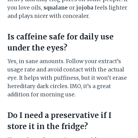
you love oils,
squalane
or
jojoba
feels lighter
and plays nicer with concealer.
Is caffeine safe for daily use
under the eyes?
Yes, in sane amounts. Follow your extract’s
usage rate and avoid contact with the actual
eye. It helps with puffiness, but it won’t erase
hereditary dark circles. IMO, it’s a great
addition for morning use.
Do I need a preservative if I
store it in the fridge?