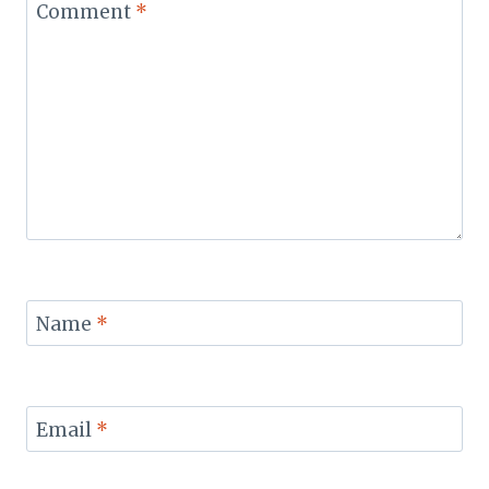
Comment
*
Name
*
Email
*