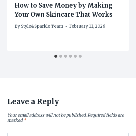
How to Save Money by Making
Your Own Skincare That Works
By
Style&Sparkle Team
February 11, 2026
Leave a Reply
Your email address will not be published.
Required fields are
marked
*