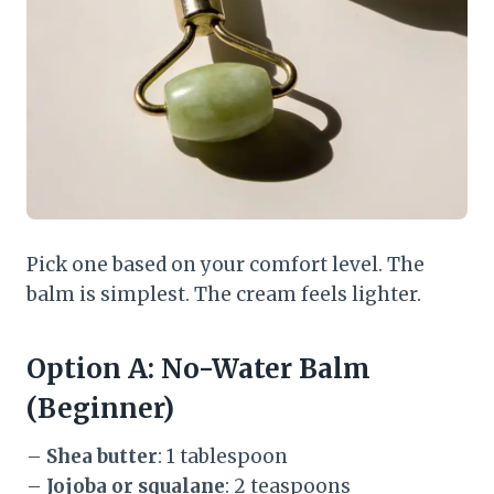
Pick one based on your comfort level. The
balm is simplest. The cream feels lighter.
Option A: No-Water Balm
(Beginner)
–
Shea butter
: 1 tablespoon
–
Jojoba or squalane
: 2 teaspoons