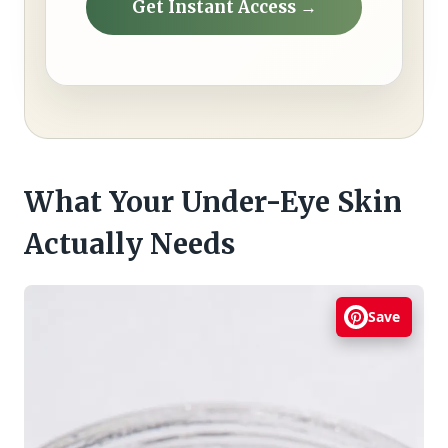
Get Instant Access →
What Your Under-Eye Skin
Actually Needs
Save