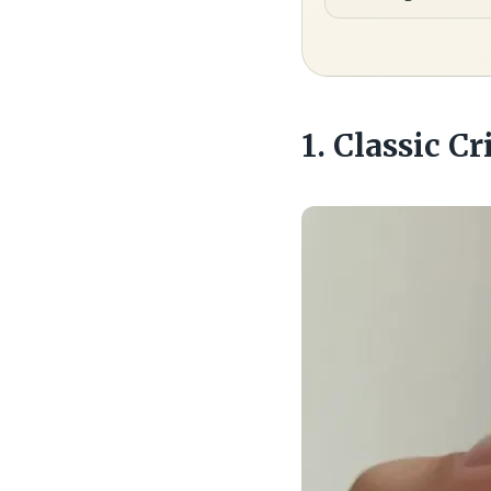
1. Classic C