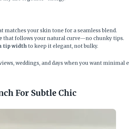
t matches your skin tone for a seamless blend.
e
that follows your natural curve—no chunky tips.
 tip width
to keep it elegant, not bulky.
erviews, weddings, and days when you want minimal e
nch For Subtle Chic