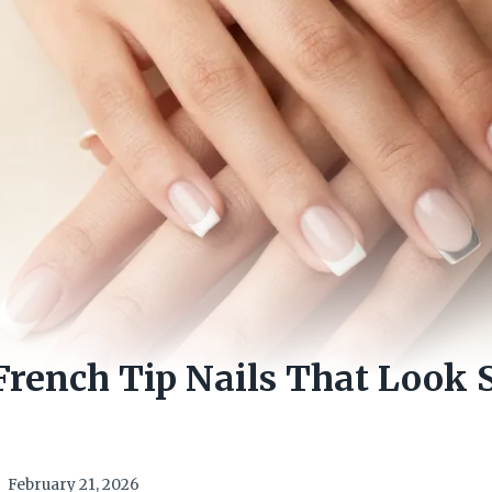
French Tip Nails That Look 
February 21, 2026