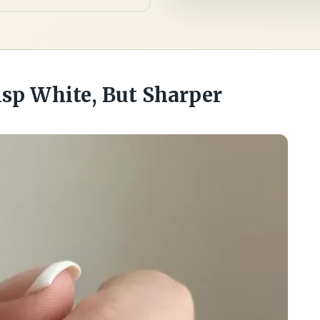
risp White, But Sharper