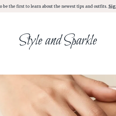
o be the first to learn about the newest tips and outfits.
Sig
Style and Sparkle