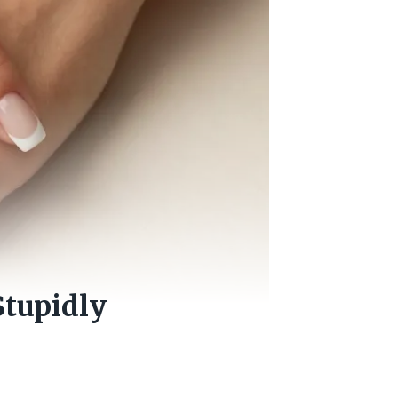
Stupidly