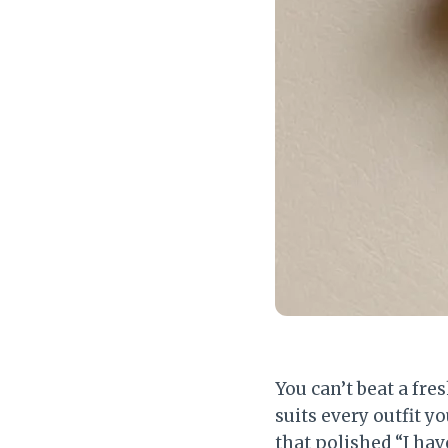
You can’t beat a fresh
suits every outfit 
that polished “I hav