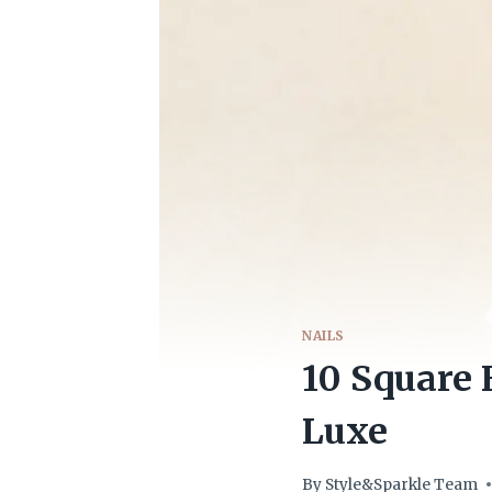
NAILS
10 Square 
Luxe
By
Style&Sparkle Team