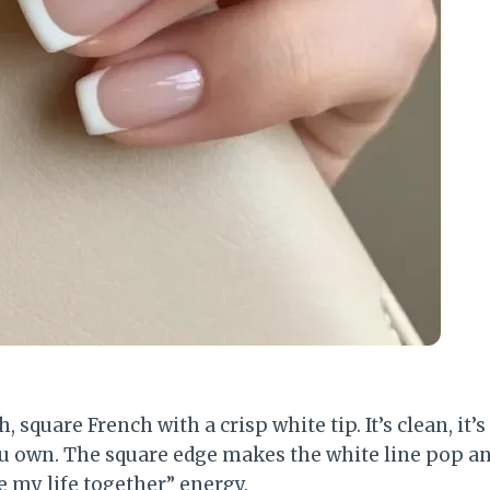
, square French with a crisp white tip. It’s clean, it’s 
you own. The square edge makes the white line pop an
e my life together” energy.