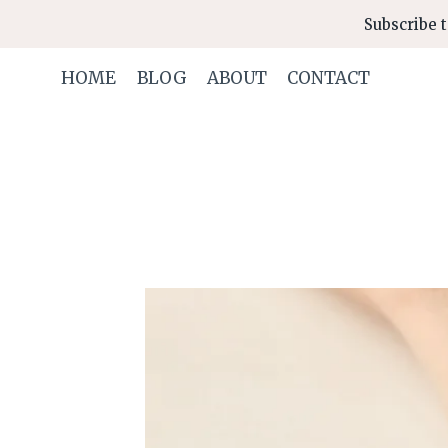
Skip
Subscribe t
to
content
HOME
BLOG
ABOUT
CONTACT