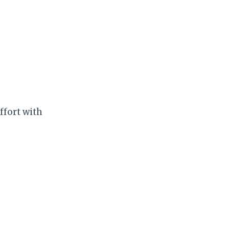
ffort with