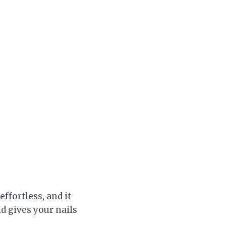
effortless, and it
d gives your nails