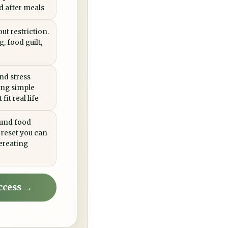
ed after meals
ut restriction.
, food guilt,
nd stress
ing simple
fit real life
ound food
 reset you can
ereating
ccess →