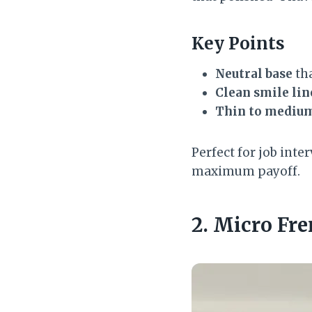
Key Points
Neutral base
tha
Clean smile lin
Thin to medium
Perfect for job int
maximum payoff.
2. Micro Fre