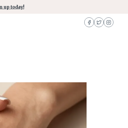
n up today!