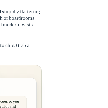
 stupidly flattering.
ch or boardrooms.
dd modern twists
to chic. Grab a
 cues so you
opilot and