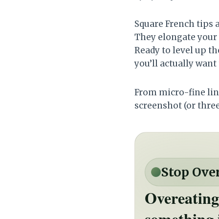
Square French tips a
They elongate your 
Ready to level up th
you’ll actually want
From micro-fine line
screenshot (or thre
Stop Ove
Overeating
something 