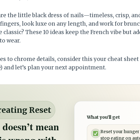
re the little black dress of nails—timeless, crisp, and
fingers, look luxe on any length, and work for brun
e classic? These 10 ideas keep the French vibe but a
 to wear.
s to chrome details, consider this your cheat sheet 
e) and let’s plan your next appointment.
reating Reset
What you’ll get
 doesn’t mean
Reset your hunger
is wrong with
stop eating on aut