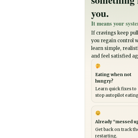
you.
It means your syste
If cravings keep pull
you regain control wi
learn simple, realis
and feel satisfied ag
Eating when not
hungry?
Learn quick fixes to
stop autopilot eating
Already “messed u
Get back on track th
restarting.