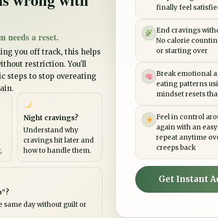
finally feel satisfi
End cravings witho
m needs a reset.
No calorie counting
or starting over
ing you off track, this helps
thout restriction. You’ll
Break emotional a
tic steps to stop overeating
eating patterns us
ain.
mindset resets that 
Feel in control ar
Night cravings?
again with an easy
Understand why
repeat anytime ov
cravings hit later and
creeps back
.
how to handle them.
Get Instant A
p”?
e same day without guilt or