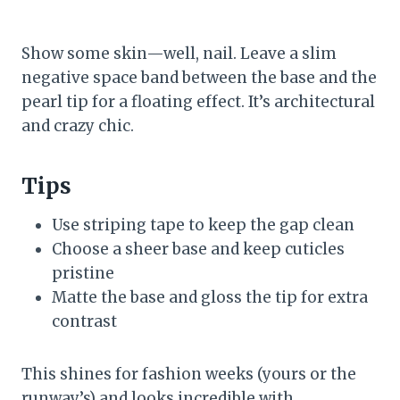
Show some skin—well, nail. Leave a slim
negative space band between the base and the
pearl tip for a floating effect. It’s architectural
and crazy chic.
Tips
Use striping tape to keep the gap clean
Choose a sheer base and keep cuticles
pristine
Matte the base and gloss the tip for extra
contrast
This shines for fashion weeks (yours or the
runway’s) and looks incredible with