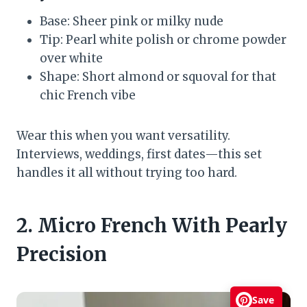
Base: Sheer pink or milky nude
Tip: Pearl white polish or chrome powder
over white
Shape: Short almond or squoval for that
chic French vibe
Wear this when you want versatility.
Interviews, weddings, first dates—this set
handles it all without trying too hard.
2. Micro French With Pearly
Precision
Save