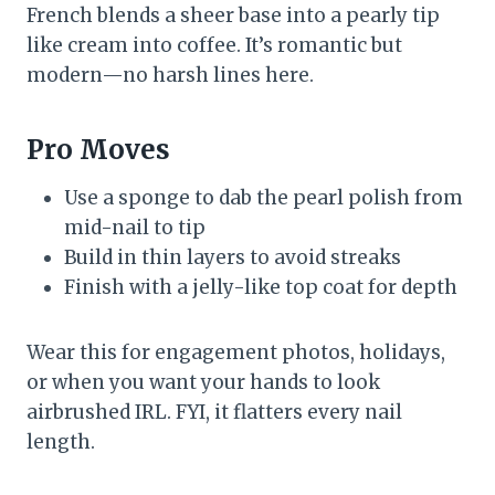
French blends a sheer base into a pearly tip
like cream into coffee. It’s romantic but
modern—no harsh lines here.
Pro Moves
Use a sponge to dab the pearl polish from
mid-nail to tip
Build in thin layers to avoid streaks
Finish with a jelly-like top coat for depth
Wear this for engagement photos, holidays,
or when you want your hands to look
airbrushed IRL. FYI, it flatters every nail
length.