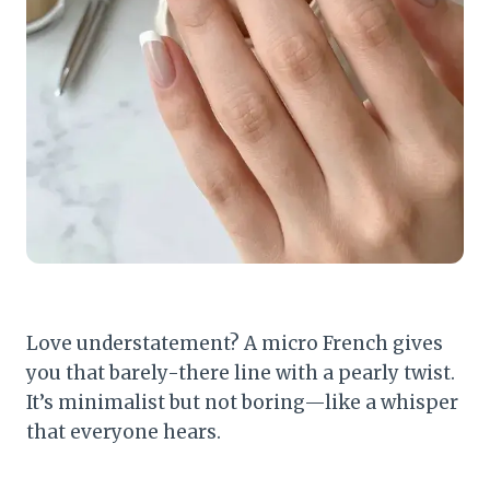
Love understatement? A micro French gives
you that barely-there line with a pearly twist.
It’s minimalist but not boring—like a whisper
that everyone hears.