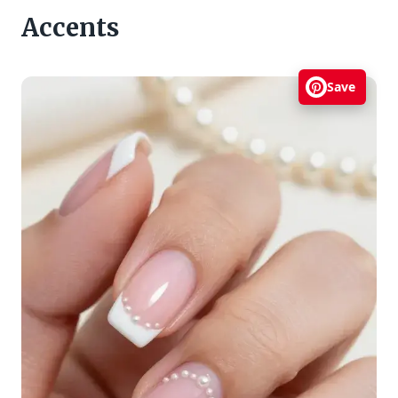
Accents
Save