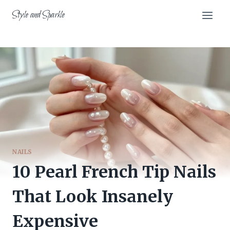
Skip
Style and Sparkle
to
content
NAILS
10 Pearl French Tip Nails
That Look Insanely
Expensive