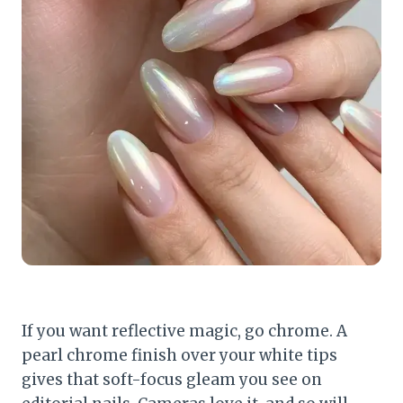
If you want reflective magic, go chrome. A
pearl chrome finish over your white tips
gives that soft-focus gleam you see on