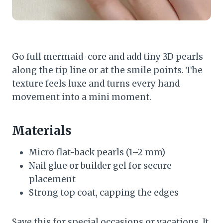
Go full mermaid-core and add tiny 3D pearls
along the tip line or at the smile points. The
texture feels luxe and turns every hand
movement into a mini moment.
Materials
Micro flat-back pearls (1–2 mm)
Nail glue or builder gel for secure
placement
Strong top coat, capping the edges
Save this for special occasions or vacations. It