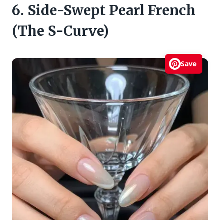
6. Side-Swept Pearl French
(The S-Curve)
Save