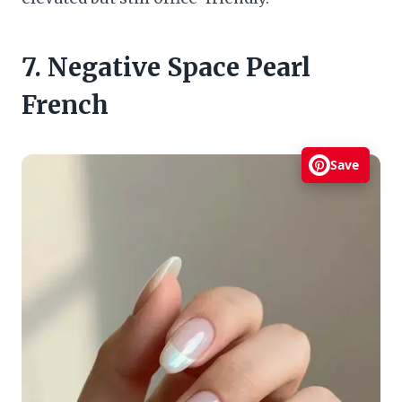
7. Negative Space Pearl
French
Save