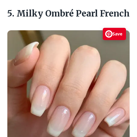
5. Milky Ombré Pearl French
Save