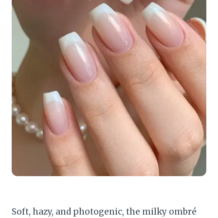
Soft, hazy, and photogenic, the milky ombré