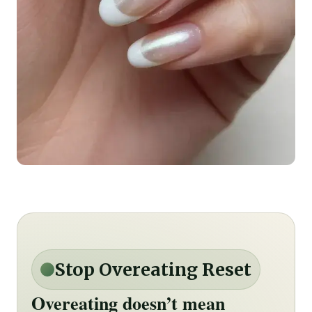
Stop Overeating Reset
Overeating doesn’t mean