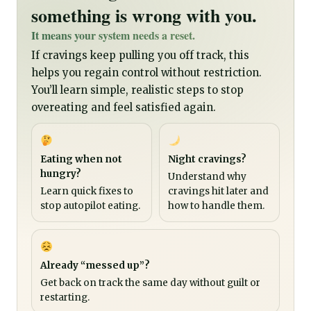
something is wrong with you.
It means your system needs a reset.
If cravings keep pulling you off track, this
helps you regain control without restriction.
You’ll learn simple, realistic steps to stop
overeating and feel satisfied again.
Eating when not
Night cravings?
hungry?
Understand why
Learn quick fixes to
cravings hit later and
stop autopilot eating.
how to handle them.
Already “messed up”?
Get back on track the same day without guilt or
restarting.