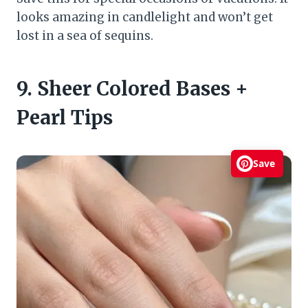
looks amazing in candlelight and won’t get
lost in a sea of sequins.
9. Sheer Colored Bases +
Pearl Tips
Save