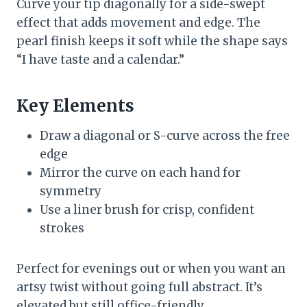
Curve your tip diagonally for a side-swept
effect that adds movement and edge. The
pearl finish keeps it soft while the shape says
“I have taste and a calendar.”
Key Elements
Draw a diagonal or S-curve across the free
edge
Mirror the curve on each hand for
symmetry
Use a liner brush for crisp, confident
strokes
Perfect for evenings out or when you want an
artsy twist without going full abstract. It’s
elevated but still office-friendly.