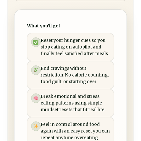
What you’ll get
Reset your hunger cues so you
stop eating on autopilot and
finally feel satisfied after meals
End cravings without
restriction. No calorie counting,
food guilt, or starting over
Break emotional and stress
eating patterns using simple
mindset resets that fit real life
Feel in control around food
again with an easy reset you can
repeat anytime overeating