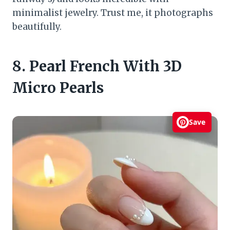
minimalist jewelry. Trust me, it photographs
beautifully.
8. Pearl French With 3D
Micro Pearls
Save