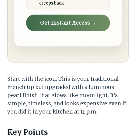
creeps back
Get Instant Access →
Start with the icon. This is your traditional
French tip but upgraded with a luminous
pearl finish that glows like moonlight. It’s
simple, timeless, and looks expensive even if
you did it in your kitchen at 11 p.m.
Key Points