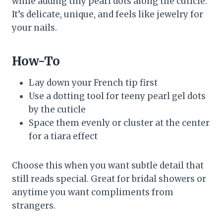
while adding tiny pearl dots along the cuticle.
It’s delicate, unique, and feels like jewelry for
your nails.
How-To
Lay down your French tip first
Use a dotting tool for teeny pearl gel dots
by the cuticle
Space them evenly or cluster at the center
for a tiara effect
Choose this when you want subtle detail that
still reads special. Great for bridal showers or
anytime you want compliments from
strangers.