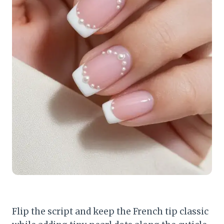
Flip the script and keep the French tip classic