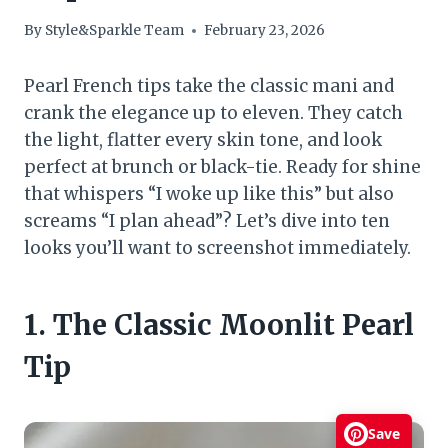
By
Style&Sparkle Team
February 23, 2026
Pearl French tips take the classic mani and
crank the elegance up to eleven. They catch
the light, flatter every skin tone, and look
perfect at brunch or black-tie. Ready for shine
that whispers “I woke up like this” but also
screams “I plan ahead”? Let’s dive into ten
looks you’ll want to screenshot immediately.
1. The Classic Moonlit Pearl
Tip
Save