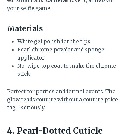
editorial nails. Cameras love it, and so will
your selfie game.
Materials
White gel polish for the tips
Pearl chrome powder and sponge
applicator
No-wipe top coat to make the chrome
stick
Perfect for parties and formal events. The
glow reads couture without a couture price
tag—seriously.
4. Pearl-Dotted Cuticle