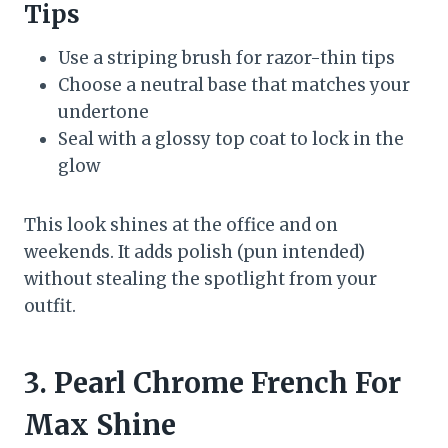
Tips
Use a striping brush for razor-thin tips
Choose a neutral base that matches your
undertone
Seal with a glossy top coat to lock in the
glow
This look shines at the office and on
weekends. It adds polish (pun intended)
without stealing the spotlight from your
outfit.
3. Pearl Chrome French For
Max Shine