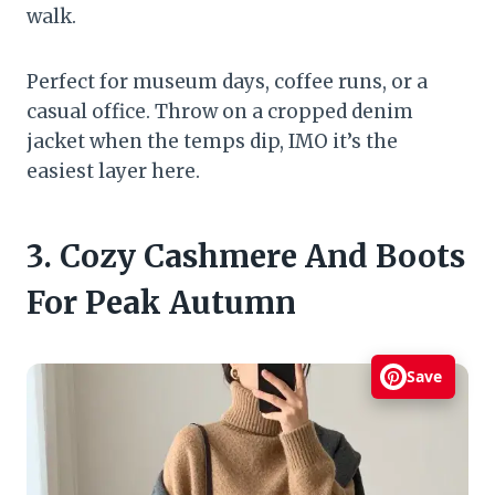
walk.
Perfect for museum days, coffee runs, or a
casual office. Throw on a cropped denim
jacket when the temps dip, IMO it’s the
easiest layer here.
3. Cozy Cashmere And Boots
For Peak Autumn
Save