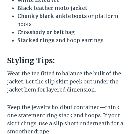
Black leather moto jacket
Chunky black ankle boots
or platform
boots
Crossbody or belt bag
Stacked rings
and hoop earrings
Styling Tips:
Wear the tee fitted to balance the bulk of the
jacket. Let the slip skirt peek out under the
jacket hem for layered dimension.
Keep the jewelry bold but contained—think
one statement ring stack and hoops. If your
skirt clings, use a slip short underneath for a
smoother drape.