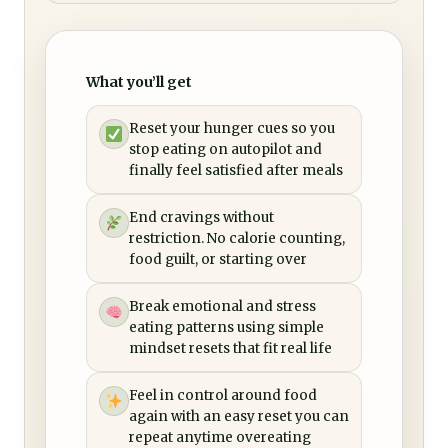
What you’ll get
Reset your hunger cues so you
stop eating on autopilot and
finally feel satisfied after meals
End cravings without
restriction. No calorie counting,
food guilt, or starting over
Break emotional and stress
eating patterns using simple
mindset resets that fit real life
Feel in control around food
again with an easy reset you can
repeat anytime overeating