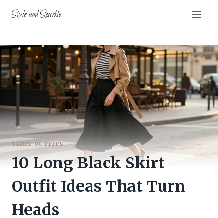
Skip
Style and Sparkle
to
content
SKIRT OUTFITS
10 Long Black Skirt
Outfit Ideas That Turn
Heads