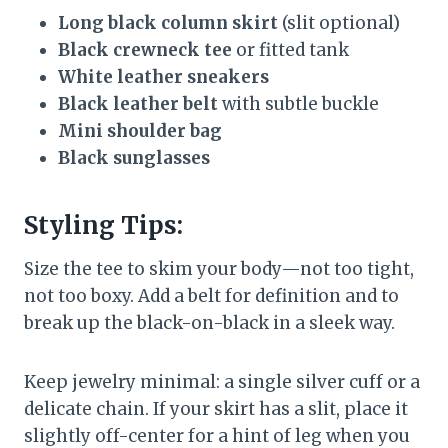
Long black column skirt
(slit optional)
Black crewneck tee
or fitted tank
White leather sneakers
Black leather belt
with subtle buckle
Mini shoulder bag
Black sunglasses
Styling Tips:
Size the tee to skim your body—not too tight,
not too boxy. Add a belt for definition and to
break up the black-on-black in a sleek way.
Keep jewelry minimal: a single silver cuff or a
delicate chain. If your skirt has a slit, place it
slightly off-center for a hint of leg when you