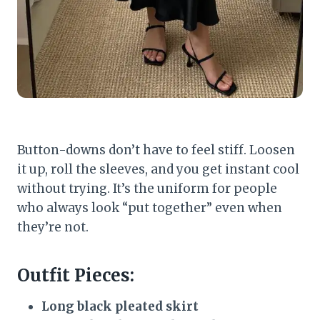
Button-downs don’t have to feel stiff. Loosen
it up, roll the sleeves, and you get instant cool
without trying. It’s the uniform for people
who always look “put together” even when
they’re not.
Outfit Pieces:
Long black pleated skirt