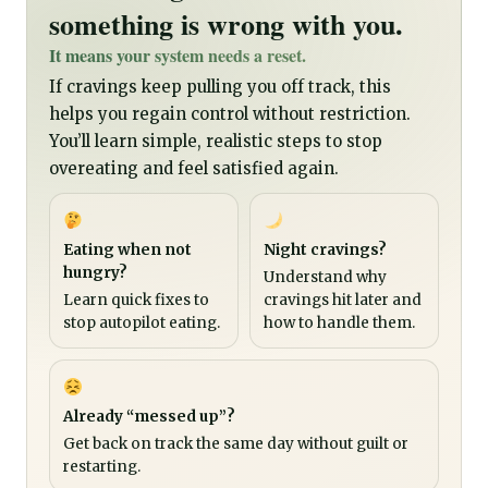
something is wrong with you.
It means your system needs a reset.
If cravings keep pulling you off track, this
helps you regain control without restriction.
You’ll learn simple, realistic steps to stop
overeating and feel satisfied again.
Eating when not
Night cravings?
hungry?
Understand why
Learn quick fixes to
cravings hit later and
stop autopilot eating.
how to handle them.
Already “messed up”?
Get back on track the same day without guilt or
restarting.