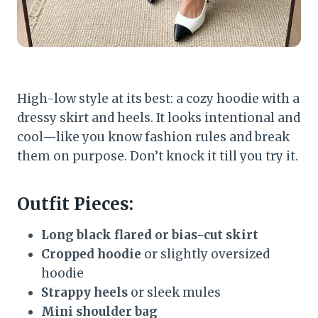
High-low style at its best: a cozy hoodie with a
dressy skirt and heels. It looks intentional and
cool—like you know fashion rules and break
them on purpose. Don’t knock it till you try it.
Outfit Pieces:
Long black flared or bias-cut skirt
Cropped hoodie
or slightly oversized
hoodie
Strappy heels
or sleek mules
Mini shoulder bag