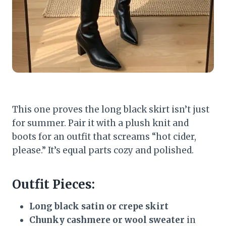
This one proves the long black skirt isn’t just
for summer. Pair it with a plush knit and
boots for an outfit that screams “hot cider,
please.” It’s equal parts cozy and polished.
Outfit Pieces:
Long black satin or crepe skirt
Chunky cashmere or wool sweater
in