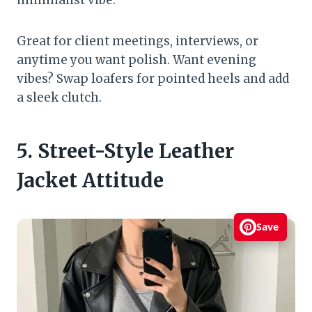
Great for client meetings, interviews, or
anytime you want polish. Want evening
vibes? Swap loafers for pointed heels and add
a sleek clutch.
5. Street-Style Leather
Jacket Attitude
Save