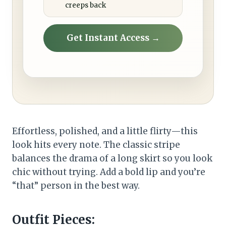
creeps back
Get Instant Access →
Effortless, polished, and a little flirty—this
look hits every note. The classic stripe
balances the drama of a long skirt so you look
chic without trying. Add a bold lip and you’re
“that” person in the best way.
Outfit Pieces: