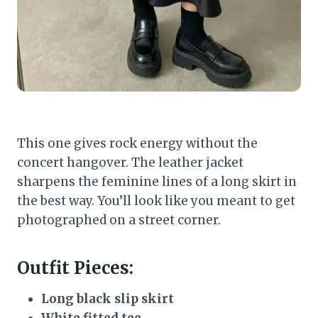
This one gives rock energy without the
concert hangover. The leather jacket
sharpens the feminine lines of a long skirt in
the best way. You’ll look like you meant to get
photographed on a street corner.
Outfit Pieces:
Long black slip skirt
White fitted tee