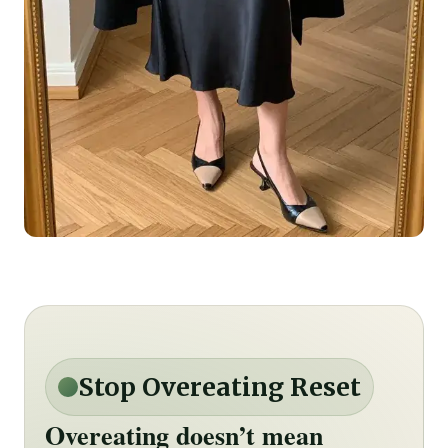
Stop Overeating Reset
Overeating doesn’t mean