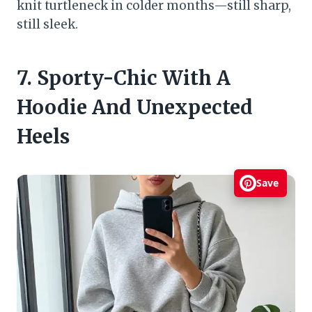
knit turtleneck in colder months—still sharp,
still sleek.
7. Sporty-Chic With A
Hoodie And Unexpected
Heels
Save