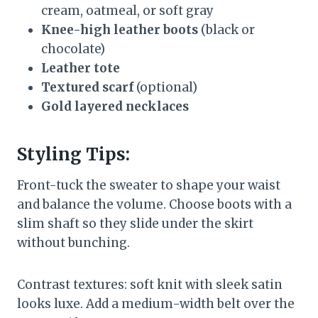
cream, oatmeal, or soft gray
Knee-high leather boots
(black or
chocolate)
Leather tote
Textured scarf
(optional)
Gold layered necklaces
Styling Tips:
Front-tuck the sweater to shape your waist
and balance the volume. Choose boots with a
slim shaft so they slide under the skirt
without bunching.
Contrast textures: soft knit with sleek satin
looks luxe. Add a medium-width belt over the