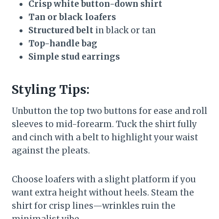
Crisp white button-down shirt
Tan or black loafers
Structured belt
in black or tan
Top-handle bag
Simple stud earrings
Styling Tips:
Unbutton the top two buttons for ease and roll
sleeves to mid-forearm. Tuck the shirt fully
and cinch with a belt to highlight your waist
against the pleats.
Choose loafers with a slight platform if you
want extra height without heels. Steam the
shirt for crisp lines—wrinkles ruin the
minimalist vibe.