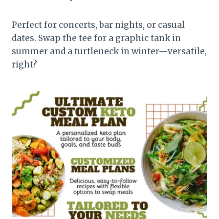
Perfect for concerts, bar nights, or casual
dates. Swap the tee for a graphic tank in
summer and a turtleneck in winter—versatile,
right?