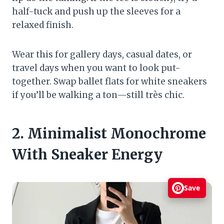
half-tuck and push up the sleeves for a
relaxed finish.
Wear this for gallery days, casual dates, or
travel days when you want to look put-
together. Swap ballet flats for white sneakers
if you’ll be walking a ton—still très chic.
2. Minimalist Monochrome
With Sneaker Energy
Save