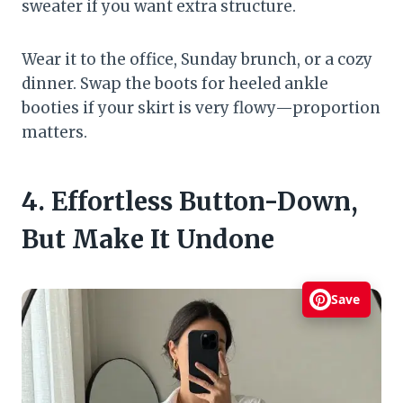
sweater if you want extra structure.
Wear it to the office, Sunday brunch, or a cozy
dinner. Swap the boots for heeled ankle
booties if your skirt is very flowy—proportion
matters.
4. Effortless Button-Down,
But Make It Undone
Save