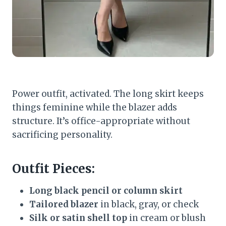
Power outfit, activated. The long skirt keeps
things feminine while the blazer adds
structure. It’s office-appropriate without
sacrificing personality.
Outfit Pieces:
Long black pencil or column skirt
Tailored blazer
in black, gray, or check
Silk or satin shell top
in cream or blush