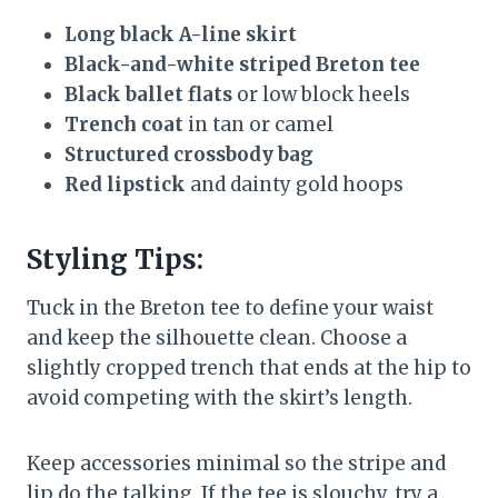
Long black A-line skirt
Black-and-white striped Breton tee
Black ballet flats
or low block heels
Trench coat
in tan or camel
Structured crossbody bag
Red lipstick
and dainty gold hoops
Styling Tips:
Tuck in the Breton tee to define your waist
and keep the silhouette clean. Choose a
slightly cropped trench that ends at the hip to
avoid competing with the skirt’s length.
Keep accessories minimal so the stripe and
lip do the talking. If the tee is slouchy, try a