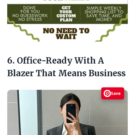
6. Office-Ready With A
Blazer That Means Business
Save