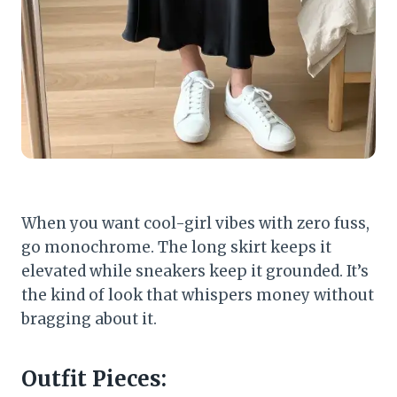
When you want cool-girl vibes with zero fuss,
go monochrome. The long skirt keeps it
elevated while sneakers keep it grounded. It’s
the kind of look that whispers money without
bragging about it.
Outfit Pieces: