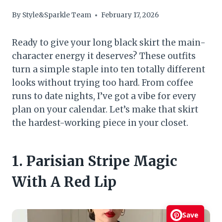
By
Style&Sparkle Team
February 17, 2026
Ready to give your long black skirt the main-
character energy it deserves? These outfits
turn a simple staple into ten totally different
looks without trying too hard. From coffee
runs to date nights, I’ve got a vibe for every
plan on your calendar. Let’s make that skirt
the hardest-working piece in your closet.
1. Parisian Stripe Magic
With A Red Lip
Save