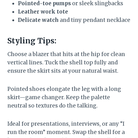
Pointed-toe pumps
or sleek slingbacks
Leather work tote
Delicate watch
and tiny pendant necklace
Styling Tips:
Choose a blazer that hits at the hip for clean
vertical lines. Tuck the shell top fully and
ensure the skirt sits at your natural waist.
Pointed shoes elongate the leg with a long
skirt—game changer. Keep the palette
neutral so textures do the talking.
Ideal for presentations, interviews, or any “I
run the room” moment. Swap the shell for a