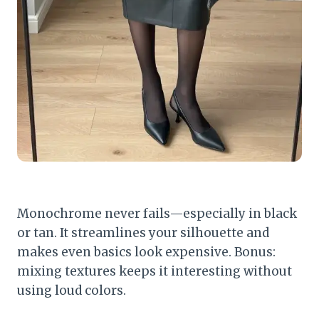
Monochrome never fails—especially in black
or tan. It streamlines your silhouette and
makes even basics look expensive. Bonus:
mixing textures keeps it interesting without
using loud colors.