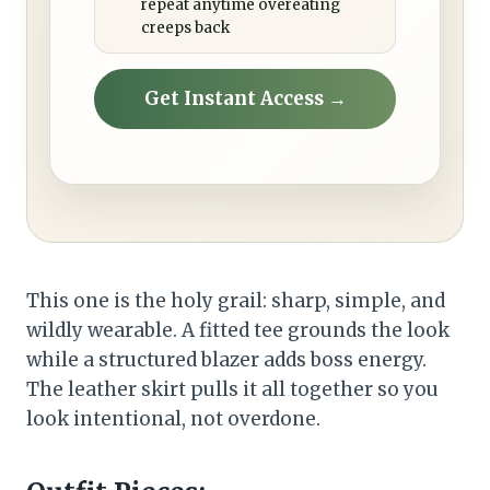
repeat anytime overeating
creeps back
Get Instant Access →
This one is the holy grail: sharp, simple, and
wildly wearable. A fitted tee grounds the look
while a structured blazer adds boss energy.
The leather skirt pulls it all together so you
look intentional, not overdone.