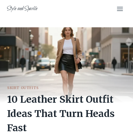
Skip
Style and Sparkle
to
content
SKIRT OUTFITS
10 Leather Skirt Outfit
Ideas That Turn Heads
Fast