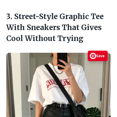
3. Street-Style Graphic Tee
With Sneakers That Gives
Cool Without Trying
Save