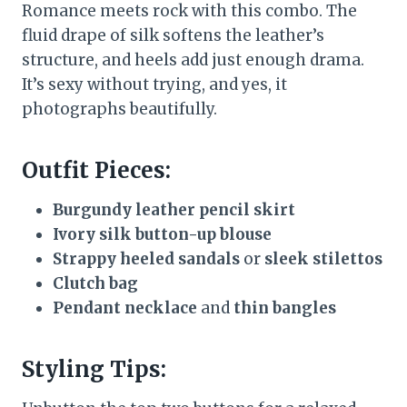
Romance meets rock with this combo. The
fluid drape of silk softens the leather’s
structure, and heels add just enough drama.
It’s sexy without trying, and yes, it
photographs beautifully.
Outfit Pieces:
Burgundy leather pencil skirt
Ivory silk button-up blouse
Strappy heeled sandals
or
sleek stilettos
Clutch bag
Pendant necklace
and
thin bangles
Styling Tips: