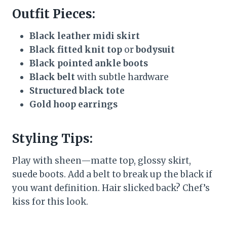
Outfit Pieces:
Black leather midi skirt
Black fitted knit top
or
bodysuit
Black pointed ankle boots
Black belt
with subtle hardware
Structured black tote
Gold hoop earrings
Styling Tips:
Play with sheen—matte top, glossy skirt,
suede boots. Add a belt to break up the black if
you want definition. Hair slicked back? Chef’s
kiss for this look.