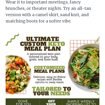
Wear it to important meetings, fancy
brunches, or theater nights. Try an all-tan
version with a camel skirt, sand knit, and
matching boots for a softer vibe.