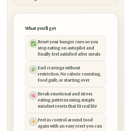
What you’ll get
Reset your hunger cues so you
stop eating on autopilot and
finally feel satisfied after meals
End cravings without
restriction. No calorie counting,
food guilt, or starting over
Break emotional and stress
eating patterns using simple
mindset resets that fit real life
Feel in control around food
again with an easy reset you can