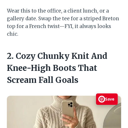
Wear this to the office, a client lunch, or a
gallery date. Swap the tee for a striped Breton
top for a French twist—FYI, it always looks
chic.
2. Cozy Chunky Knit And
Knee-High Boots That
Scream Fall Goals
Save