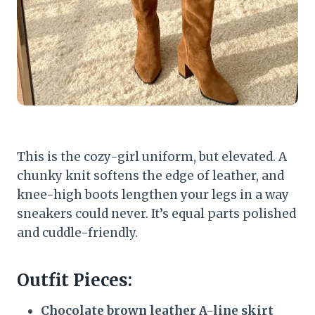
This is the cozy-girl uniform, but elevated. A
chunky knit softens the edge of leather, and
knee-high boots lengthen your legs in a way
sneakers could never. It’s equal parts polished
and cuddle-friendly.
Outfit Pieces:
Chocolate brown leather A-line skirt