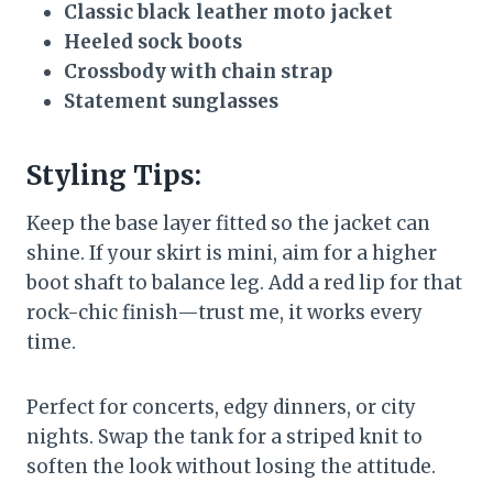
Classic black leather moto jacket
Heeled sock boots
Crossbody with chain strap
Statement sunglasses
Styling Tips:
Keep the base layer fitted so the jacket can
shine. If your skirt is mini, aim for a higher
boot shaft to balance leg. Add a red lip for that
rock-chic finish—trust me, it works every
time.
Perfect for concerts, edgy dinners, or city
nights. Swap the tank for a striped knit to
soften the look without losing the attitude.