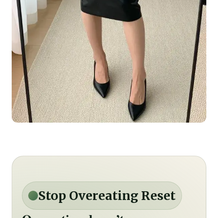
Stop Overeating Reset