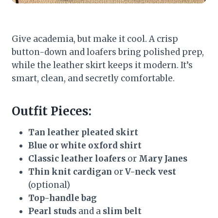
Give academia, but make it cool. A crisp
button-down and loafers bring polished prep,
while the leather skirt keeps it modern. It’s
smart, clean, and secretly comfortable.
Outfit Pieces:
Tan leather pleated skirt
Blue or white oxford shirt
Classic leather loafers
or
Mary Janes
Thin knit cardigan
or
V-neck vest
(optional)
Top-handle bag
Pearl studs
and a
slim belt