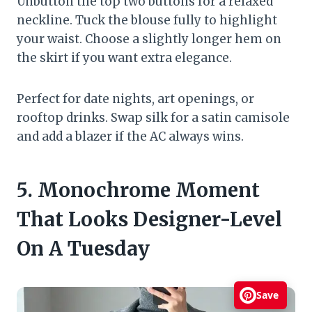
Unbutton the top two buttons for a relaxed
neckline. Tuck the blouse fully to highlight
your waist. Choose a slightly longer hem on
the skirt if you want extra elegance.
Perfect for date nights, art openings, or
rooftop drinks. Swap silk for a satin camisole
and add a blazer if the AC always wins.
5. Monochrome Moment
That Looks Designer-Level
On A Tuesday
Save