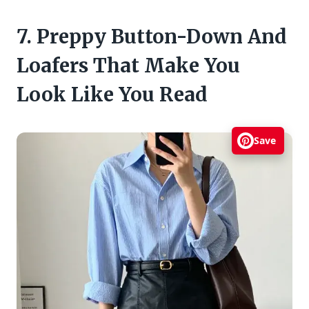
7. Preppy Button-Down And
Loafers That Make You
Look Like You Read
Save