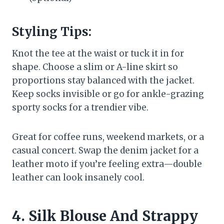
Styling Tips:
Knot the tee at the waist or tuck it in for
shape. Choose a slim or A-line skirt so
proportions stay balanced with the jacket.
Keep socks invisible or go for ankle-grazing
sporty socks for a trendier vibe.
Great for coffee runs, weekend markets, or a
casual concert. Swap the denim jacket for a
leather moto if you’re feeling extra—double
leather can look insanely cool.
4. Silk Blouse And Strappy