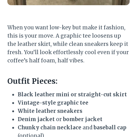
When you want low-key but make it fashion,
this is your move. A graphic tee loosens up
the leather skirt, while clean sneakers keep it
fresh. You’ll look effortlessly cool even if your
coffee’s half foam, half vibes.
Outfit Pieces:
Black leather mini or straight-cut skirt
Vintage-style graphic tee
White leather sneakers
Denim jacket
or
bomber jacket
Chunky chain necklace
and
baseball cap
(optional)