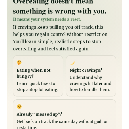
Overeating doesn’t mean
something is wrong with you.
It means your system needs a reset.
If cravings keep pulling you off track, this
helps you regain control without restriction.
You’ll learn simple, realistic steps to stop
overeating and feel satisfied again.
Eating when not
Night cravings?
hungry?
Understand why
Learn quick fixes to
cravings hit later and
stop autopilot eating.
how to handle them.
Already “messed up”?
Get back on track the same day without guilt or
restarting.