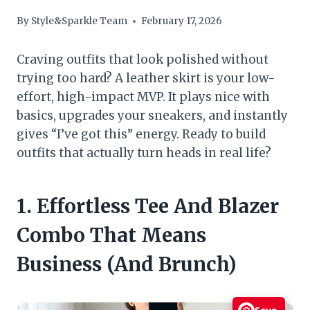
By
Style&Sparkle Team
February 17, 2026
Craving outfits that look polished without
trying too hard? A leather skirt is your low-
effort, high-impact MVP. It plays nice with
basics, upgrades your sneakers, and instantly
gives “I’ve got this” energy. Ready to build
outfits that actually turn heads in real life?
1. Effortless Tee And Blazer
Combo That Means
Business (And Brunch)