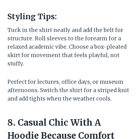
Styling Tips:
Tuck in the shirt neatly and add the belt for
structure. Roll sleeves to the forearm for a
relaxed academic vibe. Choose a box-pleated
skirt for movement that feels playful, not
stuffy.
Perfect for lectures, office days, or museum
afternoons. Switch the shirt for a striped knit
and add tights when the weather cools.
8. Casual Chic With A
Hoodie Because Comfort