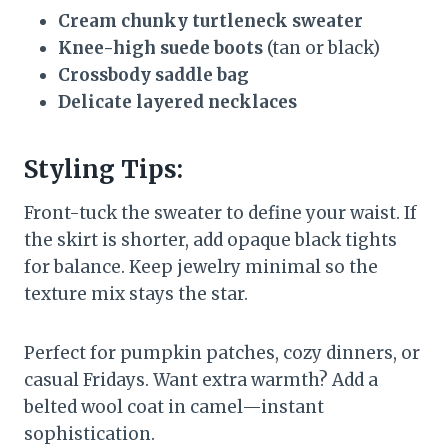
Cream chunky turtleneck sweater
Knee-high suede boots
(tan or black)
Crossbody saddle bag
Delicate layered necklaces
Styling Tips:
Front-tuck the sweater to define your waist. If
the skirt is shorter, add opaque black tights
for balance. Keep jewelry minimal so the
texture mix stays the star.
Perfect for pumpkin patches, cozy dinners, or
casual Fridays. Want extra warmth? Add a
belted wool coat in camel—instant
sophistication.