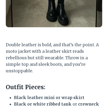
Double leather is bold, and that’s the point. A
moto jacket with a leather skirt reads
rebellious but still wearable. Throw in a
simple top and sleek boots, and you’re
unstoppable.
Outfit Pieces:
Black leather mini or wrap skirt
Black or white ribbed tank
or
crewneck