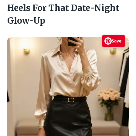
Heels For That Date-Night
Glow-Up
Save