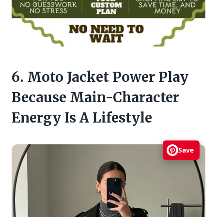
6. Moto Jacket Power Play
Because Main-Character
Energy Is A Lifestyle
Save