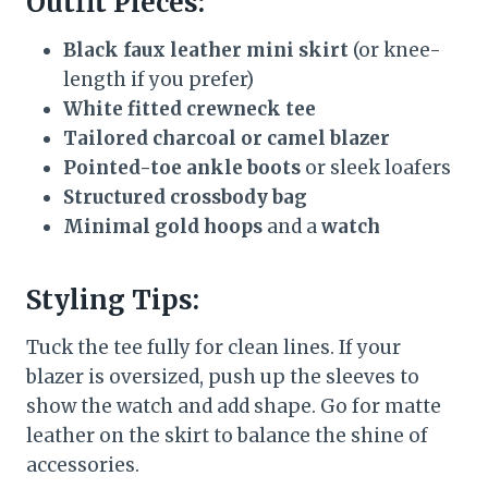
Outfit Pieces:
Black faux leather mini skirt
(or knee-
length if you prefer)
White fitted crewneck tee
Tailored charcoal or camel blazer
Pointed-toe ankle boots
or sleek loafers
Structured crossbody bag
Minimal gold hoops
and a
watch
Styling Tips:
Tuck the tee fully for clean lines. If your
blazer is oversized, push up the sleeves to
show the watch and add shape. Go for matte
leather on the skirt to balance the shine of
accessories.