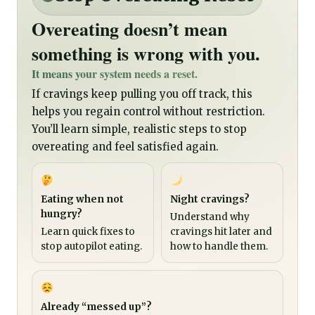
Overeating doesn’t mean
something is wrong with you.
It means your system needs a reset.
If cravings keep pulling you off track, this
helps you regain control without restriction.
You’ll learn simple, realistic steps to stop
overeating and feel satisfied again.
Eating when not
Night cravings?
hungry?
Understand why
Learn quick fixes to
cravings hit later and
stop autopilot eating.
how to handle them.
Already “messed up”?