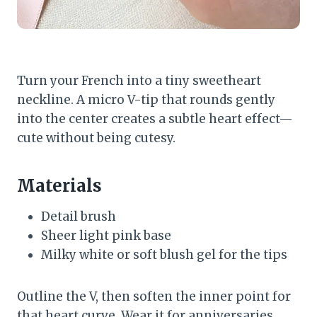
Turn your French into a tiny sweetheart
neckline. A micro V-tip that rounds gently
into the center creates a subtle heart effect—
cute without being cutesy.
Materials
Detail brush
Sheer light pink base
Milky white or soft blush gel for the tips
Outline the V, then soften the inner point for
that heart curve. Wear it for anniversaries,