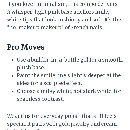
If you love minimalism, this combo delivers.
A whisper-light pink base anchors milky
white tips that look cushiony and soft. It’s the
“no-makeup makeup” of French nails.
Pro Moves
Use a builder-in-a-bottle gel for a smooth,
plush base.
Paint the smile line slightly deeper at the
sides for a sculpted effect.
Choose a milky white, not stark white, for
seamless contrast.
Wear this for everyday polish that still feels
special. It pairs with gold jewelry and cream