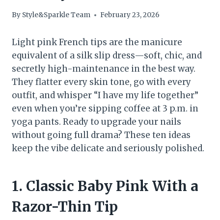
By
Style&Sparkle Team
February 23, 2026
Light pink French tips are the manicure
equivalent of a silk slip dress—soft, chic, and
secretly high-maintenance in the best way.
They flatter every skin tone, go with every
outfit, and whisper “I have my life together”
even when you’re sipping coffee at 3 p.m. in
yoga pants. Ready to upgrade your nails
without going full drama? These ten ideas
keep the vibe delicate and seriously polished.
1. Classic Baby Pink With a
Razor-Thin Tip