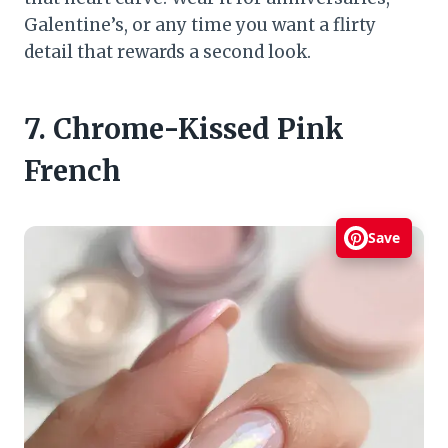
Galentine’s, or any time you want a flirty
detail that rewards a second look.
7. Chrome-Kissed Pink
French
Save