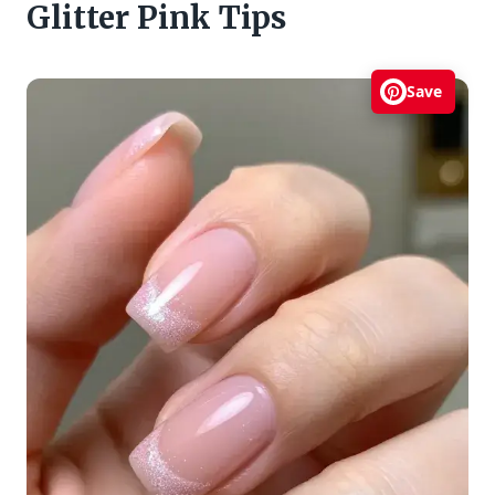
Glitter Pink Tips
Save