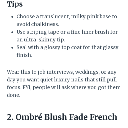
Tips
Choose a translucent, milky pink base to
avoid chalkiness.
Use striping tape or a fine liner brush for
an ultra-skinny tip.
Seal with a glossy top coat for that glassy
finish.
Wear this to job interviews, weddings, or any
day you want quiet luxury nails that still pull
focus. FYI, people will ask where you got them
done.
2. Ombré Blush Fade French