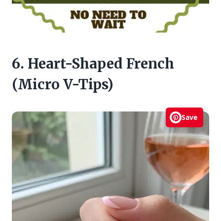
6. Heart-Shaped French
(Micro V-Tips)
Save