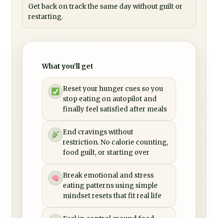
Get back on track the same day without guilt or
restarting.
What you’ll get
Reset your hunger cues so you
stop eating on autopilot and
finally feel satisfied after meals
End cravings without
restriction. No calorie counting,
food guilt, or starting over
Break emotional and stress
eating patterns using simple
mindset resets that fit real life