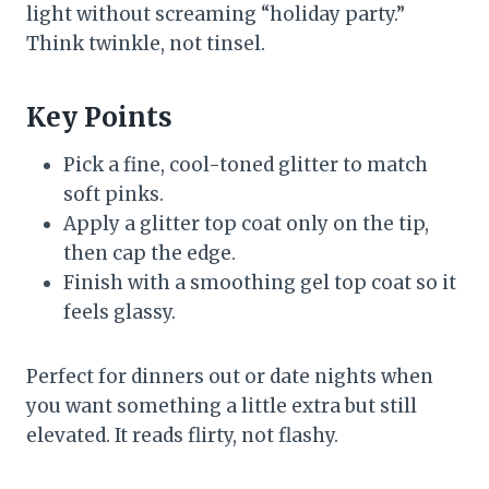
light without screaming “holiday party.”
Think twinkle, not tinsel.
Key Points
Pick a fine, cool-toned glitter to match
soft pinks.
Apply a glitter top coat only on the tip,
then cap the edge.
Finish with a smoothing gel top coat so it
feels glassy.
Perfect for dinners out or date nights when
you want something a little extra but still
elevated. It reads flirty, not flashy.