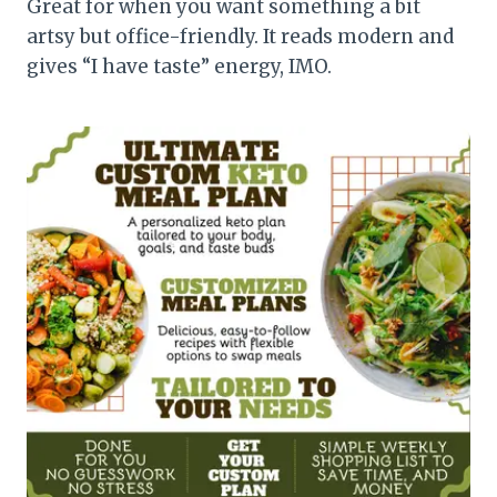
Great for when you want something a bit
artsy but office-friendly. It reads modern and
gives “I have taste” energy, IMO.