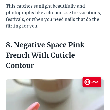
This catches sunlight beautifully and
photographs like a dream. Use for vacations,
festivals, or when you need nails that do the
flirting for you.
8. Negative Space Pink
French With Cuticle
Contour
Save