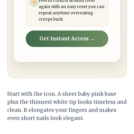
Feel in control around food
again with an easy reset you can
repeat anytime overeating
creeps back
Get Instant Access →
Start with the icon. A sheer baby pink base
plus the thinnest white tip looks timeless and
clean. It elongates your fingers and makes
even short nails look elegant.