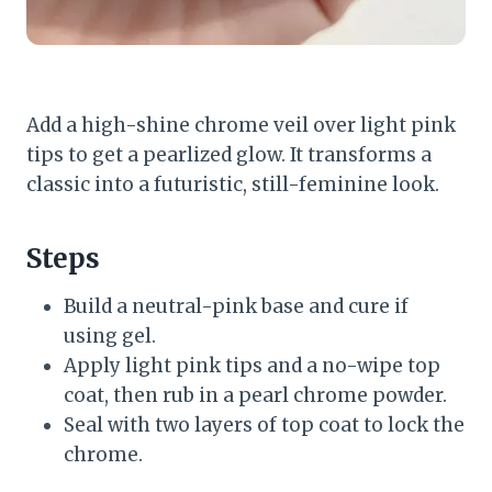
Add a high-shine chrome veil over light pink
tips to get a pearlized glow. It transforms a
classic into a futuristic, still-feminine look.
Steps
Build a neutral-pink base and cure if
using gel.
Apply light pink tips and a no-wipe top
coat, then rub in a pearl chrome powder.
Seal with two layers of top coat to lock the
chrome.