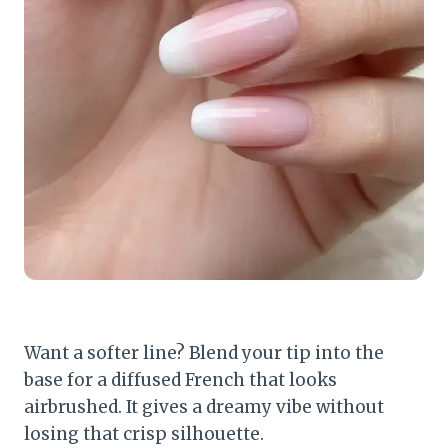
Want a softer line? Blend your tip into the
base for a diffused French that looks
airbrushed. It gives a dreamy vibe without
losing that crisp silhouette.