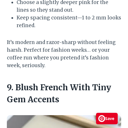
Choose a slightly deeper pink for the
lines so they stand out.
Keep spacing consistent—1 to 2 mm looks
refined.
It’s modern and razor-sharp without feeling
harsh. Perfect for fashion weeks… or your
coffee run where you pretend it’s fashion
week, seriously.
9. Blush French With Tiny
Gem Accents
Save