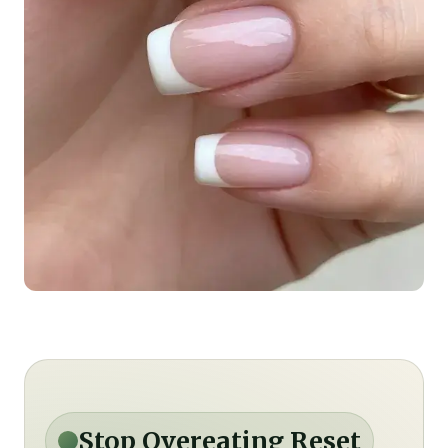
Stop Overeating Reset