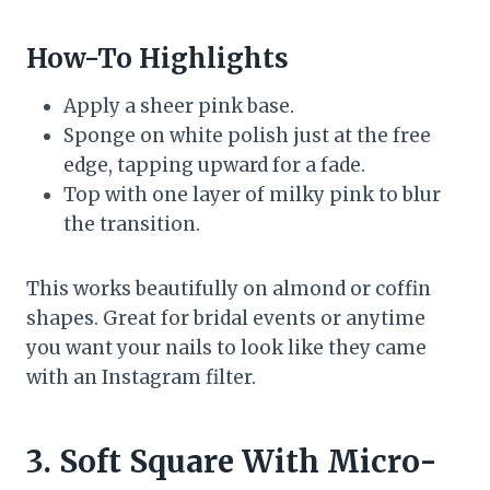
How-To Highlights
Apply a sheer pink base.
Sponge on white polish just at the free
edge, tapping upward for a fade.
Top with one layer of milky pink to blur
the transition.
This works beautifully on almond or coffin
shapes. Great for bridal events or anytime
you want your nails to look like they came
with an Instagram filter.
3. Soft Square With Micro-