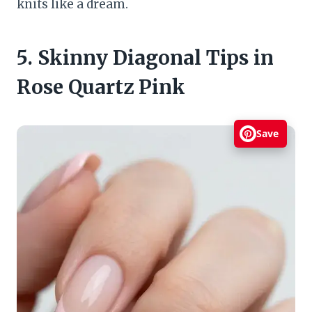
knits like a dream.
5. Skinny Diagonal Tips in
Rose Quartz Pink
Save