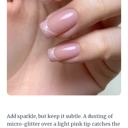
Add sparkle, but keep it subtle. A dusting of
micro-glitter over a light pink tip catches the