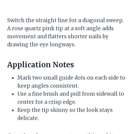
Switch the straight line for a diagonal sweep.
A rose quartz pink tip at a soft angle adds
movement and flatters shorter nails by
drawing the eye longways.
Application Notes
Mark two small guide dots on each side to
keep angles consistent.
Use a fine brush and pull from sidewall to
center for a crisp edge.
Keep the tip skinny so the look stays
delicate.