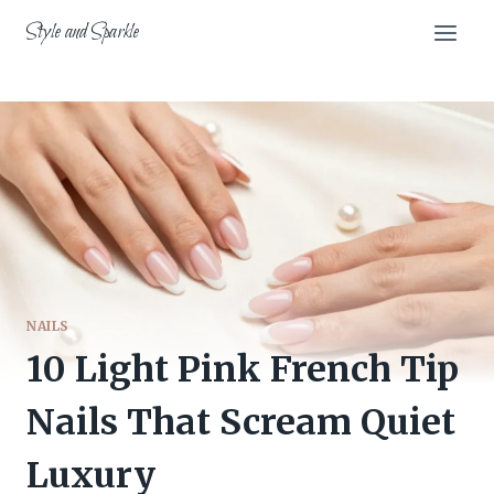
Skip
Style and Sparkle
to
content
NAILS
10 Light Pink French Tip
Nails That Scream Quiet
Luxury