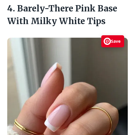
4. Barely-There Pink Base
With Milky White Tips
Save