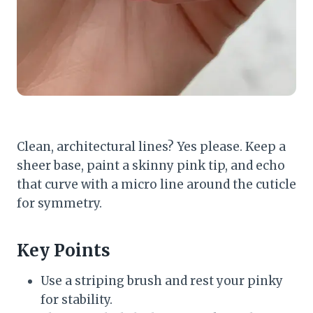
Clean, architectural lines? Yes please. Keep a
sheer base, paint a skinny pink tip, and echo
that curve with a micro line around the cuticle
for symmetry.
Key Points
Use a striping brush and rest your pinky
for stability.