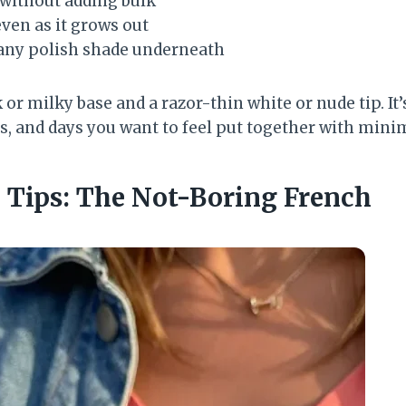
 without adding bulk
ven as it grows out
 any polish shade underneath
or milky base and a razor-thin white or nude tip. It’
s, and days you want to feel put together with minim
p Tips: The Not-Boring French