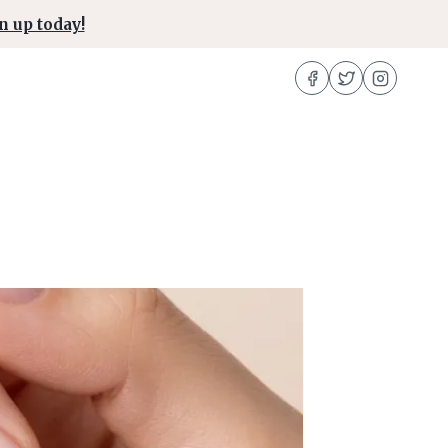
n up today!