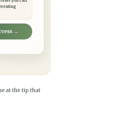
 reset you can
ereating
ccess →
ne at the tip that