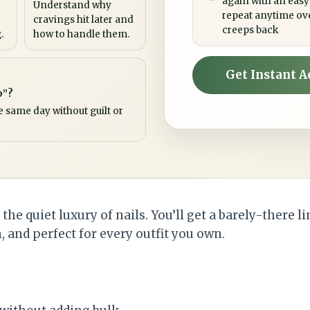
again with an easy
Understand why
repeat anytime ov
cravings hit later and
creeps back
.
how to handle them.
Get Instant A
p”?
e same day without guilt or
he quiet luxury of nails. You’ll get a barely-there li
 and perfect for every outfit you own.