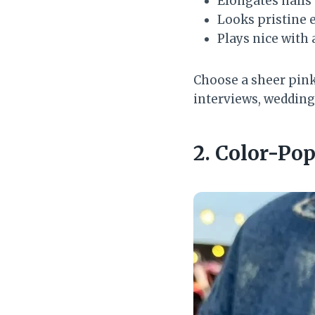
Elongates nails
Looks pristine e
Plays nice with
Choose a sheer pink 
interviews, wedding
2. Color-Po