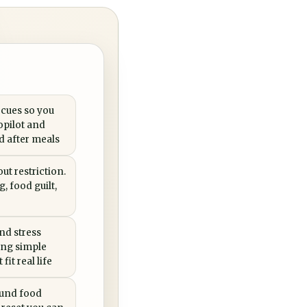
 cues so you
opilot and
ed after meals
ut restriction.
, food guilt,
nd stress
ing simple
fit real life
ound food