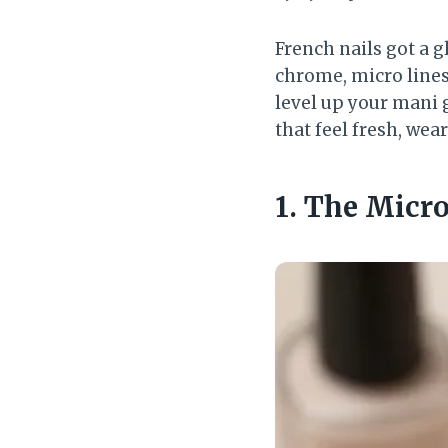
French nails got a 
chrome, micro lines,
level up your mani g
that feel fresh, wear
1. The Micr