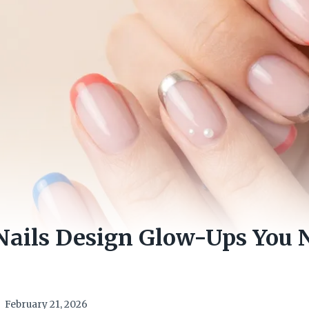
Nails Design Glow-Ups You 
February 21, 2026