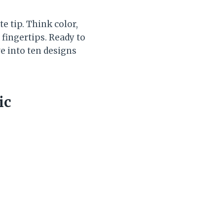
e tip. Think color,
 fingertips. Ready to
ve into ten designs
ic