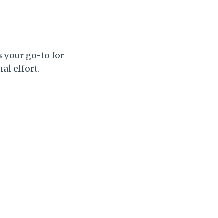
s your go-to for
al effort.