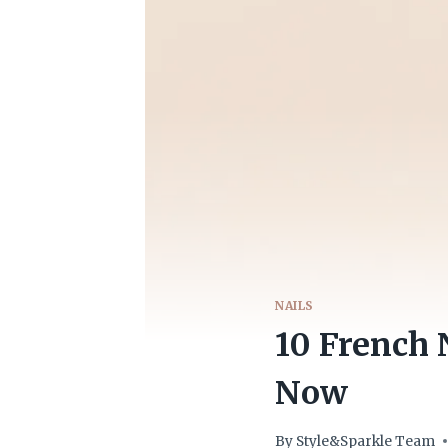
NAILS
10 French 
Now
By
Style&Sparkle Team