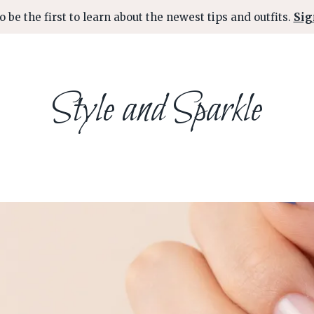
o be the first to learn about the newest tips and outfits.
Sig
Style and Sparkle