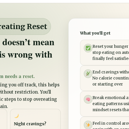
reating Reset
What you’ll get
 doesn’t mean
Reset your hunger
is wrong with
stop eating on aut
finally feel satisfi
End cravings witho
m needs a reset.
No calorie counting
or starting over
ing you off track, this helps
thout restriction. You’ll
Break emotional a
tic steps to stop overeating
eating patterns us
ain.
mindset resets that 
Feel in control ar
Night cravings?