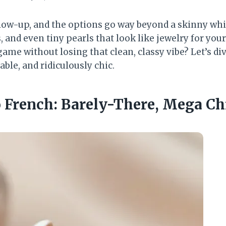
glow-up, and the options go way beyond a skinny whit
 and even tiny pearls that look like jewelry for your
ame without losing that clean, classy vibe? Let’s di
able, and ridiculously chic.
o French: Barely-There, Mega Ch