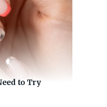
Need to Try