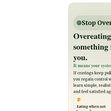
Stop Ove
Overeating
something 
you.
It means your syste
If cravings keep pull
you regain control wi
learn simple, realis
and feel satisfied ag
Eating when not