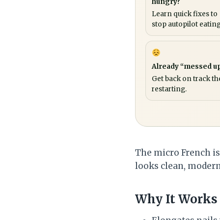
hungry?
Learn quick fixes to
stop autopilot eating
Already “messed u
Get back on track th
restarting.
The micro French is t
looks clean, modern,
Why It Works