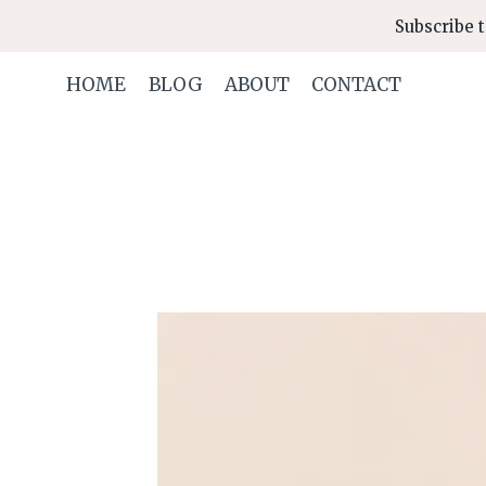
Skip
Subscribe t
to
content
HOME
BLOG
ABOUT
CONTACT