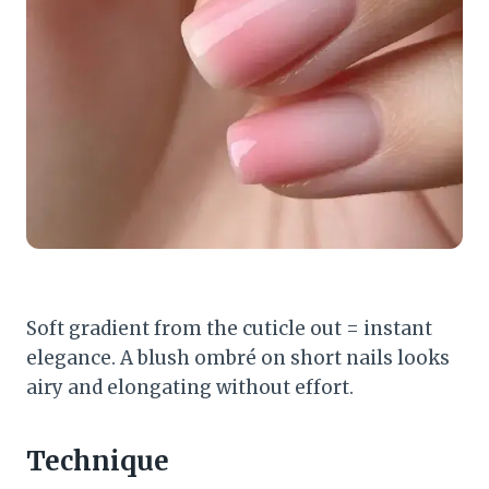
Soft gradient from the cuticle out = instant
elegance. A blush ombré on short nails looks
airy and elongating without effort.
Technique