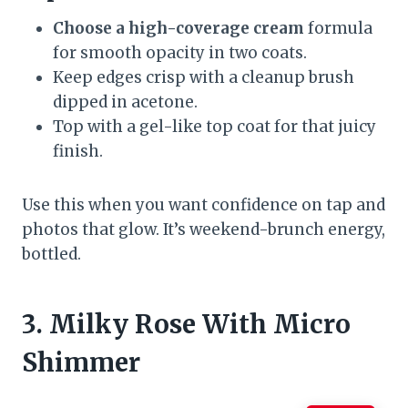
Choose a high-coverage cream
formula
for smooth opacity in two coats.
Keep edges crisp with a cleanup brush
dipped in acetone.
Top with a gel-like top coat for that juicy
finish.
Use this when you want confidence on tap and
photos that glow. It’s weekend-brunch energy,
bottled.
3. Milky Rose With Micro
Shimmer