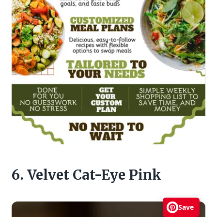
6. Velvet Cat-Eye Pink
Save