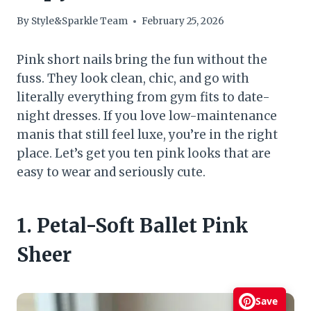
By
Style&Sparkle Team
February 25, 2026
Pink short nails bring the fun without the
fuss. They look clean, chic, and go with
literally everything from gym fits to date-
night dresses. If you love low-maintenance
manis that still feel luxe, you’re in the right
place. Let’s get you ten pink looks that are
easy to wear and seriously cute.
1. Petal-Soft Ballet Pink
Sheer
Save