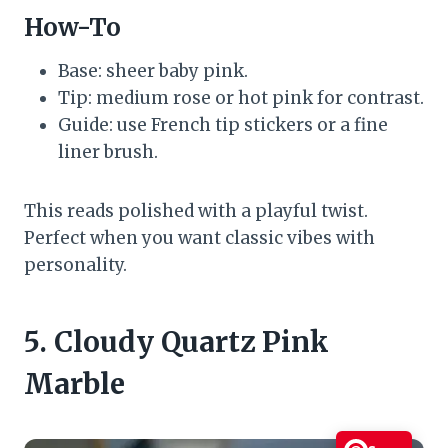
How-To
Base: sheer baby pink.
Tip: medium rose or hot pink for contrast.
Guide: use French tip stickers or a fine
liner brush.
This reads polished with a playful twist.
Perfect when you want classic vibes with
personality.
5. Cloudy Quartz Pink
Marble