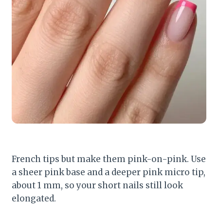
French tips but make them pink-on-pink. Use
a sheer pink base and a deeper pink micro tip,
about 1 mm, so your short nails still look
elongated.