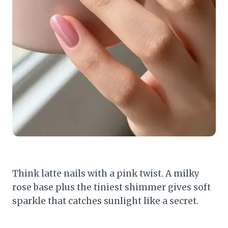
Think latte nails with a pink twist. A milky
rose base plus the tiniest shimmer gives soft
sparkle that catches sunlight like a secret.