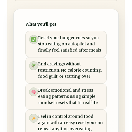
What you’ll get
Reset your hunger cues so you
stop eating on autopilot and
finally feel satisfied after meals
End cravings without
restriction. No calorie counting,
food guilt, or starting over
Break emotional and stress
eating patterns using simple
mindset resets that fit real life
Feel in control around food
again with an easy reset you can
repeat anytime overeating