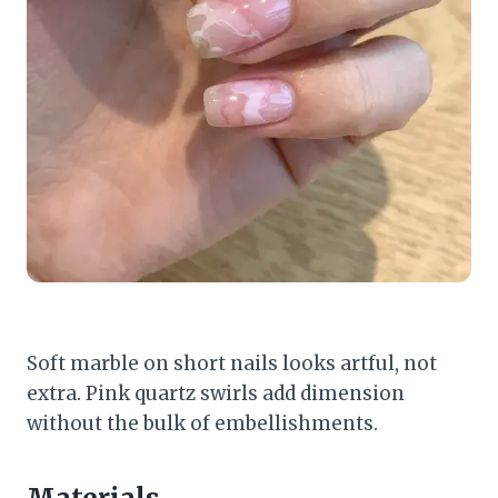
Soft marble on short nails looks artful, not
extra. Pink quartz swirls add dimension
without the bulk of embellishments.