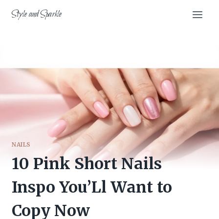
Skip
Style and Sparkle
to
content
NAILS
10 Pink Short Nails
Inspo You’Ll Want to
Copy Now