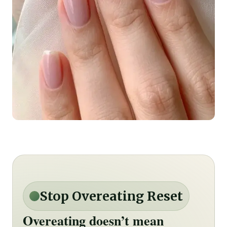
Stop Overeating Reset
Overeating doesn’t mean