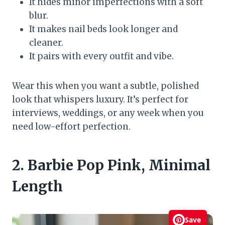
It hides minor imperfections with a soft
blur.
It makes nail beds look longer and
cleaner.
It pairs with every outfit and vibe.
Wear this when you want a subtle, polished
look that whispers luxury. It’s perfect for
interviews, weddings, or any week when you
need low-effort perfection.
2. Barbie Pop Pink, Minimal
Length
Save