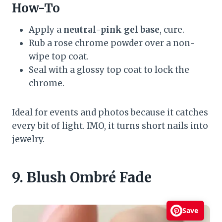
How-To
Apply a
neutral-pink gel base
, cure.
Rub a rose chrome powder over a non-
wipe top coat.
Seal with a glossy top coat to lock the
chrome.
Ideal for events and photos because it catches
every bit of light. IMO, it turns short nails into
jewelry.
9. Blush Ombré Fade
Save