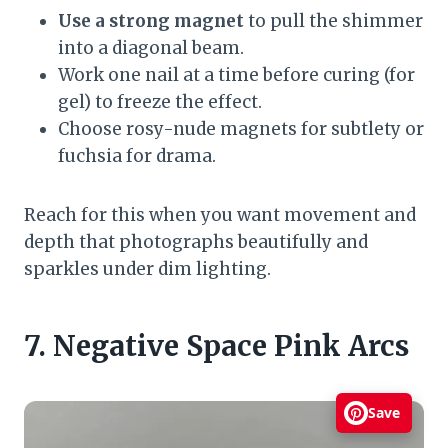
Use a strong magnet
to pull the shimmer
into a diagonal beam.
Work one nail at a time before curing (for
gel) to freeze the effect.
Choose rosy-nude magnets for subtlety or
fuchsia for drama.
Reach for this when you want movement and
depth that photographs beautifully and
sparkles under dim lighting.
7. Negative Space Pink Arcs
Save