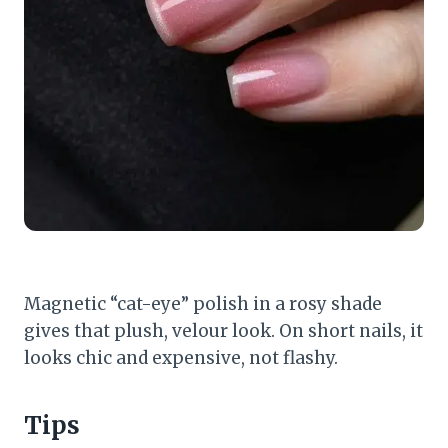
Magnetic “cat-eye” polish in a rosy shade
gives that plush, velour look. On short nails, it
looks chic and expensive, not flashy.
Tips