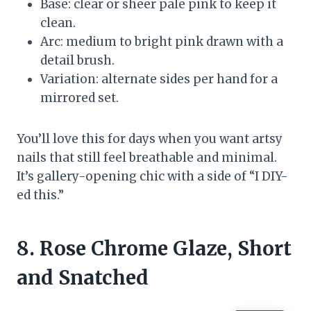
Base: clear or sheer pale pink to keep it
clean.
Arc: medium to bright pink drawn with a
detail brush.
Variation: alternate sides per hand for a
mirrored set.
You’ll love this for days when you want artsy
nails that still feel breathable and minimal.
It’s gallery-opening chic with a side of “I DIY-
ed this.”
8. Rose Chrome Glaze, Short
and Snatched