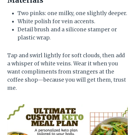
Materials
Two pinks: one milky, one slightly deeper.
White polish for vein accents.
Detail brush and a silicone stamper or
plastic wrap.
Tap and swirl lightly for soft clouds, then add
a whisper of white veins. Wear it when you
want compliments from strangers at the
coffee shop—because you will get them, trust
me.