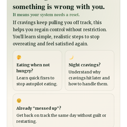
something is wrong with you.
It means your system needs a reset.
If cravings keep pulling you off track, this
helps you regain control without restriction.
You’ll learn simple, realistic steps to stop
overeating and feel satisfied again.
Eating when not
Night cravings?
hungry?
Understand why
Learn quick fixes to
cravings hit later and
stop autopilot eating.
how to handle them.
Already “messed up”?
Get back on track the same day without guilt or
restarting.