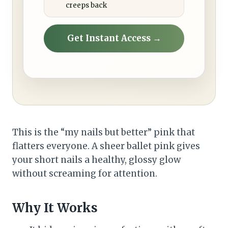
creeps back
Get Instant Access →
This is the “my nails but better” pink that
flatters everyone. A sheer ballet pink gives
your short nails a healthy, glossy glow
without screaming for attention.
Why It Works