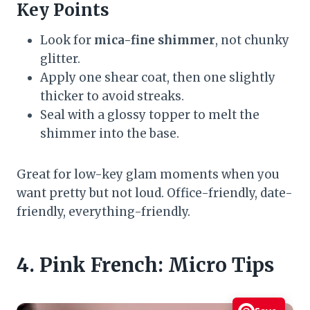
Key Points
Look for
mica-fine shimmer
, not chunky
glitter.
Apply one shear coat, then one slightly
thicker to avoid streaks.
Seal with a glossy topper to melt the
shimmer into the base.
Great for low-key glam moments when you
want pretty but not loud. Office-friendly, date-
friendly, everything-friendly.
4. Pink French: Micro Tips