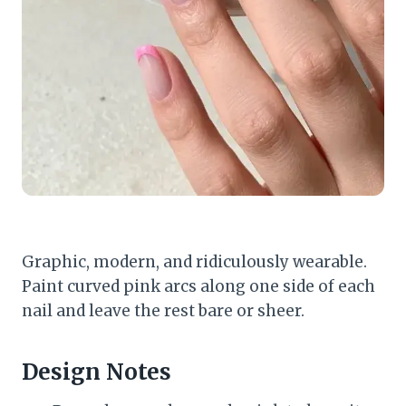
Graphic, modern, and ridiculously wearable.
Paint curved pink arcs along one side of each
nail and leave the rest bare or sheer.
Design Notes