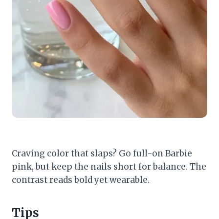
Craving color that slaps? Go full-on Barbie
pink, but keep the nails short for balance. The
contrast reads bold yet wearable.
Tips