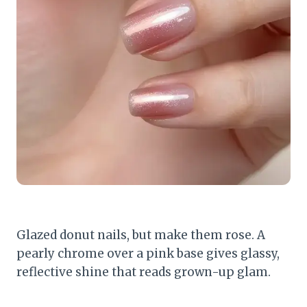
Glazed donut nails, but make them rose. A
pearly chrome over a pink base gives glassy,
reflective shine that reads grown-up glam.