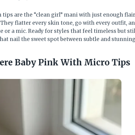
tips are the “clean girl” mani with just enough fla
 They flatter every skin tone, go with every outfit, 
e or a mic. Ready for styles that feel timeless but stil
that nail the sweet spot between subtle and stunning
here Baby Pink With Micro Tips