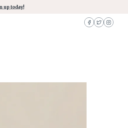
n up today!