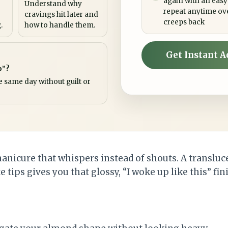
again with an easy
Understand why
repeat anytime ov
cravings hit later and
creeps back
.
how to handle them.
Get Instant A
p”?
e same day without guilt or
manicure that whispers instead of shouts. A transluc
 tips gives you that glossy, “I woke up like this” fin