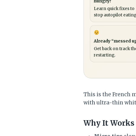
hungry?
Learn quick fixes to
stop autopilot eating
Already “messed u
Get back on track th
restarting.
This is the French 
with ultra-thin white
Why It Works