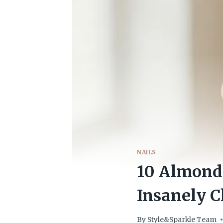
NAILS
10 Almond 
Insanely C
By
Style&Sparkle Team