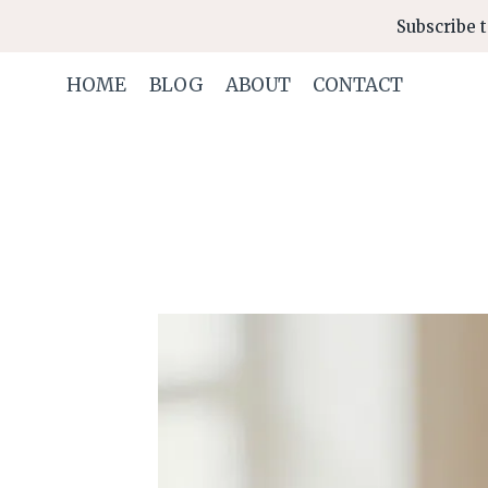
Skip
Subscribe t
to
content
HOME
BLOG
ABOUT
CONTACT