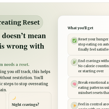
reating Reset
What you’ll get
 doesn’t mean
Reset your hunger
is wrong with
stop eating on aut
finally feel satisfi
End cravings witho
m needs a reset.
No calorie counting
or starting over
ing you off track, this helps
thout restriction. You’ll
Break emotional a
tic steps to stop overeating
eating patterns us
ain.
mindset resets that 
Feel in control ar
Night cravings?