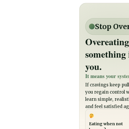
Stop Ove
Overeating
something 
you.
It means your syste
If cravings keep pull
you regain control wi
learn simple, realis
and feel satisfied ag
Eating when not