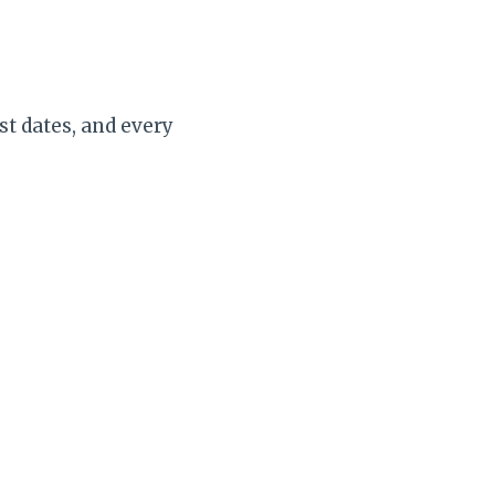
st dates, and every