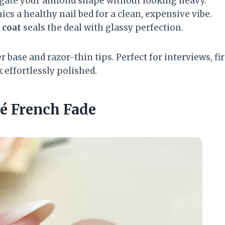
gate your almond shape without looking heavy.
cs a healthy nail bed for a clean, expensive vibe.
 coat
seals the deal with glassy perfection.
r base and razor-thin tips. Perfect for interviews, fir
 effortlessly polished.
ré French Fade