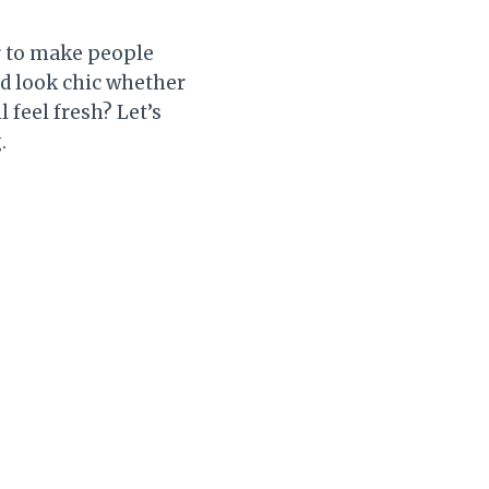
ir to make people
and look chic whether
l feel fresh? Let’s
.