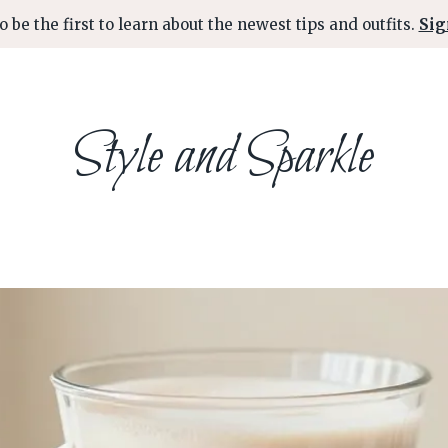
o be the first to learn about the newest tips and outfits.
Sig
Style and Sparkle