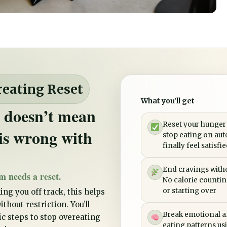
reating Reset
What you’ll get
 doesn’t mean
Reset your hunger
is wrong with
stop eating on aut
finally feel satisfi
End cravings witho
m needs a reset.
No calorie counting
or starting over
ing you off track, this helps
thout restriction. You’ll
Break emotional a
tic steps to stop overeating
eating patterns us