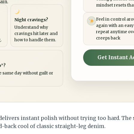
ain.
mindset resets that 
Feel in control ar
Night cravings?
again with an easy
Understand why
repeat anytime ov
cravings hit later and
creeps back
.
how to handle them.
Get Instant A
p”?
e same day without guilt or
elivers instant polish without trying too hard. The
d-back cool of classic straight-leg denim.