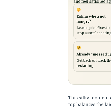
and feel satisfied ag
Eating when not
hungry?
Learn quick fixes to
stop autopilot eating
Already “messed u
Get back on track th
restarting.
This silky moment d
top balances the lai