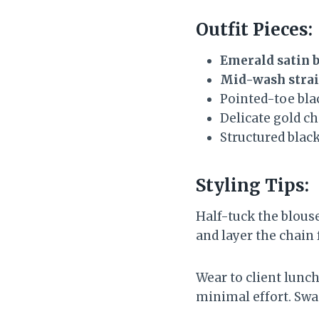
Outfit Pieces:
Emerald satin 
Mid-wash strai
Pointed-toe bla
Delicate gold c
Structured blac
Styling Tips:
Half-tuck the blouse
and layer the chain f
Wear to client lunc
minimal effort. Swap