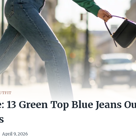
UTFIT
e: 13 Green Top Blue Jeans Ou
s
April 9, 2026