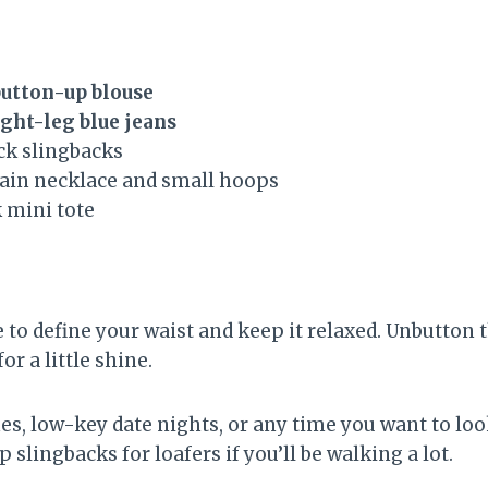
button-up blouse
ght-leg blue jeans
ck slingbacks
hain necklace and small hoops
k mini tote
 to define your waist and keep it relaxed. Unbutton 
or a little shine.
hes, low-key date nights, or any time you want to lo
 slingbacks for loafers if you’ll be walking a lot.