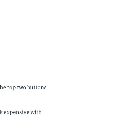
the top two buttons
ok expensive with