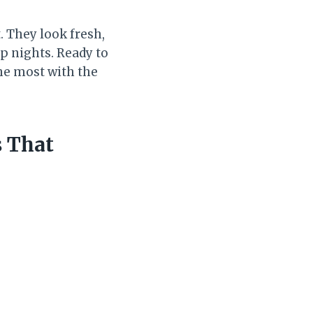
. They look fresh,
op nights. Ready to
he most with the
s That