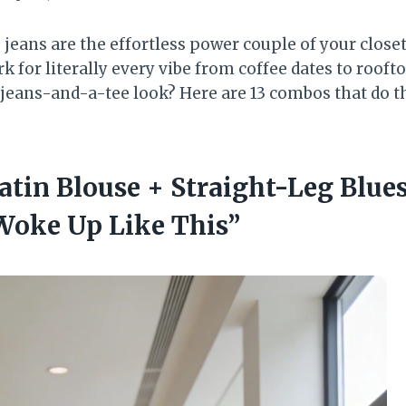
jeans are the effortless power couple of your closet
 for literally every vibe from coffee dates to rooft
jeans-and-a-tee look? Here are 13 combos that do t
atin Blouse + Straight-Leg Blue
Woke Up Like This”