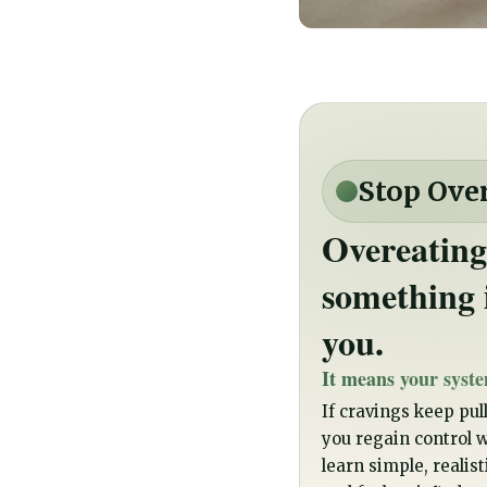
Stop Ove
Overeating
something 
you.
It means your syste
If cravings keep pull
you regain control wi
learn simple, realis