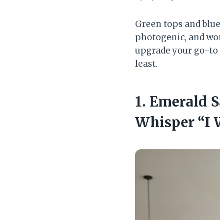
Green tops and blue 
photogenic, and work
upgrade your go-to 
least.
1. Emerald S
Whisper “I 