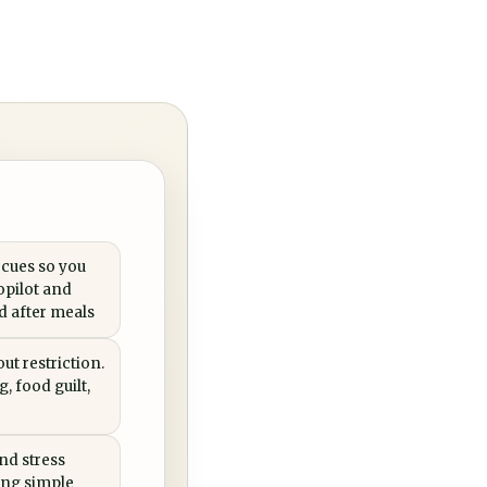
 cues so you
opilot and
ed after meals
ut restriction.
, food guilt,
nd stress
ing simple