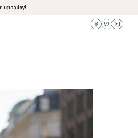
n up today!