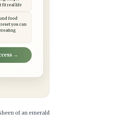
fit real life
ound food
 reset you can
ereating
ccess →
 sheen of an emerald