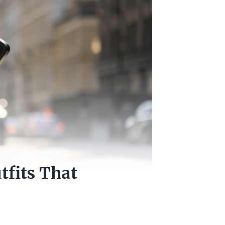
tfits That