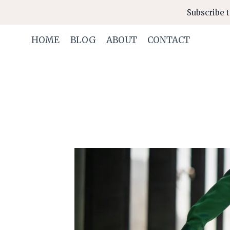
Skip
Subscribe t
to
content
HOME
BLOG
ABOUT
CONTACT