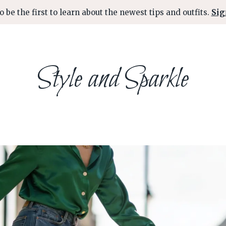
o be the first to learn about the newest tips and outfits.
Sig
Style and Sparkle