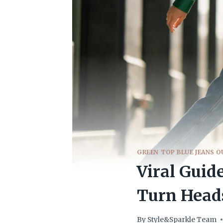
GREEN TOP BLUE JEANS O
Viral Guid
Turn Head
By
Style&Sparkle Team