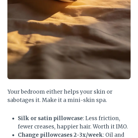
Your bedroom either helps your skin or
sabotages it. Make it a mini-skin spa.
Silk or satin pillowcase
: Less friction,
fewer creases, happier hair. Worth it IMO.
Change pillowcases 2-3x/week
: Oil and