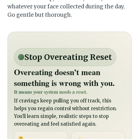
whatever your face collected during the day.
Go gentle but thorough.
Stop Overeating Reset
Overeating doesn’t mean
something is wrong with you.
It means your system needs a reset.
If cravings keep pulling you off track, this
helps you regain control without restriction.
You’ll learn simple, realistic steps to stop
overeating and feel satisfied again.