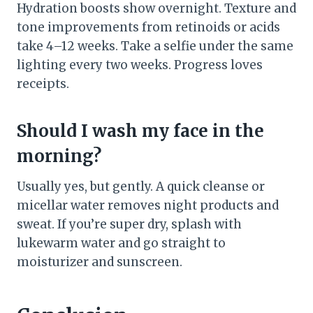
Hydration boosts show overnight. Texture and
tone improvements from retinoids or acids
take 4–12 weeks. Take a selfie under the same
lighting every two weeks. Progress loves
receipts.
Should I wash my face in the
morning?
Usually yes, but gently. A quick cleanse or
micellar water removes night products and
sweat. If you’re super dry, splash with
lukewarm water and go straight to
moisturizer and sunscreen.