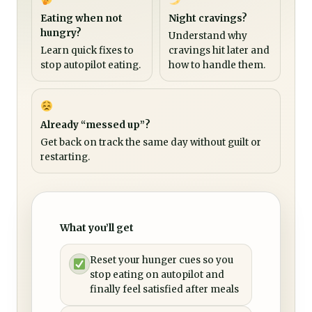
Eating when not
Night cravings?
hungry?
Understand why
Learn quick fixes to
cravings hit later and
stop autopilot eating.
how to handle them.
Already “messed up”?
Get back on track the same day without guilt or
restarting.
What you’ll get
Reset your hunger cues so you
stop eating on autopilot and
finally feel satisfied after meals