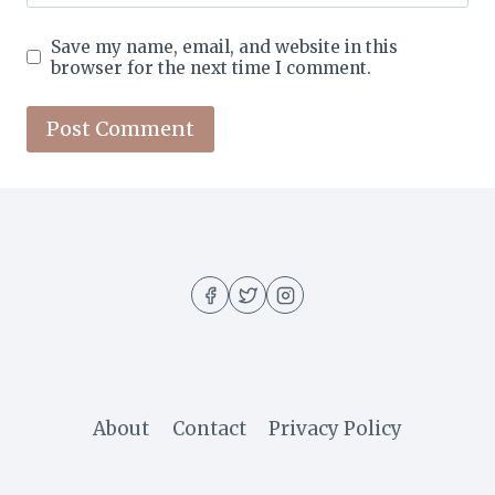
Save my name, email, and website in this
browser for the next time I comment.
About
Contact
Privacy Policy