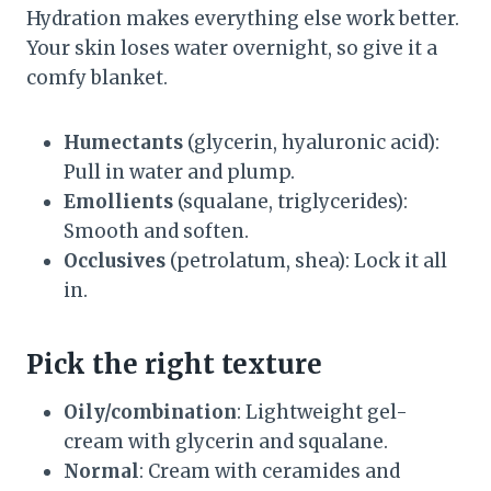
Hydration makes everything else work better.
Your skin loses water overnight, so give it a
comfy blanket.
Humectants
(glycerin, hyaluronic acid):
Pull in water and plump.
Emollients
(squalane, triglycerides):
Smooth and soften.
Occlusives
(petrolatum, shea): Lock it all
in.
Pick the right texture
Oily/combination
: Lightweight gel-
cream with glycerin and squalane.
Normal
: Cream with ceramides and