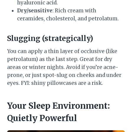
hyaluronic acid.
Dry/sensitive
: Rich cream with
ceramides, cholesterol, and petrolatum.
Slugging (strategically)
You can apply a thin layer of occlusive (like
petrolatum) as the last step. Great for dry
areas or winter nights. Avoid if you’re acne-
prone, or just spot-slug on cheeks and under
eyes. FYI: shiny pillowcases are a risk.
Your Sleep Environment:
Quietly Powerful