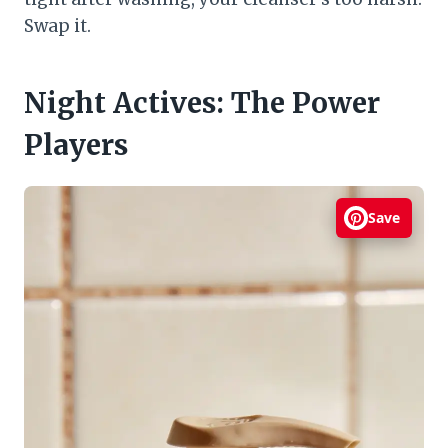
Swap it.
Night Actives: The Power
Players
Save