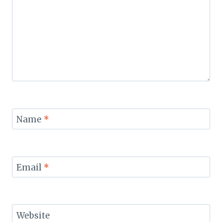
Name
*
Email
*
Website