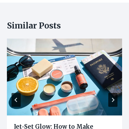
Similar Posts
Jet-Set Glow: How to Make