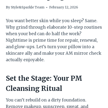
By
Style&Sparkle Team
February 12, 2026
You want better skin while you sleep? Same.
Why grind through elaborate 10-step routines
when your bed can do half the work?
Nighttime is prime time for repair, renewal,
and glow-ups. Let’s turn your pillow into a
skincare ally and make your AM mirror check
actually enjoyable.
Set the Stage: Your PM
Cleansing Ritual
You can’t rebuild on a dirty foundation.
Remove makeup, sunscreen, sweat, and