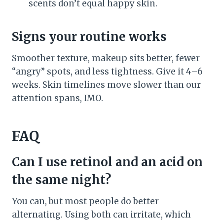
scents don’t equal happy skin.
Signs your routine works
Smoother texture, makeup sits better, fewer
“angry” spots, and less tightness. Give it 4–6
weeks. Skin timelines move slower than our
attention spans, IMO.
FAQ
Can I use retinol and an acid on
the same night?
You can, but most people do better
alternating. Using both can irritate, which