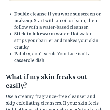
Double cleanse if you wore sunscreen or
makeup
: Start with an oil or balm, then
follow with a water-based cleanser.
Stick to lukewarm water
: Hot water
strips your barrier and makes your skin
cranky.
Pat dry
, don’t scrub. Your face isn’t a
casserole dish.
What if my skin freaks out
easily?
Use a creamy, fragrance-free cleanser and
skip exfoliating cleansers. If your skin feels
tight after washing, your cleanser’s too harsh.