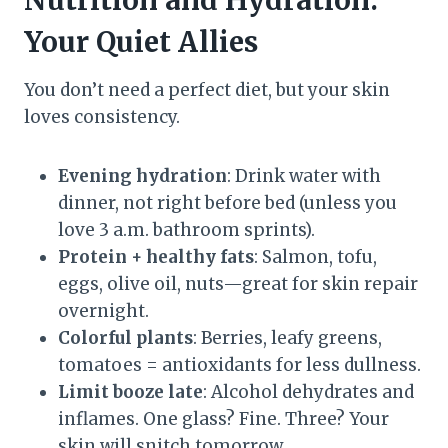
Nutrition and Hydration:
Your Quiet Allies
You don’t need a perfect diet, but your skin
loves consistency.
Evening hydration
: Drink water with
dinner, not right before bed (unless you
love 3 a.m. bathroom sprints).
Protein + healthy fats
: Salmon, tofu,
eggs, olive oil, nuts—great for skin repair
overnight.
Colorful plants
: Berries, leafy greens,
tomatoes = antioxidants for less dullness.
Limit booze late
: Alcohol dehydrates and
inflames. One glass? Fine. Three? Your
skin will snitch tomorrow.