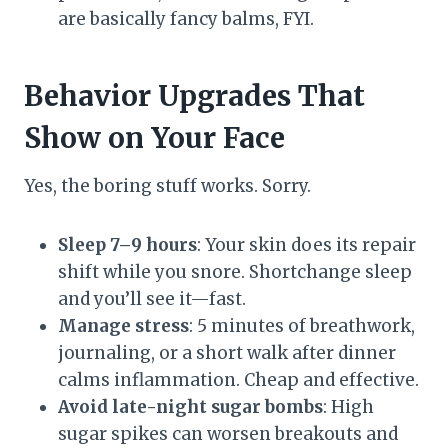
are basically fancy balms, FYI.
Behavior Upgrades That
Show on Your Face
Yes, the boring stuff works. Sorry.
Sleep 7–9 hours
: Your skin does its repair
shift while you snore. Shortchange sleep
and you’ll see it—fast.
Manage stress
: 5 minutes of breathwork,
journaling, or a short walk after dinner
calms inflammation. Cheap and effective.
Avoid late-night sugar bombs
: High
sugar spikes can worsen breakouts and