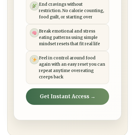
End cravings without
restriction. No calorie counting,
food guilt, or starting over
Break emotional and stress
eating patterns using simple
mindset resets that fit real life
Feel in control around food
again with an easy reset you can
repeat anytime overeating
creeps back
Get Instant Access →