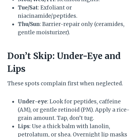
Tue/Sat
: Exfoliant or
niacinamide/peptides.
Thu/Sun
: Barrier-repair only (ceramides,
gentle moisturizer).
Don’t Skip: Under-Eye and
Lips
These spots complain first when neglected.
Under-eye
: Look for peptides, caffeine
(AM), or gentle retinoid (PM). Apply a rice-
grain amount. Tap, don’t tug.
Lips
: Use a thick balm with lanolin,
petrolatum, or shea. Overnight lip masks