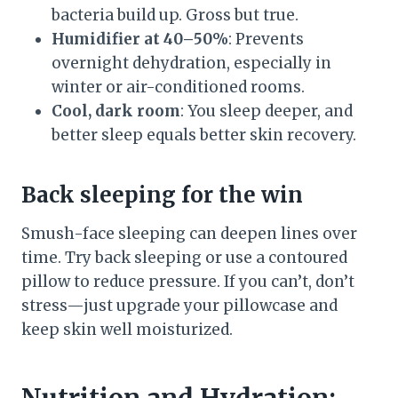
bacteria build up. Gross but true.
Humidifier at 40–50%
: Prevents
overnight dehydration, especially in
winter or air-conditioned rooms.
Cool, dark room
: You sleep deeper, and
better sleep equals better skin recovery.
Back sleeping for the win
Smush-face sleeping can deepen lines over
time. Try back sleeping or use a contoured
pillow to reduce pressure. If you can’t, don’t
stress—just upgrade your pillowcase and
keep skin well moisturized.