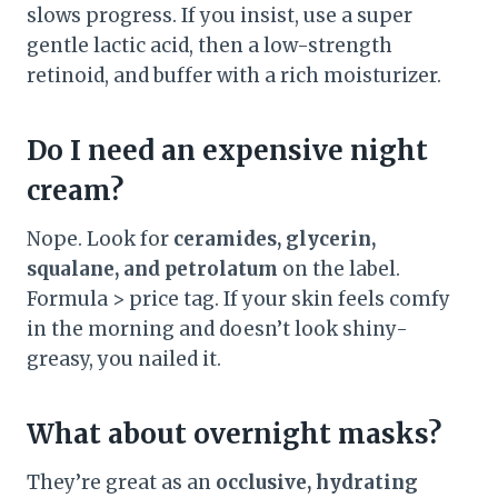
slows progress. If you insist, use a super
gentle lactic acid, then a low-strength
retinoid, and buffer with a rich moisturizer.
Do I need an expensive night
cream?
Nope. Look for
ceramides, glycerin,
squalane, and petrolatum
on the label.
Formula > price tag. If your skin feels comfy
in the morning and doesn’t look shiny-
greasy, you nailed it.
What about overnight masks?
They’re great as an
occlusive, hydrating