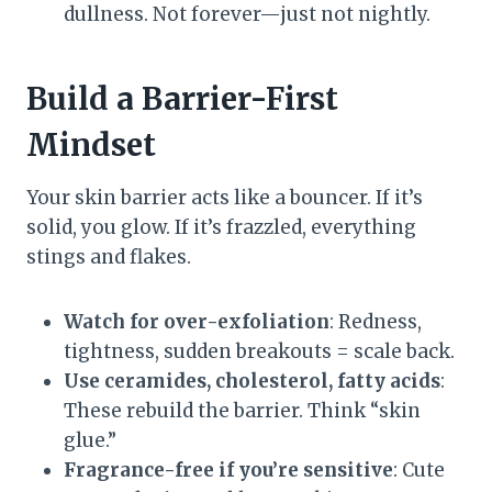
dullness. Not forever—just not nightly.
Build a Barrier-First
Mindset
Your skin barrier acts like a bouncer. If it’s
solid, you glow. If it’s frazzled, everything
stings and flakes.
Watch for over-exfoliation
: Redness,
tightness, sudden breakouts = scale back.
Use ceramides, cholesterol, fatty acids
:
These rebuild the barrier. Think “skin
glue.”
Fragrance-free if you’re sensitive
: Cute