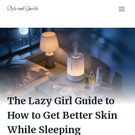
Skip
Style and Sparkle
to
content
SKINCARE
The Lazy Girl Guide to
How to Get Better Skin
While Sleeping