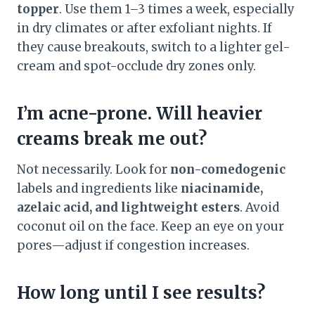
topper
. Use them 1–3 times a week, especially
in dry climates or after exfoliant nights. If
they cause breakouts, switch to a lighter gel-
cream and spot-occlude dry zones only.
I’m acne-prone. Will heavier
creams break me out?
Not necessarily. Look for
non-comedogenic
labels and ingredients like
niacinamide,
azelaic acid, and lightweight esters
. Avoid
coconut oil on the face. Keep an eye on your
pores—adjust if congestion increases.
How long until I see results?