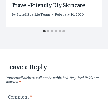
Travel-Friendly Diy Skincare
By
Style&Sparkle Team
February 16, 2026
Leave a Reply
Your email address will not be published.
Required fields are
marked
*
Comment
*