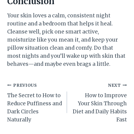
Conclusion
Your skin loves a calm, consistent night
routine and a bedroom that helps it heal.
Cleanse well, pick one smart active,
moisturize like you mean it, and keep your
pillow situation clean and comfy. Do that
most nights and you’ll wake up with skin that
behaves—and maybe even brags a little.
Post
PREVIOUS
NEXT
The Secret to How to
How to Improve
navigation
Reduce Puffiness and
Your Skin Through
Dark Circles
Diet and Daily Habits
Naturally
Fast