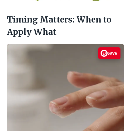
Timing Matters: When to
Apply What
Save