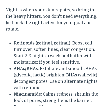
Night is when your skin repairs, so bring in
the heavy hitters. You don’t need everything.
Just pick the right active for your goal and
rotate.
Retinoids (retinol, retinal)
: Boost cell
turnover, soften lines, clear congestion.
Start 2-3 nights a week and buffer with
moisturizer if you feel sensitive.
AHAs/BHAs
: Exfoliate and smooth. AHAs
(glycolic, lactic) brighten; BHAs (salicylic)
decongest pores. Use on alternate nights
with retinoids.
Niacinamide
: Calms redness, shrinks the
look of pores, strengthens the barrier.