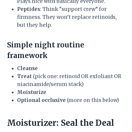
Plays nice with basically everyone.
Peptides
: Think “support crew” for
firmness. They won’t replace retinoids,
but they help.
Simple night routine
framework
Cleanse
Treat
(pick one: retinoid OR exfoliant OR
niacinamide/serum stack)
Moisturize
Optional occlusive
(more on this below)
Moisturizer: Seal the Deal