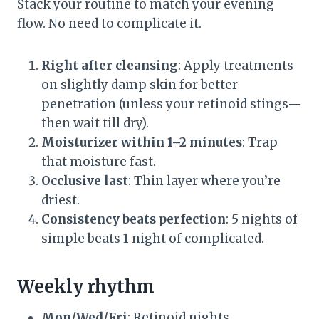
Stack your routine to match your evening
flow. No need to complicate it.
Right after cleansing
: Apply treatments
on slightly damp skin for better
penetration (unless your retinoid stings—
then wait till dry).
Moisturizer within 1–2 minutes
: Trap
that moisture fast.
Occlusive last
: Thin layer where you’re
driest.
Consistency beats perfection
: 5 nights of
simple beats 1 night of complicated.
Weekly rhythm
Mon/Wed/Fri
: Retinoid nights.