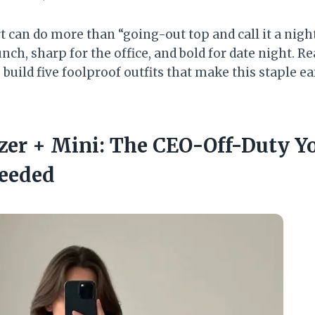
t can do more than “going-out top and call it a night.
nch, sharp for the office, and bold for date night. Re
 build five foolproof outfits that make this staple ea
azer + Mini: The CEO-Off-Duty Y
eeded