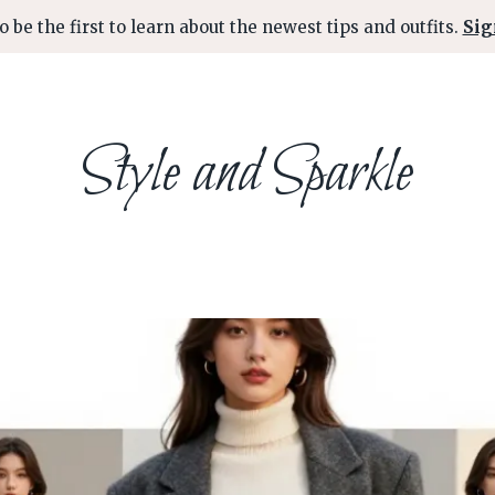
o be the first to learn about the newest tips and outfits.
Sig
Style and Sparkle