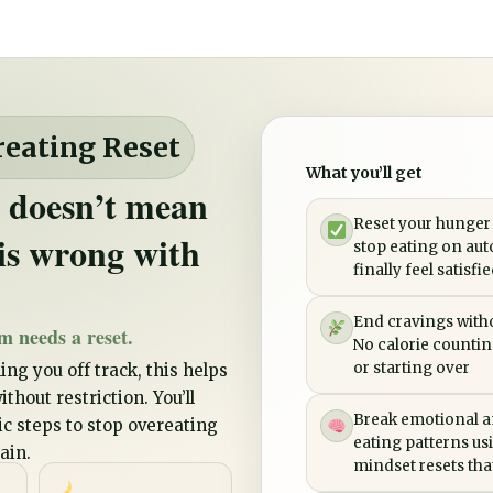
reating Reset
What you’ll get
 doesn’t mean
Reset your hunger
is wrong with
stop eating on aut
finally feel satisfi
End cravings witho
m needs a reset.
No calorie counting
or starting over
ing you off track, this helps
thout restriction. You’ll
Break emotional a
tic steps to stop overeating
eating patterns us
ain.
mindset resets that 