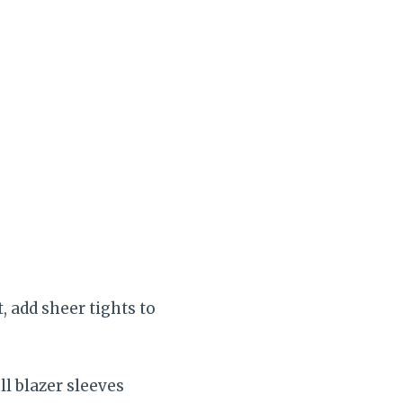
, add sheer tights to
ll blazer sleeves