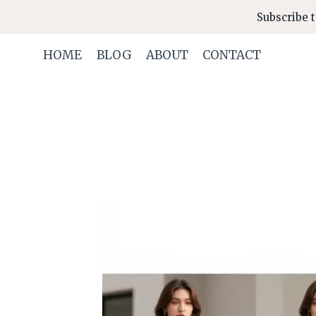
Skip
Subscribe t
to
content
HOME
BLOG
ABOUT
CONTACT