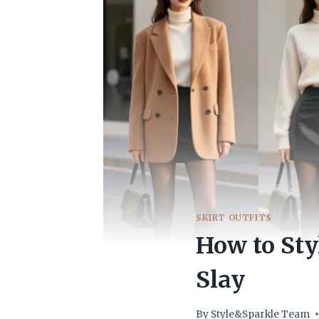
SKIRT OUTFITS
How to Sty
Slay
By
Style&Sparkle Team