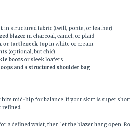
rt
in structured fabric (twill, ponte, or leather)
zed blazer
in charcoal, camel, or plaid
 or turtleneck top
in white or cream
hts
(optional, but chic)
kle boots
or sleek loafers
hoops
and a
structured shoulder bag
 hits mid-hip for balance. If your skirt is super short
 refined.
for a defined waist, then let the blazer hang open. Ro