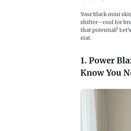
Your black mini skir
shifter—cool for bru
that potential? Let’s
stat.
1. Power Bl
Know You N