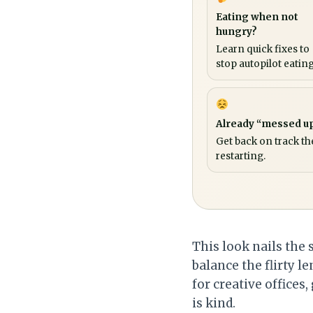
Eating when not
hungry?
Learn quick fixes to
stop autopilot eating
Already “messed u
Get back on track th
restarting.
This look nails the 
balance the flirty l
for creative offices
is kind.