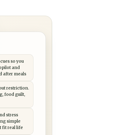
 cues so you
opilot and
ed after meals
ut restriction.
, food guilt,
nd stress
ing simple
fit real life