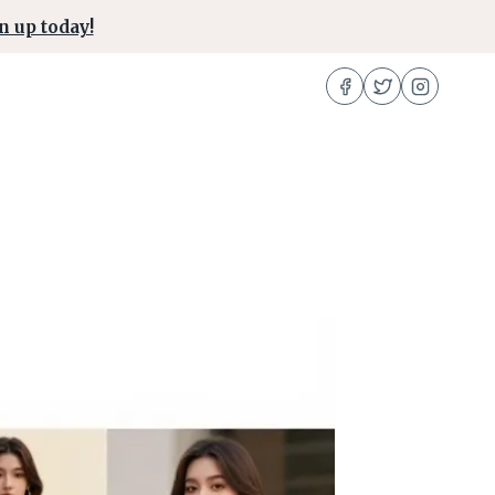
n up today!