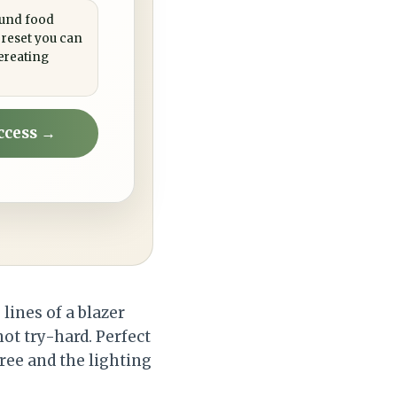
ound food
 reset you can
ereating
ccess →
lines of a blazer
not try-hard. Perfect
free and the lighting