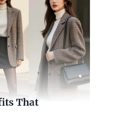
fits That