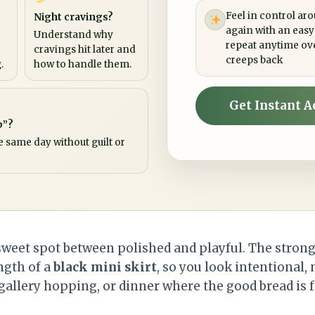
Feel in control ar
Night cravings?
again with an easy
Understand why
repeat anytime ov
cravings hit later and
creeps back
.
how to handle them.
Get Instant A
p”?
e same day without guilt or
sweet spot between polished and playful. The strong 
ength of a
black mini skirt
, so you look intentional, 
, gallery hopping, or dinner where the good bread is 