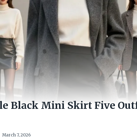
le Black Mini Skirt Five Out
March 7, 2026