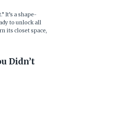
” It’s a shape-
ady to unlock all
rn its closet space,
ou Didn’t