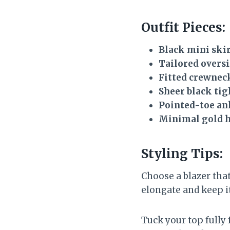
Outfit Pieces:
Black mini ski
Tailored oversi
Fitted crewneck
Sheer black tig
Pointed-toe an
Minimal gold 
Styling Tips:
Choose a blazer that
elongate and keep it
Tuck your top fully 