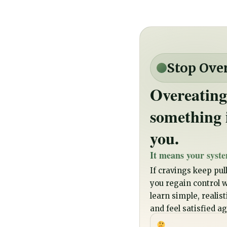
Stop Ove
Overeating
something 
you.
It means your syste
If cravings keep pull
you regain control wi
learn simple, realis
and feel satisfied ag