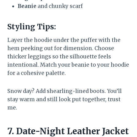
Beanie
and chunky scarf
Styling Tips:
Layer the hoodie under the puffer with the
hem peeking out for dimension. Choose
thicker leggings so the silhouette feels
intentional. Match your beanie to your hoodie
for a cohesive palette.
Snow day? Add shearling-lined boots. You’ll
stay warm and still look put together, trust
me.
7. Date-Night Leather Jacket