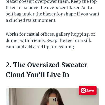
blazer doesn’t overpower them. Keep the top
fitted to balance the oversized blazer. Add a
belt bag under the blazer for shape if you want
a cinched waist moment.
Works for casual offices, gallery hopping, or
dinner with friends. Swap the tee for a silk
cami and add a red lip for evening.
2. The Oversized Sweater
Cloud You’ll Live In
Save