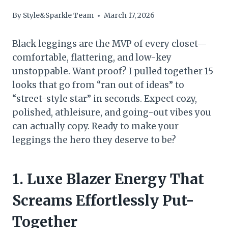
By
Style&Sparkle Team
March 17, 2026
Black leggings are the MVP of every closet—
comfortable, flattering, and low-key
unstoppable. Want proof? I pulled together 15
looks that go from “ran out of ideas” to
“street-style star” in seconds. Expect cozy,
polished, athleisure, and going-out vibes you
can actually copy. Ready to make your
leggings the hero they deserve to be?
1. Luxe Blazer Energy That
Screams Effortlessly Put-
Together