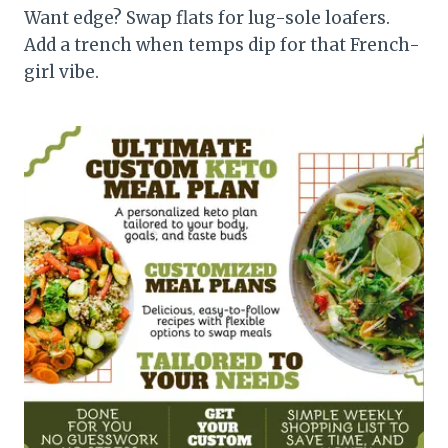
Want edge? Swap flats for lug-sole loafers.
Add a trench when temps dip for that French-
girl vibe.