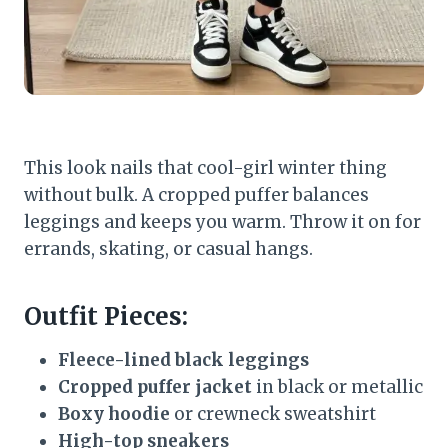
This look nails that cool-girl winter thing
without bulk. A cropped puffer balances
leggings and keeps you warm. Throw it on for
errands, skating, or casual hangs.
Outfit Pieces:
Fleece-lined black leggings
Cropped puffer jacket
in black or metallic
Boxy hoodie
or crewneck sweatshirt
High-top sneakers