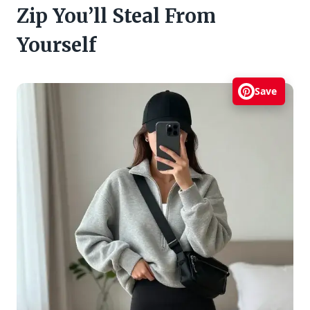
Zip You’ll Steal From
Yourself
Save