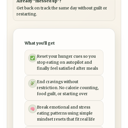
Already “messed up”?
Get back on track the same day without guilt or
restarting.
What you’ll get
Reset your hunger cues so you
stop eating on autopilot and
finally feel satisfied after meals
End cravings without
restriction. No calorie counting,
food guilt, or starting over
Break emotional and stress
eating patterns using simple
mindset resets that fit real life