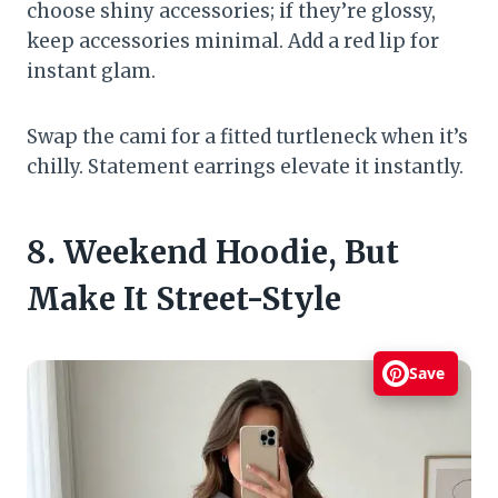
choose shiny accessories; if they’re glossy,
keep accessories minimal. Add a red lip for
instant glam.
Swap the cami for a fitted turtleneck when it’s
chilly. Statement earrings elevate it instantly.
8. Weekend Hoodie, But
Make It Street-Style
Save