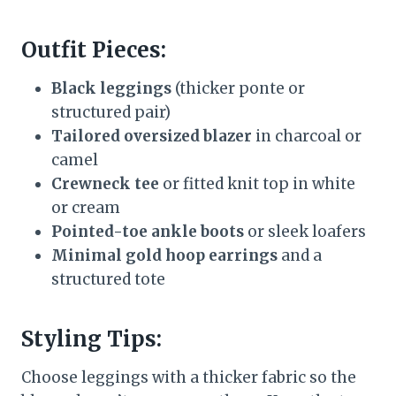
Outfit Pieces:
Black leggings
(thicker ponte or
structured pair)
Tailored oversized blazer
in charcoal or
camel
Crewneck tee
or fitted knit top in white
or cream
Pointed-toe ankle boots
or sleek loafers
Minimal gold hoop earrings
and a
structured tote
Styling Tips:
Choose leggings with a thicker fabric so the