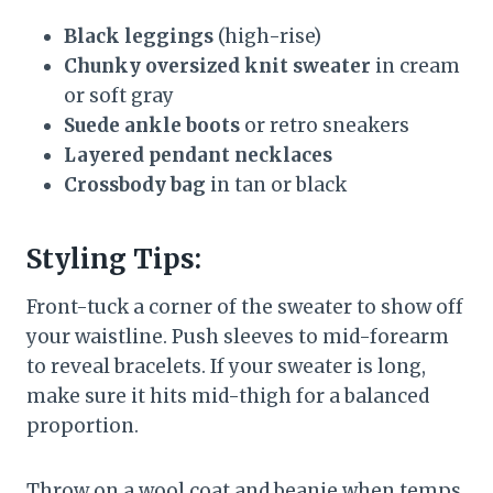
Black leggings
(high-rise)
Chunky oversized knit sweater
in cream
or soft gray
Suede ankle boots
or retro sneakers
Layered pendant necklaces
Crossbody bag
in tan or black
Styling Tips:
Front-tuck a corner of the sweater to show off
your waistline. Push sleeves to mid-forearm
to reveal bracelets. If your sweater is long,
make sure it hits mid-thigh for a balanced
proportion.
Throw on a wool coat and beanie when temps