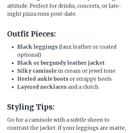
attitude. Perfect for drinks, concerts, or late-
night pizza runs post-date.
Outfit Pieces:
Black leggings
(faux leather or coated
optional)
Black or burgundy leather jacket
Silky camisole
in cream or jewel tone
Heeled ankle boots
or strappy heels
Layered necklaces
and a clutch
Styling Tips:
Go for a camisole with a subtle sheen to
contrast the jacket. If your leggings are matte,