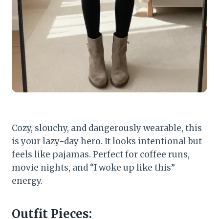
Cozy, slouchy, and dangerously wearable, this
is your lazy-day hero. It looks intentional but
feels like pajamas. Perfect for coffee runs,
movie nights, and “I woke up like this”
energy.
Outfit Pieces: