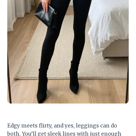
Edgy meets flirty, and yes, leggings can do
both. You’ll get sleek lines with just enough