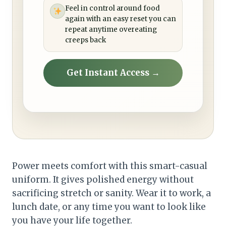
Feel in control around food
again with an easy reset you can
repeat anytime overeating
creeps back
Get Instant Access →
Power meets comfort with this smart-casual
uniform. It gives polished energy without
sacrificing stretch or sanity. Wear it to work, a
lunch date, or any time you want to look like
you have your life together.