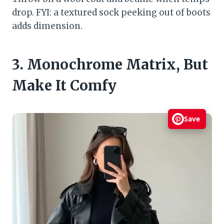
drop. FYI: a textured sock peeking out of boots
adds dimension.
3. Monochrome Matrix, But
Make It Comfy
Save