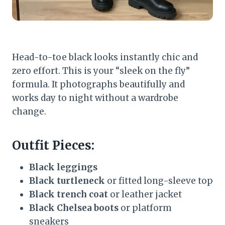
Head-to-toe black looks instantly chic and
zero effort. This is your “sleek on the fly”
formula. It photographs beautifully and
works day to night without a wardrobe
change.
Outfit Pieces:
Black leggings
Black turtleneck
or fitted long-sleeve top
Black trench coat
or leather jacket
Black Chelsea boots
or platform
sneakers