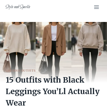
Skip
Style and Sparkle
to
content
LEGGING OUTFITS
15 Outfits with Black
Leggings You’Ll Actually
Wear