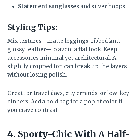
Statement sunglasses
and silver hoops
Styling Tips:
Mix textures—matte leggings, ribbed knit,
glossy leather—to avoid a flat look. Keep
accessories minimal yet architectural. A
slightly cropped top can break up the layers
without losing polish.
Great for travel days, city errands, or low-key
dinners. Add a bold bag for a pop of color if
you crave contrast.
4. Sporty-Chic With A Half-