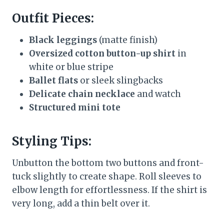
Outfit Pieces:
Black leggings
(matte finish)
Oversized cotton button-up shirt
in
white or blue stripe
Ballet flats
or sleek slingbacks
Delicate chain necklace
and watch
Structured mini tote
Styling Tips:
Unbutton the bottom two buttons and front-
tuck slightly to create shape. Roll sleeves to
elbow length for effortlessness. If the shirt is
very long, add a thin belt over it.