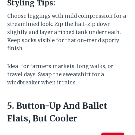
Styling Tips:
Choose leggings with mild compression for a
streamlined look. Zip the half-zip down
slightly and layer a ribbed tank underneath.
Keep socks visible for that on-trend sporty
finish.
Ideal for farmers markets, long walks, or
travel days. Swap the sweatshirt for a
windbreaker when it rains.
5. Button-Up And Ballet
Flats, But Cooler