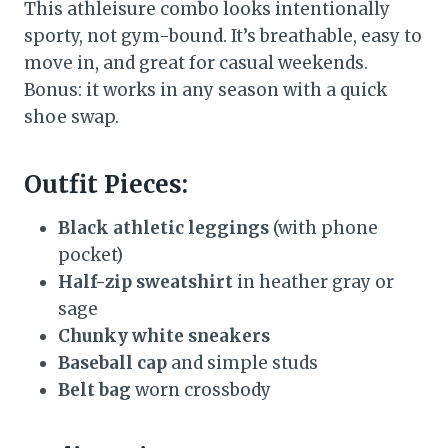
This athleisure combo looks intentionally
sporty, not gym-bound. It’s breathable, easy to
move in, and great for casual weekends.
Bonus: it works in any season with a quick
shoe swap.
Outfit Pieces:
Black athletic leggings
(with phone
pocket)
Half-zip sweatshirt
in heather gray or
sage
Chunky white sneakers
Baseball cap
and simple studs
Belt bag
worn crossbody