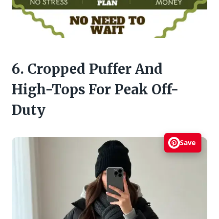
6. Cropped Puffer And
High-Tops For Peak Off-
Duty
Save