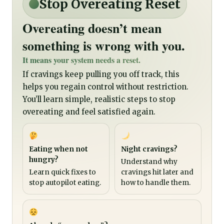
Stop Overeating Reset
Overeating doesn’t mean
something is wrong with you.
It means your system needs a reset.
If cravings keep pulling you off track, this
helps you regain control without restriction.
You’ll learn simple, realistic steps to stop
overeating and feel satisfied again.
Eating when not
Night cravings?
hungry?
Understand why
Learn quick fixes to
cravings hit later and
stop autopilot eating.
how to handle them.