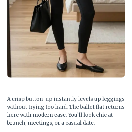
A crisp button-up instantly levels up leggings
without trying too hard. The ballet flat returns
here with modern ease. You’ll look chic at
brunch, meetings, or a casual date.