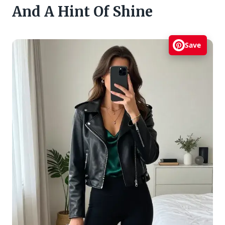
And A Hint Of Shine
Save