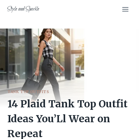
Skip
Style and Sparkle
to
content
TANK TOP OUTFITS
14 Plaid Tank Top Outfit
Ideas You’Ll Wear on
Repeat