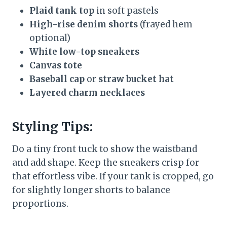
Plaid tank top
in soft pastels
High-rise denim shorts
(frayed hem
optional)
White low-top sneakers
Canvas tote
Baseball cap
or
straw bucket hat
Layered charm necklaces
Styling Tips:
Do a tiny front tuck to show the waistband
and add shape. Keep the sneakers crisp for
that effortless vibe. If your tank is cropped, go
for slightly longer shorts to balance
proportions.