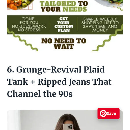
6. Grunge-Revival Plaid
Tank + Ripped Jeans That
Channel the 90s
Save