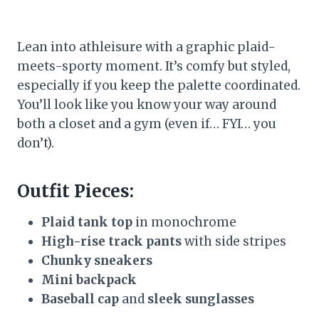
Lean into athleisure with a graphic plaid-
meets-sporty moment. It’s comfy but styled,
especially if you keep the palette coordinated.
You’ll look like you know your way around
both a closet and a gym (even if… FYI… you
don’t).
Outfit Pieces:
Plaid tank top
in monochrome
High-rise track pants
with side stripes
Chunky sneakers
Mini backpack
Baseball cap
and
sleek sunglasses