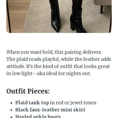
When you want bold, this pairing delivers.
The plaid reads playful, while the leather adds
attitude. It’s the kind of outfit that looks great
in low light—aka ideal for nights out.
Outfit Pieces:
Plaid tank top
in red or jewel tones
Black faux-leather mini skirt
Heeled ankle boots