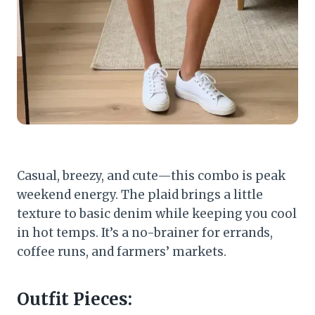
Casual, breezy, and cute—this combo is peak
weekend energy. The plaid brings a little
texture to basic denim while keeping you cool
in hot temps. It’s a no-brainer for errands,
coffee runs, and farmers’ markets.
Outfit Pieces: