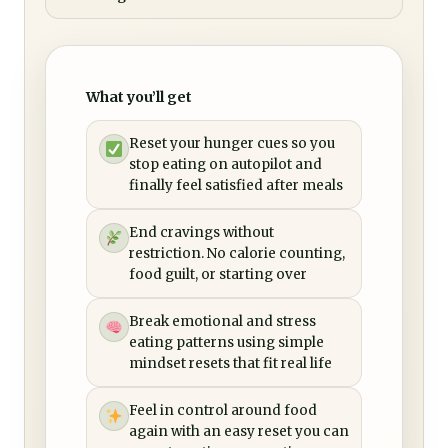
What you’ll get
Reset your hunger cues so you
stop eating on autopilot and
finally feel satisfied after meals
End cravings without
restriction. No calorie counting,
food guilt, or starting over
Break emotional and stress
eating patterns using simple
mindset resets that fit real life
Feel in control around food
again with an easy reset you can