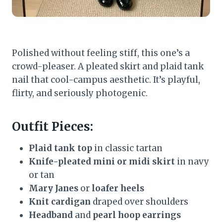
Polished without feeling stiff, this one’s a
crowd-pleaser. A pleated skirt and plaid tank
nail that cool-campus aesthetic. It’s playful,
flirty, and seriously photogenic.
Outfit Pieces:
Plaid tank top
in classic tartan
Knife-pleated mini or midi skirt
in navy
or tan
Mary Janes
or
loafer heels
Knit cardigan
draped over shoulders
Headband
and
pearl hoop earrings