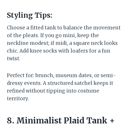
Styling Tips:
Choose a fitted tank to balance the movement
of the pleats. If you go mini, keep the
neckline modest; if midi, a square neck looks
chic. Add knee socks with loafers for a fun
twist.
Perfect for: brunch, museum dates, or semi-
dressy events. A structured satchel keeps it
refined without tipping into costume
territory.
8. Minimalist Plaid Tank +