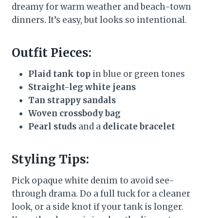
dreamy for warm weather and beach-town
dinners. It’s easy, but looks so intentional.
Outfit Pieces:
Plaid tank top
in blue or green tones
Straight-leg white jeans
Tan strappy sandals
Woven crossbody bag
Pearl studs
and a
delicate bracelet
Styling Tips:
Pick opaque white denim to avoid see-
through drama. Do a full tuck for a cleaner
look, or a side knot if your tank is longer.