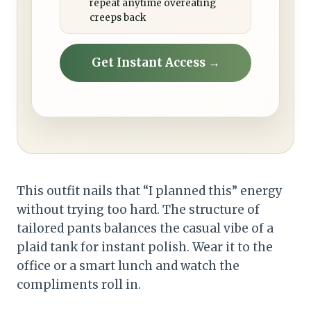
repeat anytime overeating
creeps back
Get Instant Access →
This outfit nails that “I planned this” energy
without trying too hard. The structure of
tailored pants balances the casual vibe of a
plaid tank for instant polish. Wear it to the
office or a smart lunch and watch the
compliments roll in.