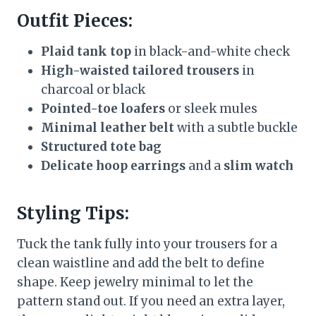
Outfit Pieces:
Plaid tank top
in black-and-white check
High-waisted tailored trousers
in
charcoal or black
Pointed-toe loafers
or sleek mules
Minimal leather belt
with a subtle buckle
Structured tote bag
Delicate hoop earrings
and a
slim watch
Styling Tips:
Tuck the tank fully into your trousers for a
clean waistline and add the belt to define
shape. Keep jewelry minimal to let the
pattern stand out. If you need an extra layer,