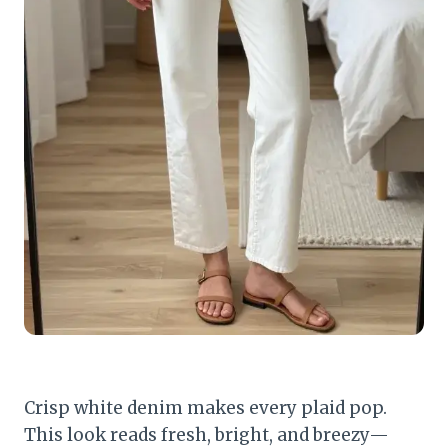
Crisp white denim makes every plaid pop.
This look reads fresh, bright, and breezy—