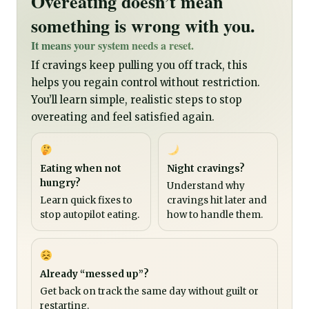
Overeating doesn’t mean
something is wrong with you.
It means your system needs a reset.
If cravings keep pulling you off track, this
helps you regain control without restriction.
You’ll learn simple, realistic steps to stop
overeating and feel satisfied again.
Eating when not
Night cravings?
hungry?
Understand why
Learn quick fixes to
cravings hit later and
stop autopilot eating.
how to handle them.
Already “messed up”?
Get back on track the same day without guilt or
restarting.