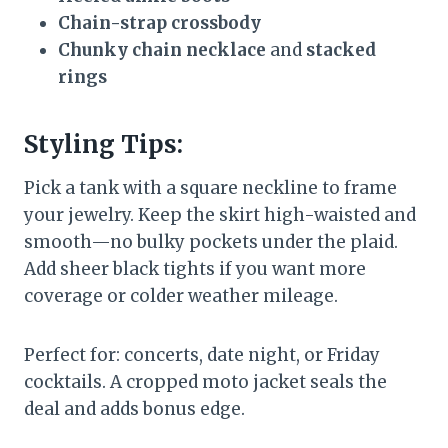
Chain-strap crossbody
Chunky chain necklace
and
stacked
rings
Styling Tips:
Pick a tank with a square neckline to frame
your jewelry. Keep the skirt high-waisted and
smooth—no bulky pockets under the plaid.
Add sheer black tights if you want more
coverage or colder weather mileage.
Perfect for: concerts, date night, or Friday
cocktails. A cropped moto jacket seals the
deal and adds bonus edge.