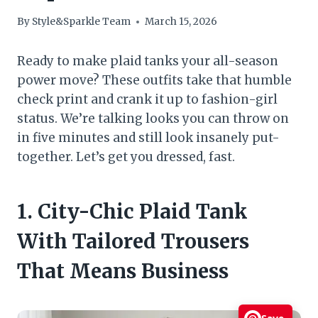
By
Style&Sparkle Team
March 15, 2026
Ready to make plaid tanks your all-season
power move? These outfits take that humble
check print and crank it up to fashion-girl
status. We’re talking looks you can throw on
in five minutes and still look insanely put-
together. Let’s get you dressed, fast.
1. City-Chic Plaid Tank
With Tailored Trousers
That Means Business