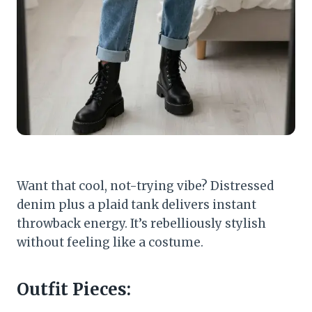
Want that cool, not-trying vibe? Distressed
denim plus a plaid tank delivers instant
throwback energy. It’s rebelliously stylish
without feeling like a costume.
Outfit Pieces: