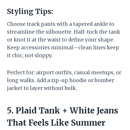
Styling Tips:
Choose track pants with a tapered ankle to
streamline the silhouette. Half-tuck the tank
or knot it at the waist to define your shape.
Keep accessories minimal—clean lines keep
it chic, not sloppy.
Perfect for: airport outfits, casual meetups, or
long walks. Add a zip-up hoodie or bomber
jacket to layer without bulk.
5. Plaid Tank + White Jeans
That Feels Like Summer