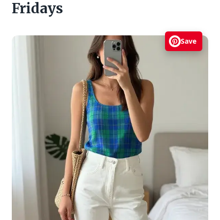
Fridays
Save