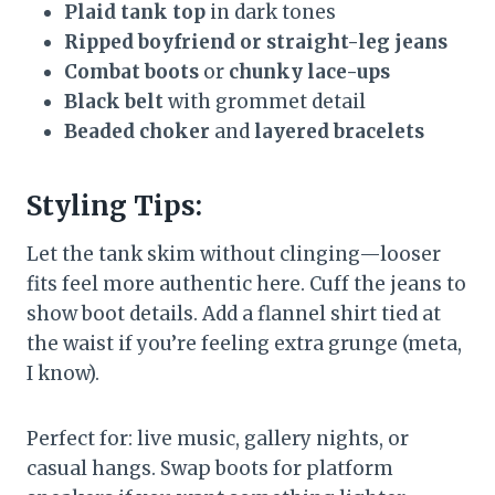
Plaid tank top
in dark tones
Ripped boyfriend or straight-leg jeans
Combat boots
or
chunky lace-ups
Black belt
with grommet detail
Beaded choker
and
layered bracelets
Styling Tips:
Let the tank skim without clinging—looser
fits feel more authentic here. Cuff the jeans to
show boot details. Add a flannel shirt tied at
the waist if you’re feeling extra grunge (meta,
I know).
Perfect for: live music, gallery nights, or
casual hangs. Swap boots for platform