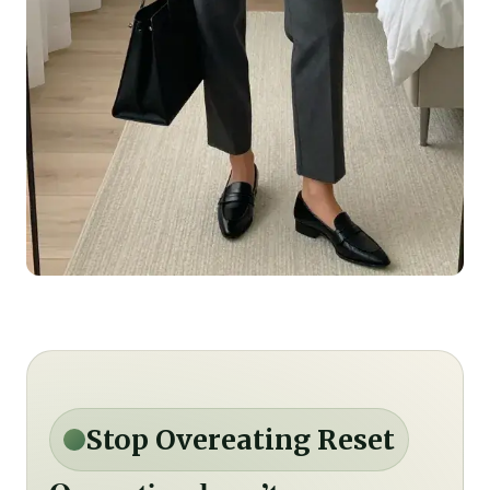
Stop Overeating Reset