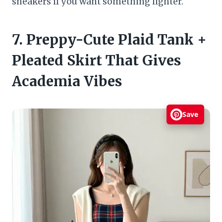
sneakers if you want something lighter.
7. Preppy-Cute Plaid Tank +
Pleated Skirt That Gives
Academia Vibes
Save