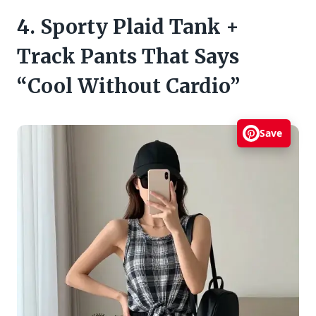
4. Sporty Plaid Tank +
Track Pants That Says
“Cool Without Cardio”
Save