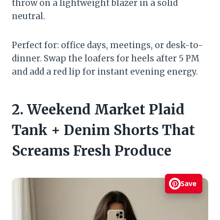
throw on a lightweight blazer in a solid
neutral.
Perfect for: office days, meetings, or desk-to-
dinner. Swap the loafers for heels after 5 PM
and add a red lip for instant evening energy.
2. Weekend Market Plaid
Tank + Denim Shorts That
Screams Fresh Produce
Save