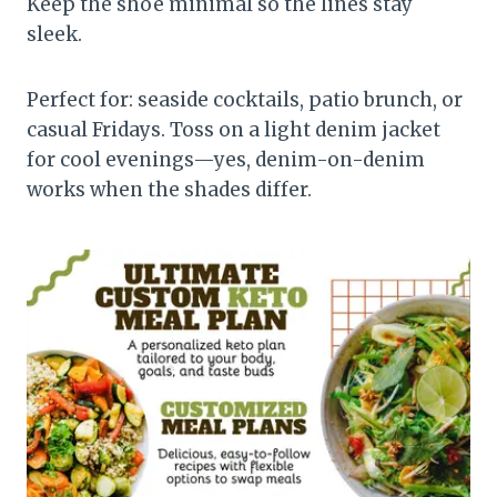
Keep the shoe minimal so the lines stay
sleek.
Perfect for: seaside cocktails, patio brunch, or
casual Fridays. Toss on a light denim jacket
for cool evenings—yes, denim-on-denim
works when the shades differ.