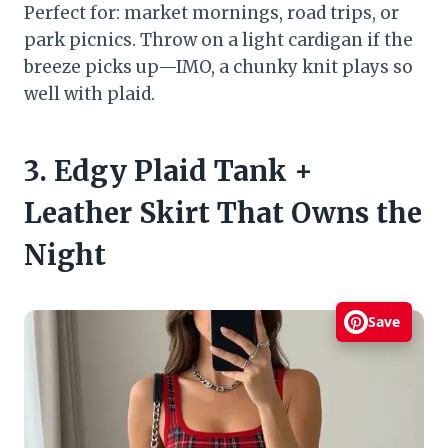
Perfect for: market mornings, road trips, or
park picnics. Throw on a light cardigan if the
breeze picks up—IMO, a chunky knit plays so
well with plaid.
3. Edgy Plaid Tank +
Leather Skirt That Owns the
Night
Save