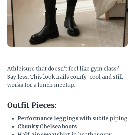
Athleisure that doesn’t feel like gym class?
Say less. This look nails comfy-cool and still
works for a lunch meetup.
Outfit Pieces:
Performance leggings
with subtle piping
Chunky Chelsea boots
Half-zip sweatshirt
in heather gray