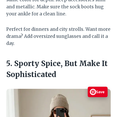
and metallic. Make sure the sock boots hug
your ankle for a clean line.
Perfect for dinners and city strolls. Want more
drama? Add oversized sunglasses and call it a
day.
5. Sporty Spice, But Make It
Sophisticated
Save