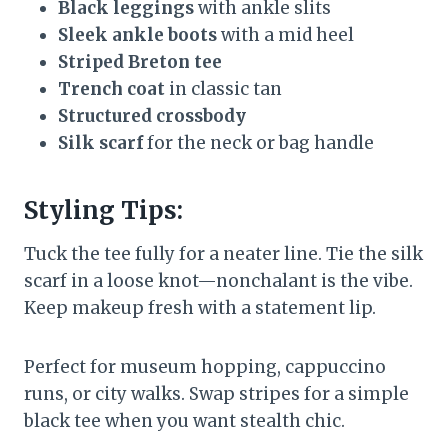
Black leggings
with ankle slits
Sleek ankle boots
with a mid heel
Striped Breton tee
Trench coat
in classic tan
Structured crossbody
Silk scarf
for the neck or bag handle
Styling Tips:
Tuck the tee fully for a neater line. Tie the silk
scarf in a loose knot—nonchalant is the vibe.
Keep makeup fresh with a statement lip.
Perfect for museum hopping, cappuccino
runs, or city walks. Swap stripes for a simple
black tee when you want stealth chic.