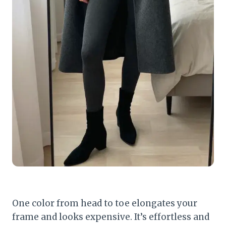
One color from head to toe elongates your
frame and looks expensive. It’s effortless and