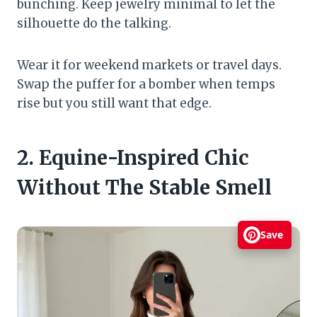
bunching. Keep jewelry minimal to let the
silhouette do the talking.
Wear it for weekend markets or travel days.
Swap the puffer for a bomber when temps
rise but you still want that edge.
2. Equine-Inspired Chic
Without The Stable Smell
Save