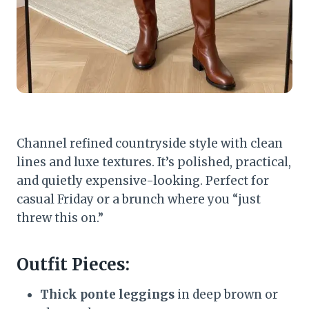
Channel refined countryside style with clean
lines and luxe textures. It’s polished, practical,
and quietly expensive-looking. Perfect for
casual Friday or a brunch where you “just
threw this on.”
Outfit Pieces:
Thick ponte leggings
in deep brown or