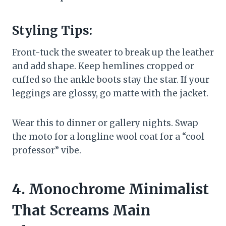
Styling Tips:
Front-tuck the sweater to break up the leather
and add shape. Keep hemlines cropped or
cuffed so the ankle boots stay the star. If your
leggings are glossy, go matte with the jacket.
Wear this to dinner or gallery nights. Swap
the moto for a longline wool coat for a “cool
professor” vibe.
4. Monochrome Minimalist
That Screams Main