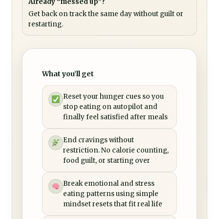
Already “messed up”?
Get back on track the same day without guilt or
restarting.
What you’ll get
Reset your hunger cues so you
stop eating on autopilot and
finally feel satisfied after meals
End cravings without
restriction. No calorie counting,
food guilt, or starting over
Break emotional and stress
eating patterns using simple
mindset resets that fit real life