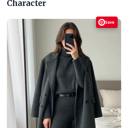
Character
Save