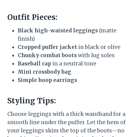
Outfit Pieces:
Black high-waisted leggings
(matte
finish)
Cropped puffer jacket
in black or olive
Chunky combat boots
with lug soles
Baseball cap
in a neutral tone
Mini crossbody bag
Simple hoop earrings
Styling Tips:
Choose leggings with a thick waistband for a
smooth line under the puffer. Let the hem of
your leggings skim the top of the boots—no