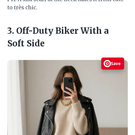
to très chic.
3. Off-Duty Biker With a
Soft Side
Save