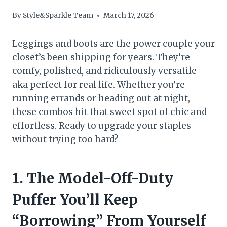
By
Style&Sparkle Team
March 17, 2026
Leggings and boots are the power couple your
closet’s been shipping for years. They’re
comfy, polished, and ridiculously versatile—
aka perfect for real life. Whether you’re
running errands or heading out at night,
these combos hit that sweet spot of chic and
effortless. Ready to upgrade your staples
without trying too hard?
1. The Model-Off-Duty
Puffer You’ll Keep
“Borrowing” From Yourself