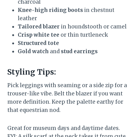
charcoal
Knee-high riding boots
in chestnut
leather
Tailored blazer
in houndstooth or camel
Crisp white tee
or thin turtleneck
Structured tote
Gold watch
and
stud earrings
Styling Tips:
Pick leggings with seaming or a side zip for a
trouser-like vibe. Belt the blazer if you want
more definition. Keep the palette earthy for
that equestrian nod.
Great for museum days and daytime dates.
FYI: A silk scarf at the neck takes it from cute