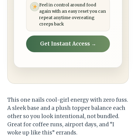
Feel in control around food
again with an easy reset you can
repeat anytime overeating
creeps back
Get Instant Access →
This one nails cool-girl energy with zero fuss.
A sleek base and a plush topper balance each
other so you look intentional, not bundled.
Great for coffee runs, airport days, and “I
woke up like this” errands.