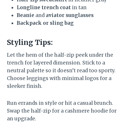
Longline trench coat
in tan
Beanie
and
aviator sunglasses
Backpack or sling bag
Styling Tips:
Let the hem of the half-zip peek under the
trench for layered dimension. Stick to a
neutral palette so it doesn’t read too sporty.
Choose leggings with minimal logos for a
sleeker finish.
Run errands in style or hit a casual brunch.
Swap the half-zip for a cashmere hoodie for
an upgrade.