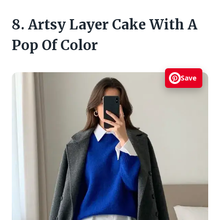
8. Artsy Layer Cake With A
Pop Of Color
Save