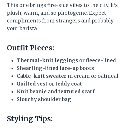
This one brings fire-side vibes to the city. It’s
plush, warm, and so photogenic. Expect
compliments from strangers and probably
your barista.
Outfit Pieces:
Thermal-knit leggings
or fleece-lined
Shearling-lined lace-up boots
Cable-knit sweater
in cream or oatmeal
Quilted vest
or
teddy coat
Knit beanie
and
textured scarf
Slouchy shoulder bag
Styling Tips: