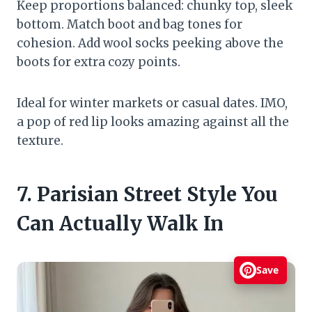
Keep proportions balanced: chunky top, sleek
bottom. Match boot and bag tones for
cohesion. Add wool socks peeking above the
boots for extra cozy points.
Ideal for winter markets or casual dates. IMO,
a pop of red lip looks amazing against all the
texture.
7. Parisian Street Style You
Can Actually Walk In
Save