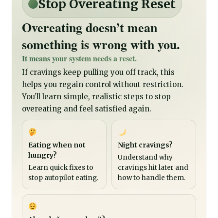
Stop Overeating Reset
Overeating doesn’t mean
something is wrong with you.
It means your system needs a reset.
If cravings keep pulling you off track, this
helps you regain control without restriction.
You’ll learn simple, realistic steps to stop
overeating and feel satisfied again.
Eating when not
Night cravings?
hungry?
Understand why
Learn quick fixes to
cravings hit later and
stop autopilot eating.
how to handle them.