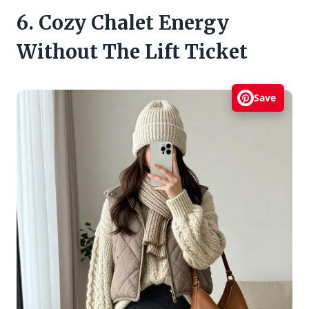
6. Cozy Chalet Energy
Without The Lift Ticket
Save