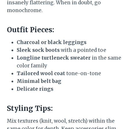
insanely flattering. When in doubt, go
monochrome.
Outfit Pieces:
Charcoal or black leggings
Sleek sock boots
with a pointed toe
Longline turtleneck sweater
in the same
color family
Tailored wool coat
tone-on-tone
Minimal belt bag
Delicate rings
Styling Tips:
Mix textures (knit, wool, stretch) within the
same color for depth. Keep accessories slim