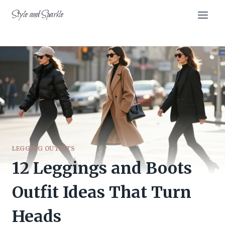
Skip
Style and Sparkle
to
content
LEGGING OUTFITS
12 Leggings and Boots
Outfit Ideas That Turn
Heads