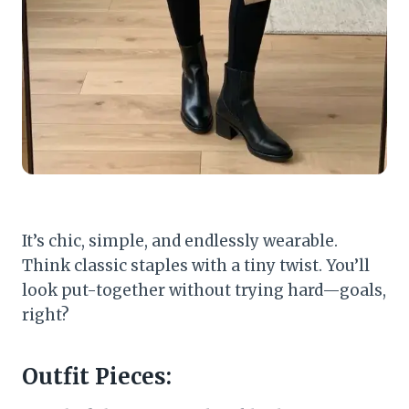
It’s chic, simple, and endlessly wearable.
Think classic staples with a tiny twist. You’ll
look put-together without trying hard—goals,
right?
Outfit Pieces: