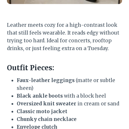
Leather meets cozy for a high-contrast look
that still feels wearable. It reads edgy without
trying too hard. Ideal for concerts, rooftop
drinks, or just feeling extra on a Tuesday.
Outfit Pieces:
Faux-leather leggings
(matte or subtle
sheen)
Black ankle boots
with a block heel
Oversized knit sweater
in cream or sand
Classic moto jacket
Chunky chain necklace
Envelope clutch