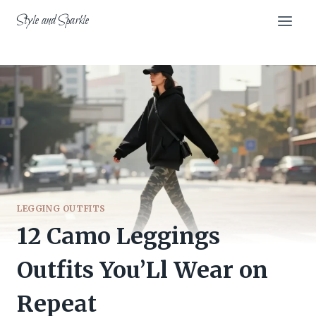
Skip
Style and Sparkle
to
content
LEGGING OUTFITS
12 Camo Leggings
Outfits You’Ll Wear on
Repeat