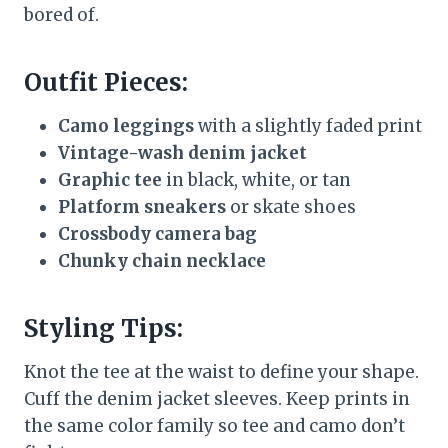
bored of.
Outfit Pieces:
Camo leggings
with a slightly faded print
Vintage-wash denim jacket
Graphic tee
in black, white, or tan
Platform sneakers
or skate shoes
Crossbody camera bag
Chunky chain necklace
Styling Tips:
Knot the tee at the waist to define your shape.
Cuff the denim jacket sleeves. Keep prints in
the same color family so tee and camo don’t