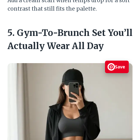
Add a cream scarf when temps drop for a soft
contrast that still fits the palette.
5. Gym-To-Brunch Set You’ll
Actually Wear All Day
Save