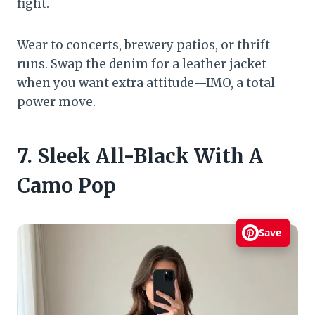
fight.
Wear to concerts, brewery patios, or thrift
runs. Swap the denim for a leather jacket
when you want extra attitude—IMO, a total
power move.
7. Sleek All-Black With A
Camo Pop
Save