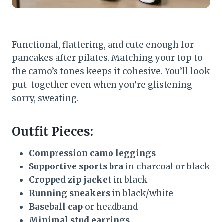
Functional, flattering, and cute enough for
pancakes after pilates. Matching your top to
the camo’s tones keeps it cohesive. You’ll look
put-together even when you’re glistening—
sorry, sweating.
Outfit Pieces:
Compression camo leggings
Supportive sports bra
in charcoal or black
Cropped zip jacket
in black
Running sneakers
in black/white
Baseball cap
or headband
Minimal stud earrings