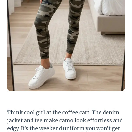
Think cool girl at the coffee cart. The denim
jacket and tee make camo look effortless and
edgy. It’s the weekend uniform you won’t get