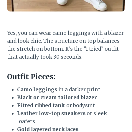
Yes, you can wear camo leggings with a blazer
and look chic. The structure on top balances
the stretch on bottom. It’s the “I tried” outfit
that actually took 30 seconds.
Outfit Pieces:
Camo leggings
in a darker print
Black or cream tailored blazer
Fitted ribbed tank
or bodysuit
Leather low-top sneakers
or sleek
loafers
Gold layered necklaces