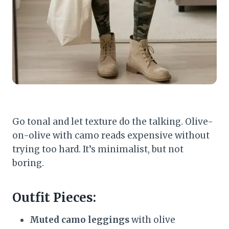
Go tonal and let texture do the talking. Olive-
on-olive with camo reads expensive without
trying too hard. It’s minimalist, but not
boring.
Outfit Pieces:
Muted camo leggings
with olive