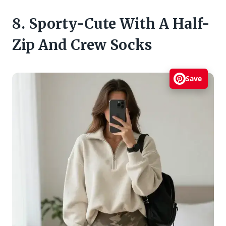
8. Sporty-Cute With A Half-
Zip And Crew Socks
Save