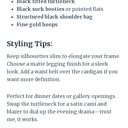
Black fitted turtleneck
Black sock booties
or pointed flats
Structured black shoulder bag
Fine gold hoops
Styling Tips:
Keep silhouettes slim to elongate your frame.
Choose a matte legging finish for a sleek
look. Add a waist belt over the cardigan if you
want more definition.
Perfect for dinner dates or gallery openings.
Swap the turtleneck for a satin cami and
blazer to dial up the evening drama—trust
me, it works.