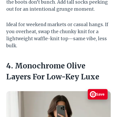
the boots don’t bunch. Add tall socks peeking
out for an intentional grunge moment.
Ideal for weekend markets or casual hangs. If
you overheat, swap the chunky knit for a
lightweight waffle-knit top—same vibe, less
bulk.
4. Monochrome Olive
Layers For Low-Key Luxe
Save