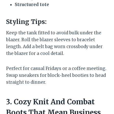
Structured tote
Styling Tips:
Keep the tank fitted to avoid bulk under the
blazer. Roll the blazer sleeves to bracelet
length. Add a belt bag worn crossbody under
the blazer for a cool detail.
Perfect for casual Fridays or a coffee meeting.
Swap sneakers for block-heel booties to head
straight to dinner.
3. Cozy Knit And Combat
Boots That Mean Business