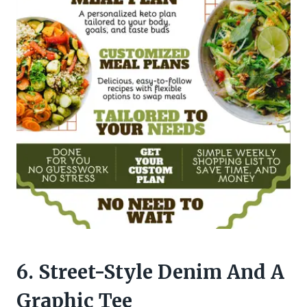
6. Street-Style Denim And A
Graphic Tee