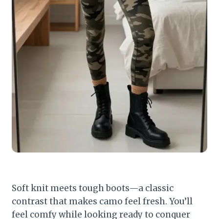
Soft knit meets tough boots—a classic
contrast that makes camo feel fresh. You’ll
feel comfy while looking ready to conquer