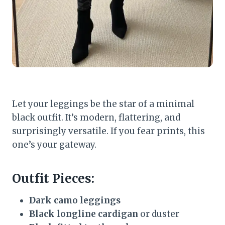
Let your leggings be the star of a minimal
black outfit. It’s modern, flattering, and
surprisingly versatile. If you fear prints, this
one’s your gateway.
Outfit Pieces:
Dark camo leggings
Black longline cardigan
or duster