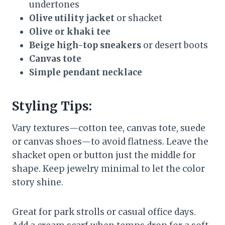
undertones
Olive utility jacket
or shacket
Olive or khaki tee
Beige high-top sneakers
or desert boots
Canvas tote
Simple pendant necklace
Styling Tips:
Vary textures—cotton tee, canvas tote, suede
or canvas shoes—to avoid flatness. Leave the
shacket open or button just the middle for
shape. Keep jewelry minimal to let the color
story shine.
Great for park strolls or casual office days.