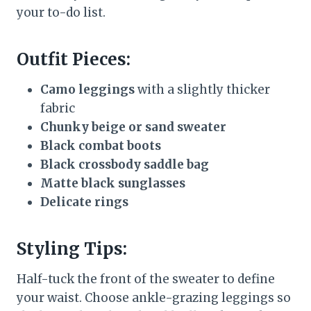
your to-do list.
Outfit Pieces:
Camo leggings
with a slightly thicker
fabric
Chunky beige or sand sweater
Black combat boots
Black crossbody saddle bag
Matte black sunglasses
Delicate rings
Styling Tips:
Half-tuck the front of the sweater to define
your waist. Choose ankle-grazing leggings so