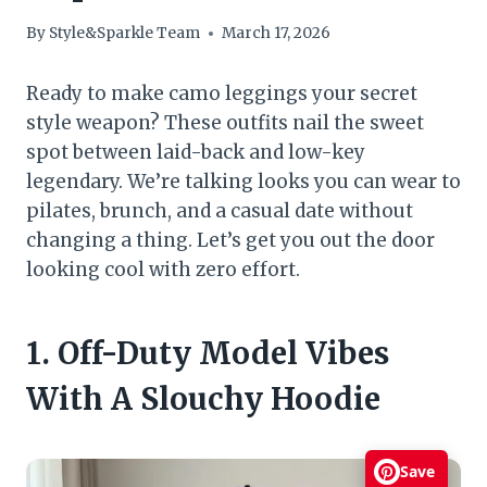
By
Style&Sparkle Team
March 17, 2026
Ready to make camo leggings your secret
style weapon? These outfits nail the sweet
spot between laid-back and low-key
legendary. We’re talking looks you can wear to
pilates, brunch, and a casual date without
changing a thing. Let’s get you out the door
looking cool with zero effort.
1. Off-Duty Model Vibes
With A Slouchy Hoodie
Save