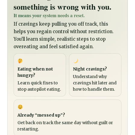
something is wrong with you.
It means your system needs a reset.
If cravings keep pulling you off track, this
helps you regain control without restriction.
You’ll learn simple, realistic steps to stop
overeating and feel satisfied again.
Eating when not
Night cravings?
hungry?
Understand why
Learn quick fixes to
cravings hit later and
stop autopilot eating.
how to handle them.
Already “messed up”?
Get back on track the same day without guilt or
restarting.