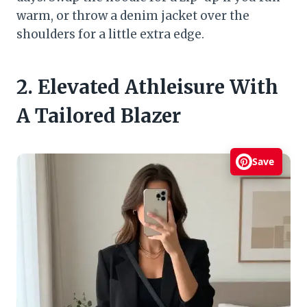
warm, or throw a denim jacket over the
shoulders for a little extra edge.
2. Elevated Athleisure With
A Tailored Blazer
Save