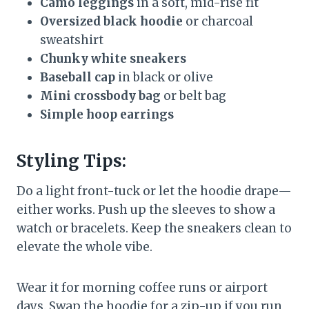
Camo leggings
in a soft, mid-rise fit
Oversized black hoodie
or charcoal
sweatshirt
Chunky white sneakers
Baseball cap
in black or olive
Mini crossbody bag
or belt bag
Simple hoop earrings
Styling Tips:
Do a light front-tuck or let the hoodie drape—
either works. Push up the sleeves to show a
watch or bracelets. Keep the sneakers clean to
elevate the whole vibe.
Wear it for morning coffee runs or airport
days. Swap the hoodie for a zip-up if you run