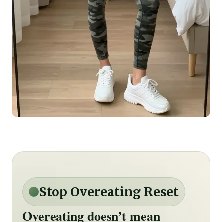
Stop Overeating Reset
Overeating doesn’t mean