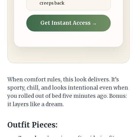
creeps back
Get Instant Access →
When comfort rules, this look delivers. It’s
sporty, chill, and looks intentional even when
you rolled out of bed five minutes ago. Bonus:
it layers like a dream.
Outfit Pieces: