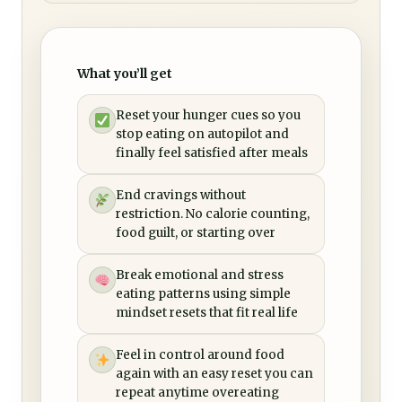
What you’ll get
Reset your hunger cues so you
stop eating on autopilot and
finally feel satisfied after meals
End cravings without
restriction. No calorie counting,
food guilt, or starting over
Break emotional and stress
eating patterns using simple
mindset resets that fit real life
Feel in control around food
again with an easy reset you can
repeat anytime overeating