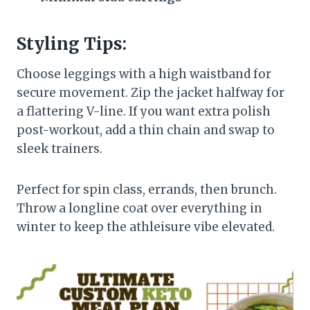
Styling Tips:
Choose leggings with a high waistband for
secure movement. Zip the jacket halfway for
a flattering V-line. If you want extra polish
post-workout, add a thin chain and swap to
sleek trainers.
Perfect for spin class, errands, then brunch.
Throw a longline coat over everything in
winter to keep the athleisure vibe elevated.