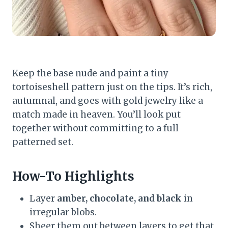
Keep the base nude and paint a tiny
tortoiseshell pattern just on the tips. It’s rich,
autumnal, and goes with gold jewelry like a
match made in heaven. You’ll look put
together without committing to a full
patterned set.
How-To Highlights
Layer
amber, chocolate, and black
in
irregular blobs.
Sheer them out between layers to get that