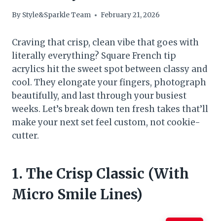
By
Style&Sparkle Team
February 21, 2026
Craving that crisp, clean vibe that goes with
literally everything? Square French tip
acrylics hit the sweet spot between classy and
cool. They elongate your fingers, photograph
beautifully, and last through your busiest
weeks. Let’s break down ten fresh takes that’ll
make your next set feel custom, not cookie-
cutter.
1. The Crisp Classic (With
Micro Smile Lines)