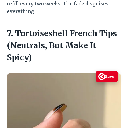
refill every two weeks. The fade disguises
everything.
7. Tortoiseshell French Tips
(Neutrals, But Make It
Spicy)
Save