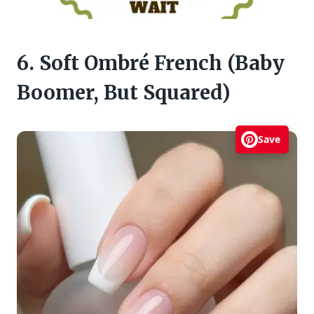
6. Soft Ombré French (Baby
Boomer, But Squared)
Save