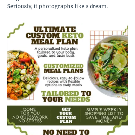
Seriously, it photographs like a dream.