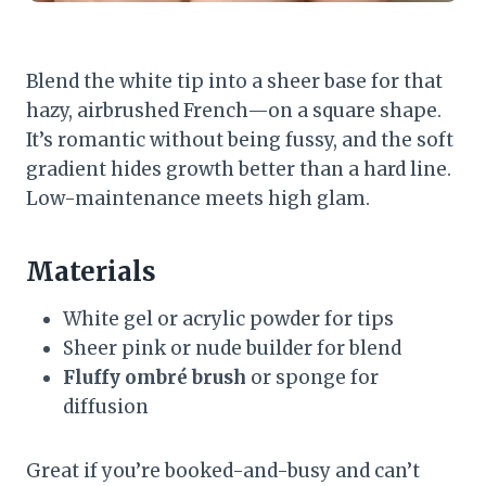
Blend the white tip into a sheer base for that
hazy, airbrushed French—on a square shape.
It’s romantic without being fussy, and the soft
gradient hides growth better than a hard line.
Low-maintenance meets high glam.
Materials
White gel or acrylic powder for tips
Sheer pink or nude builder for blend
Fluffy ombré brush
or sponge for
diffusion
Great if you’re booked-and-busy and can’t