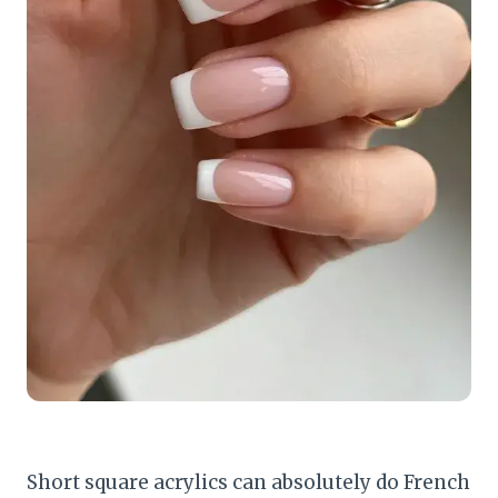
Short square acrylics can absolutely do French