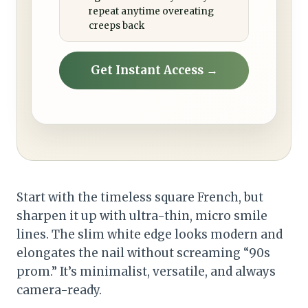
repeat anytime overeating
creeps back
Get Instant Access →
Start with the timeless square French, but
sharpen it up with ultra-thin, micro smile
lines. The slim white edge looks modern and
elongates the nail without screaming “90s
prom.” It’s minimalist, versatile, and always
camera-ready.