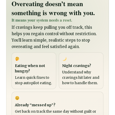
Overeating doesn’t mean
something is wrong with you.
It means your system needs a reset.
If cravings keep pulling you off track, this
helps you regain control without restriction.
You’ll learn simple, realistic steps to stop
overeating and feel satisfied again.
Eating when not
Night cravings?
hungry?
Understand why
Learn quick fixes to
cravings hit later and
stop autopilot eating.
how to handle them.
Already “messed up”?
Get back on track the same day without guilt or