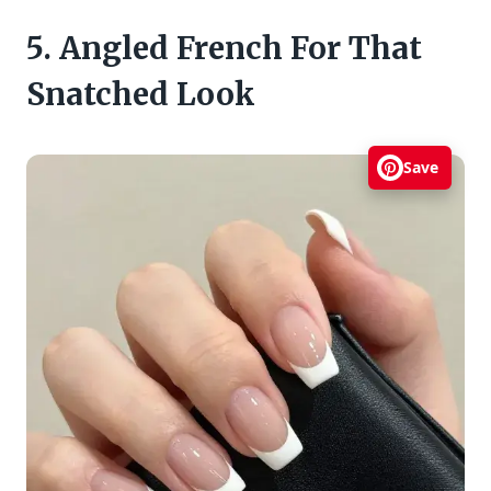
5. Angled French For That
Snatched Look
Save