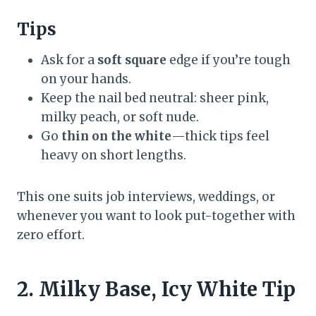
Tips
Ask for a
soft square
edge if you’re tough
on your hands.
Keep the nail bed neutral: sheer pink,
milky peach, or soft nude.
Go
thin on the white
—thick tips feel
heavy on short lengths.
This one suits job interviews, weddings, or
whenever you want to look put-together with
zero effort.
2. Milky Base, Icy White Tip