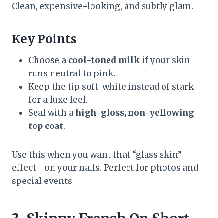
Clean, expensive-looking, and subtly glam.
Key Points
Choose a
cool-toned milk
if your skin
runs neutral to pink.
Keep the tip soft-white instead of stark
for a luxe feel.
Seal with a
high-gloss, non-yellowing
top coat
.
Use this when you want that “glass skin”
effect—on your nails. Perfect for photos and
special events.