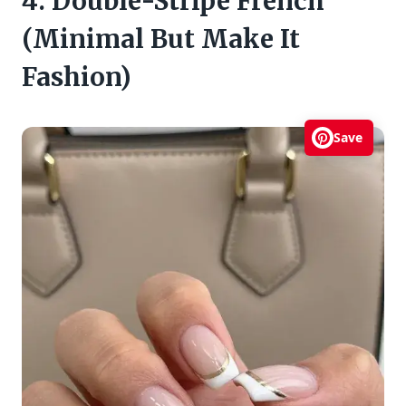
4. Double-Stripe French
(Minimal But Make It
Fashion)
Save