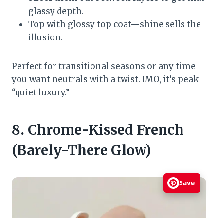
glassy depth.
Top with glossy top coat—shine sells the
illusion.
Perfect for transitional seasons or any time
you want neutrals with a twist. IMO, it’s peak
“quiet luxury.”
8. Chrome-Kissed French
(Barely-There Glow)
Save