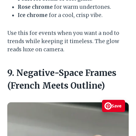
Rose chrome
for warm undertones.
Ice chrome
for a cool, crisp vibe.
Use this for events when you want a nod to
trends while keeping it timeless. The glow
reads luxe on camera.
9. Negative-Space Frames
(French Meets Outline)
Save