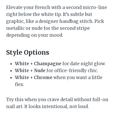
Elevate your French with a second micro-line
right below the white tip. It’s subtle but
graphic, like a designer handbag stitch. Pick
metallic or nude for the second stripe
depending on your mood.
Style Options
White + Champagne
for date night glow.
White + Nude
for office-friendly chic.
White + Chrome
when you want a little
flex.
Try this when you crave detail without full-on
nail art. It looks intentional, not loud.