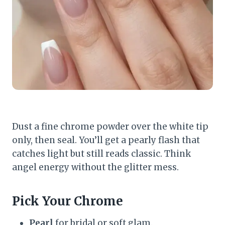
Dust a fine chrome powder over the white tip
only, then seal. You’ll get a pearly flash that
catches light but still reads classic. Think
angel energy without the glitter mess.
Pick Your Chrome
Pearl
for bridal or soft glam.