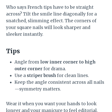
Who says French tips have to be straight
across? Tilt the smile line diagonally for a
snatched, slimming effect. The corners of
your square nails will look sharper and
sleeker instantly.
Tips
Angle from
low inner corner to high
outer corner
for drama.
Use a
striper brush
for clean lines.
Keep the angle consistent across all nails
—symmetry matters.
Wear it when you want your hands to look
longer and your manicure to feel editorial.