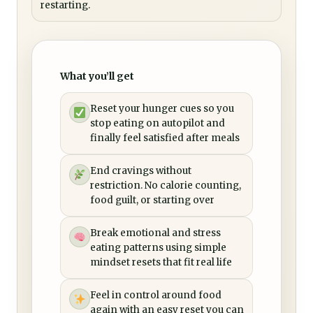
restarting.
What you’ll get
Reset your hunger cues so you
stop eating on autopilot and
finally feel satisfied after meals
End cravings without
restriction. No calorie counting,
food guilt, or starting over
Break emotional and stress
eating patterns using simple
mindset resets that fit real life
Feel in control around food
again with an easy reset you can