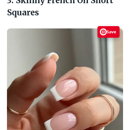
3. Skinny French On Short
Squares
Save