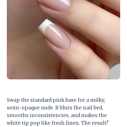
Swap the standard pink base for a milky,
semi-opaque nude. It blurs the nail bed,
smooths inconsistencies, and makes the
white tip pop like fresh linen. The result?