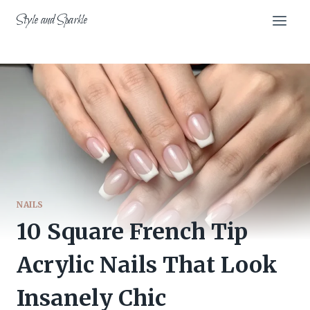
Skip
Style and Sparkle
to
content
NAILS
10 Square French Tip
Acrylic Nails That Look
Insanely Chic