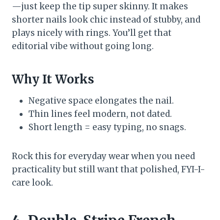
—just keep the tip super skinny. It makes
shorter nails look chic instead of stubby, and
plays nicely with rings. You’ll get that
editorial vibe without going long.
Why It Works
Negative space elongates the nail.
Thin lines feel modern, not dated.
Short length = easy typing, no snags.
Rock this for everyday wear when you need
practicality but still want that polished, FYI-I-
care look.