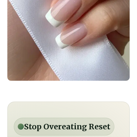
Stop Overeating Reset