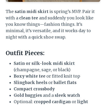
The
satin midi skirt
is spring’s MVP. Pair it
with a
clean tee
and suddenly you look like
you know things—fashion things. It’s
minimal, it’s versatile, and it works day to
night with a quick shoe swap.
Outfit Pieces:
Satin or silk-look midi skirt
(champagne, sage, or black)
Boxy white tee
or fitted knit top
Slingback heels
or
ballet flats
Compact crossbody
Gold huggies
and a
sleek watch
Optional:
cropped cardigan
or
light