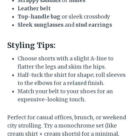
Strappy sandals
or
mules
Leather belt
Top-handle bag
or sleek crossbody
Sleek sunglasses
and
stud earrings
Styling Tips:
Choose shorts with a slight A-line to
flatter the legs and skim the hips.
Half-tuck the shirt for shape; roll sleeves
to the elbows for a relaxed finish.
Match your belt to your shoes for an
expensive-looking touch.
Perfect for casual offices, brunch, or weekend
city strolling. Try a monochrome set (like
cream shirt + cream shorts) for a minimal,