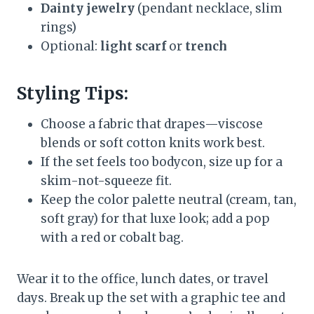
Dainty jewelry
(pendant necklace, slim
rings)
Optional:
light scarf
or
trench
Styling Tips:
Choose a fabric that drapes—viscose
blends or soft cotton knits work best.
If the set feels too bodycon, size up for a
skim-not-squeeze fit.
Keep the color palette neutral (cream, tan,
soft gray) for that luxe look; add a pop
with a red or cobalt bag.
Wear it to the office, lunch dates, or travel
days. Break up the set with a graphic tee and