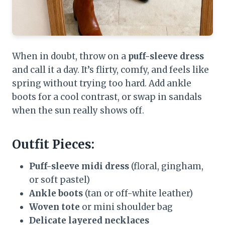
When in doubt, throw on a
puff-sleeve dress
and call it a day. It’s flirty, comfy, and feels like
spring without trying too hard. Add ankle
boots for a cool contrast, or swap in sandals
when the sun really shows off.
Outfit Pieces:
Puff-sleeve midi dress
(floral, gingham,
or soft pastel)
Ankle boots
(tan or off-white leather)
Woven tote
or mini shoulder bag
Delicate layered necklaces