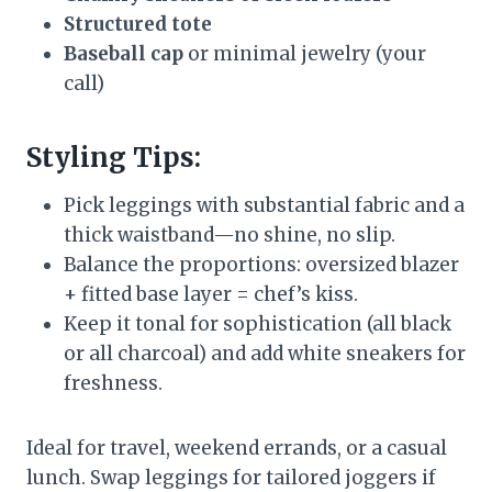
Structured tote
Baseball cap
or minimal jewelry (your
call)
Styling Tips:
Pick leggings with substantial fabric and a
thick waistband—no shine, no slip.
Balance the proportions: oversized blazer
+ fitted base layer = chef’s kiss.
Keep it tonal for sophistication (all black
or all charcoal) and add white sneakers for
freshness.
Ideal for travel, weekend errands, or a casual
lunch. Swap leggings for tailored joggers if