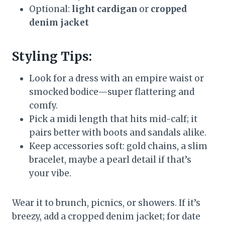
Optional:
light cardigan
or
cropped
denim jacket
Styling Tips:
Look for a dress with an empire waist or
smocked bodice—super flattering and
comfy.
Pick a midi length that hits mid-calf; it
pairs better with boots and sandals alike.
Keep accessories soft: gold chains, a slim
bracelet, maybe a pearl detail if that’s
your vibe.
Wear it to brunch, picnics, or showers. If it’s
breezy, add a cropped denim jacket; for date