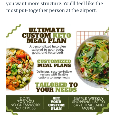
you want more structure. You’ll feel like the
most put-together person at the airport.