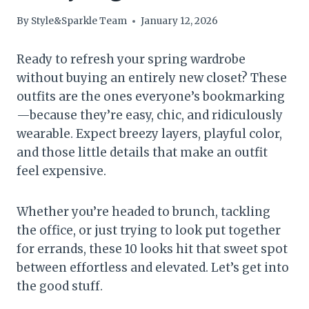
By
Style&Sparkle Team
January 12, 2026
Ready to refresh your spring wardrobe
without buying an entirely new closet? These
outfits are the ones everyone’s bookmarking
—because they’re easy, chic, and ridiculously
wearable. Expect breezy layers, playful color,
and those little details that make an outfit
feel expensive.
Whether you’re headed to brunch, tackling
the office, or just trying to look put together
for errands, these 10 looks hit that sweet spot
between effortless and elevated. Let’s get into
the good stuff.