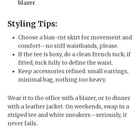
blazer
Styling Tips:
Choose a bias-cut skirt for movement and
comfort—no stiff waistbands, please.
If the tee is boxy, do a clean French tuck; if
fitted, tuck fully to define the waist.
Keep accessories refined: small earrings,
minimal bag, nothing too heavy.
Wear it to the office with a blazer, or to dinner
with a leather jacket. On weekends, swap in a
striped tee and white sneakers—seriously, it
never fails.