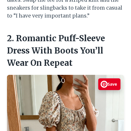
dates. Swap the tee for a striped knit and the
sneakers for slingbacks to take it from casual
to “I have very important plans.”
2. Romantic Puff-Sleeve
Dress With Boots You’ll
Wear On Repeat
Save