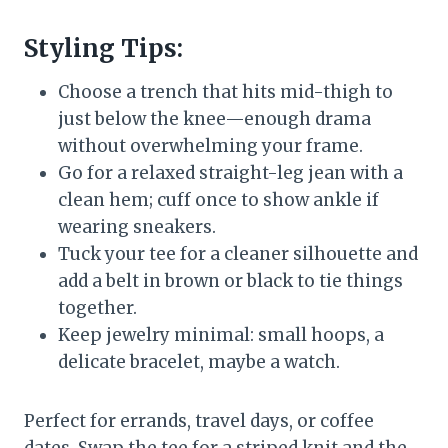
Styling Tips:
Choose a trench that hits mid-thigh to
just below the knee—enough drama
without overwhelming your frame.
Go for a relaxed straight-leg jean with a
clean hem; cuff once to show ankle if
wearing sneakers.
Tuck your tee for a cleaner silhouette and
add a belt in brown or black to tie things
together.
Keep jewelry minimal: small hoops, a
delicate bracelet, maybe a watch.
Perfect for errands, travel days, or coffee