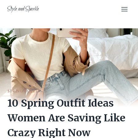
Skip
Style and Sparkle
to
content
SPRING OUTFIT
10 Spring Outfit Ideas
Women Are Saving Like
Crazy Right Now