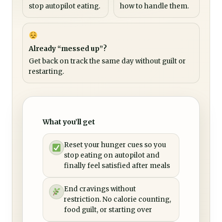
stop autopilot eating.
how to handle them.
Already “messed up”?
Get back on track the same day without guilt or
restarting.
What you’ll get
Reset your hunger cues so you
stop eating on autopilot and
finally feel satisfied after meals
End cravings without
restriction. No calorie counting,
food guilt, or starting over