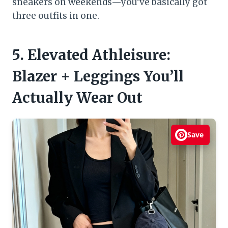
sneakers on weekends—you’ve basically got
three outfits in one.
5. Elevated Athleisure:
Blazer + Leggings You’ll
Actually Wear Out
Save