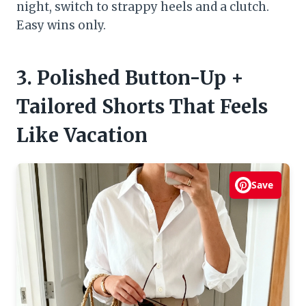
night, switch to strappy heels and a clutch.
Easy wins only.
3. Polished Button-Up +
Tailored Shorts That Feels
Like Vacation
Save