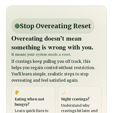
Stop Overeating Reset
Overeating doesn’t mean
something is wrong with you.
It means your system needs a reset.
If cravings keep pulling you off track, this
helps you regain control without restriction.
You’ll learn simple, realistic steps to stop
overeating and feel satisfied again.
Eating when not
Night cravings?
hungry?
Understand why
Learn quick fixes to
cravings hit later and