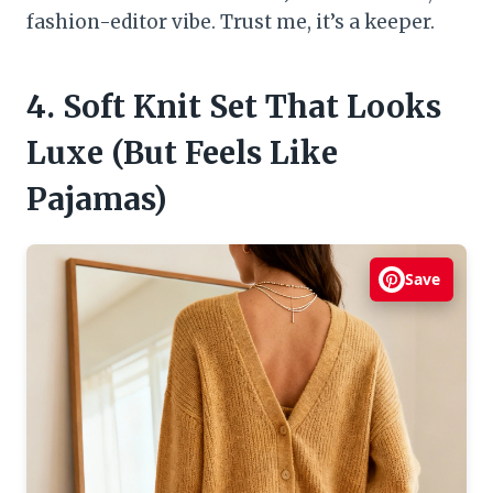
fashion-editor vibe. Trust me, it’s a keeper.
4. Soft Knit Set That Looks
Luxe (But Feels Like
Pajamas)
Save