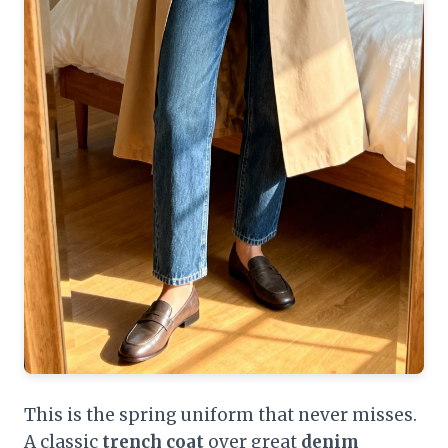
This is the spring uniform that never misses.
A classic
trench coat
over great
denim