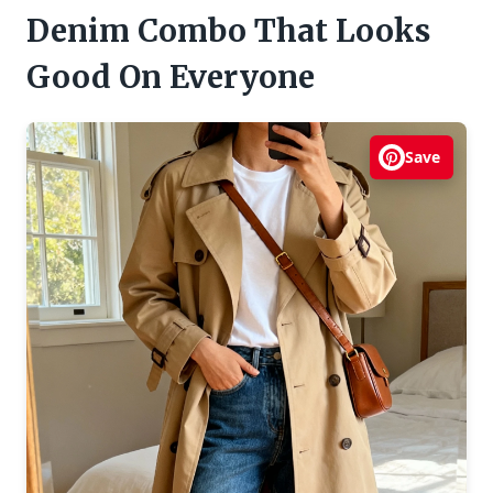
Denim Combo That Looks
Good On Everyone
Save