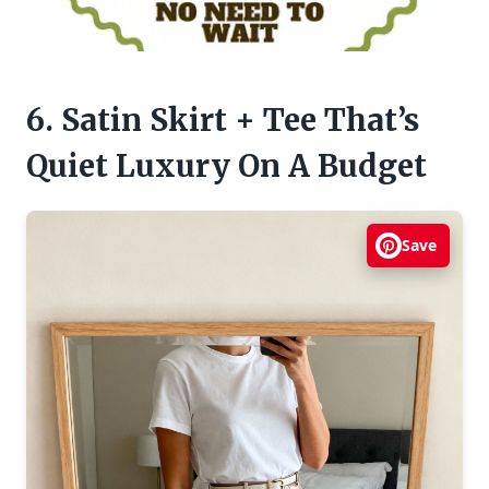
6. Satin Skirt + Tee That’s
Quiet Luxury On A Budget
Save