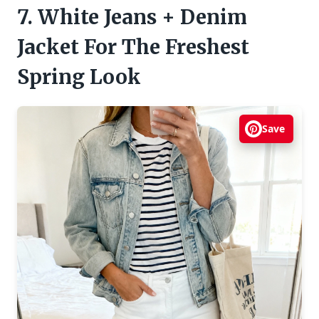
7. White Jeans + Denim
Jacket For The Freshest
Spring Look
Save