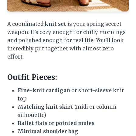
A coordinated
knit set
is your spring secret
weapon. It’s cozy enough for chilly mornings
and polished enough for real life. You’ll look
incredibly put together with almost zero
effort.
Outfit Pieces:
Fine-knit cardigan
or short-sleeve knit
top
Matching knit skirt
(midi or column
silhouette)
Ballet flats
or
pointed mules
Minimal shoulder bag