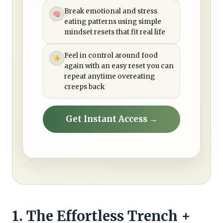
Break emotional and stress
eating patterns using simple
mindset resets that fit real life
Feel in control around food
again with an easy reset you can
repeat anytime overeating
creeps back
Get Instant Access →
1. The Effortless Trench +