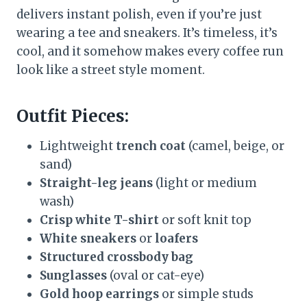
delivers instant polish, even if you’re just
wearing a tee and sneakers. It’s timeless, it’s
cool, and it somehow makes every coffee run
look like a street style moment.
Outfit Pieces:
Lightweight
trench coat
(camel, beige, or
sand)
Straight-leg jeans
(light or medium
wash)
Crisp white T-shirt
or soft knit top
White sneakers
or
loafers
Structured crossbody bag
Sunglasses
(oval or cat-eye)
Gold hoop earrings
or simple studs