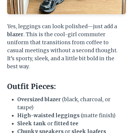
Yes, leggings can look polished—just add a
blazer
. This is the cool-girl commuter
uniform that transitions from coffee to
casual meetings without a second thought.
It’s sporty, sleek, and a little bit bold in the
best way.
Outfit Pieces:
Oversized blazer
(black, charcoal, or
taupe)
High-waisted leggings
(matte finish)
Sleek tank
or
fitted tee
Chunky sneakers
or
sleek loafers