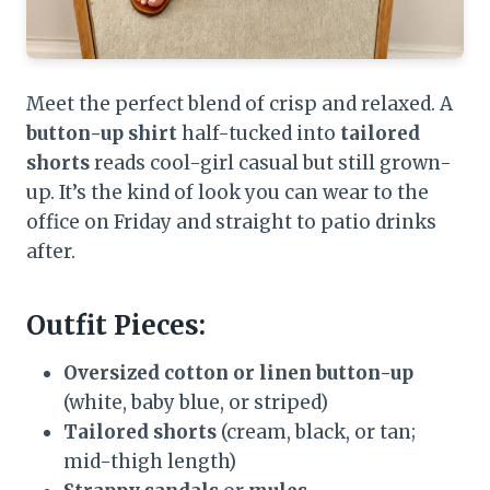
Meet the perfect blend of crisp and relaxed. A
button-up shirt
half-tucked into
tailored
shorts
reads cool-girl casual but still grown-
up. It’s the kind of look you can wear to the
office on Friday and straight to patio drinks
after.
Outfit Pieces:
Oversized cotton or linen button-up
(white, baby blue, or striped)
Tailored shorts
(cream, black, or tan;
mid-thigh length)