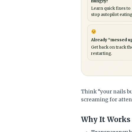
hungry?
Learn quick fixes to
stop autopilot eating
Already “messed u
Get back on track th
restarting.
Think “your nails bu
screaming for attent
Why It Works