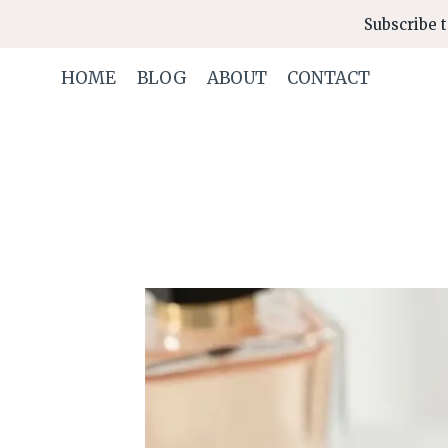
Skip
Subscribe t
to
content
HOME
BLOG
ABOUT
CONTACT