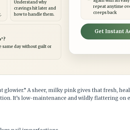
again with an easy
Understand why
repeat anytime ov
cravings hit later and
creeps back
.
how to handle them.
Get Instant A
p”?
e same day without guilt or
t glowier.” A sheer, milky pink gives that fresh, hea
ion. It’s low-maintenance and wildly flattering on e