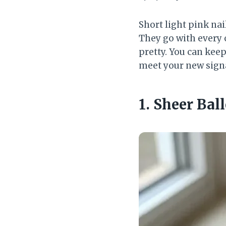
Short light pink nai
They go with every 
pretty. You can kee
meet your new sign
1. Sheer Bal