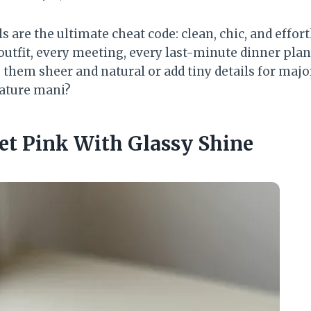
ls are the ultimate cheat code: clean, chic, and effort
outfit, every meeting, every last-minute dinner plan
p them sheer and natural or add tiny details for maj
ature mani?
let Pink With Glassy Shine