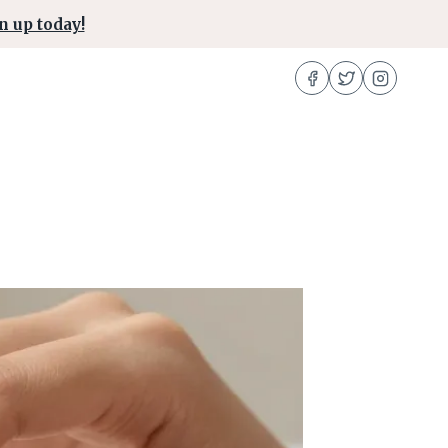
n up today!