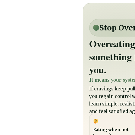
Stop Ove
Overeating
something 
you.
It means your syste
If cravings keep pull
you regain control wi
learn simple, realis
and feel satisfied ag
Eating when not