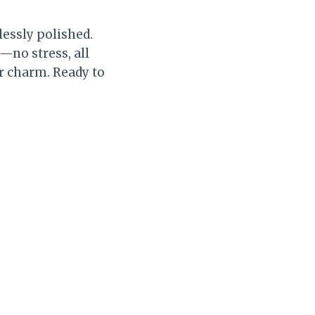
lessly polished.
—no stress, all
or charm. Ready to