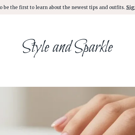
o be the first to learn about the newest tips and outfits.
Sig
Style and Sparkle