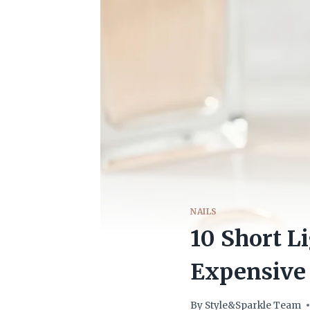
NAILS
10 Short L
Expensive
By
Style&Sparkle Team