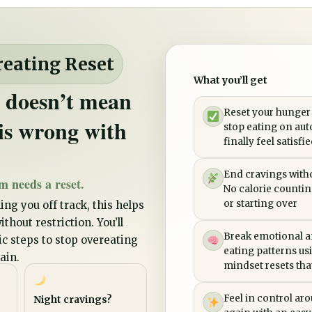
reating Reset
What you’ll get
 doesn’t mean
Reset your hunger
is wrong with
stop eating on aut
finally feel satisfi
End cravings witho
m needs a reset.
No calorie counting
or starting over
ing you off track, this helps
thout restriction. You’ll
Break emotional a
tic steps to stop overeating
eating patterns us
ain.
mindset resets that 
Feel in control ar
Night cravings?