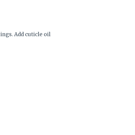
ings. Add cuticle oil