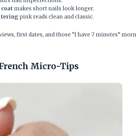
lurs nail imperfections.
 coat
makes short nails look longer.
ttering
pink reads clean and classic.
rviews, first dates, and those “I have 7 minutes” morn
 French Micro-Tips