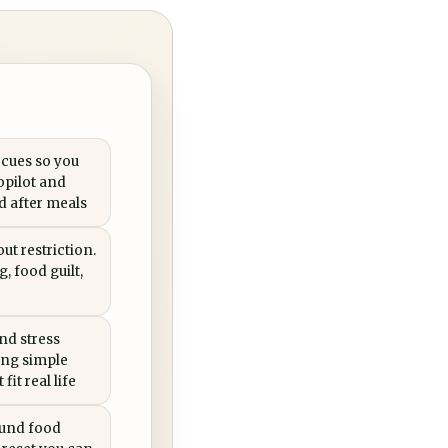
 cues so you
opilot and
ed after meals
ut restriction.
, food guilt,
nd stress
ing simple
fit real life
ound food