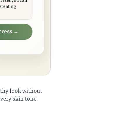
 reset you can
ereating
ccess →
lthy look without
very skin tone.