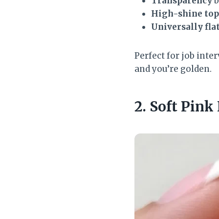
Transparency
b
High-shine top
Universally fla
Perfect for job inte
and you’re golden.
2. Soft Pink