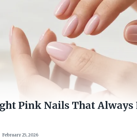
ight Pink Nails That Always
February 25, 2026