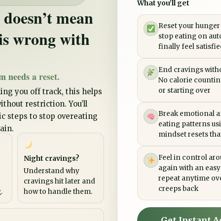
What you’ll get
 doesn’t mean
Reset your hunger
is wrong with
stop eating on aut
finally feel satisfi
End cravings witho
m needs a reset.
No calorie counting
or starting over
ing you off track, this helps
thout restriction. You’ll
Break emotional a
tic steps to stop overeating
eating patterns us
ain.
mindset resets that 
Feel in control ar
Night cravings?
again with an easy
Understand why
repeat anytime ov
cravings hit later and
creeps back
.
how to handle them.
Get Instant A