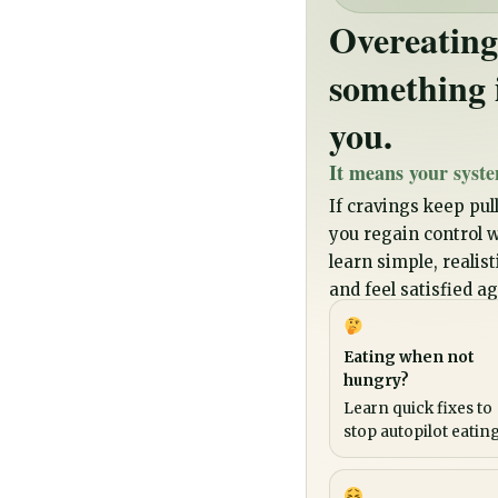
Overeating
something 
you.
It means your syste
If cravings keep pull
you regain control wi
learn simple, realis
and feel satisfied ag
Eating when not
hungry?
Learn quick fixes to
stop autopilot eating