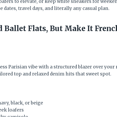
oafers to elevate, or keep white sneakers for weeken
 dates, travel days, and literally any casual plan.
d Ballet Flats, But Make It Frenc
less Parisian vibe with a structured blazer over you
ilored top and relaxed denim hits that sweet spot.
avy, black, or beige
leek loafers
ilky camisole