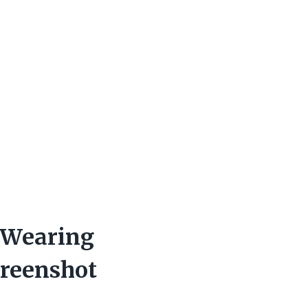
 Wearing
reenshot