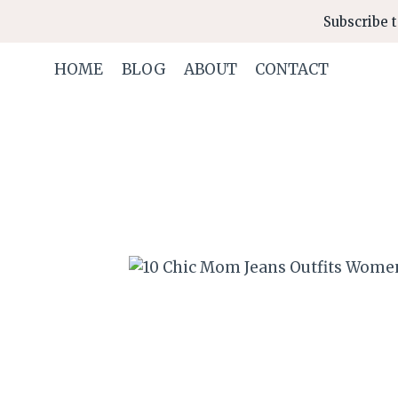
Skip
Subscribe t
to
content
HOME
BLOG
ABOUT
CONTACT