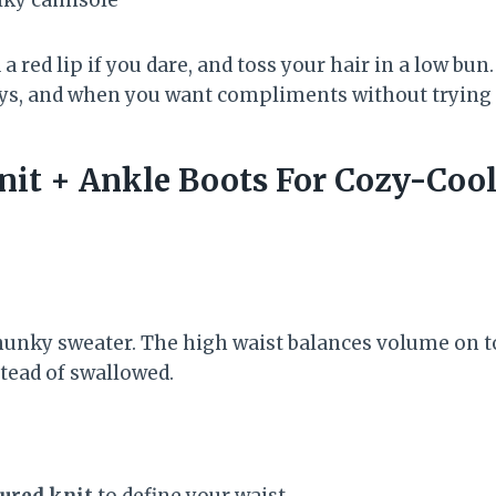
 a red lip if you dare, and toss your hair in a low bun.
ys, and when you want compliments without trying 
nit + Ankle Boots For Cozy-Coo
unky sweater. The high waist balances volume on t
tead of swallowed.
ured knit
to define your waist.