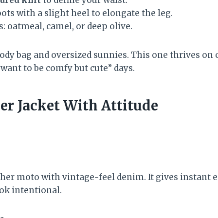
ts with a slight heel to elongate the leg.
s: oatmeal, camel, or deep olive.
body bag and oversized sunnies. This one thrives on 
 want to be comfy but cute” days.
er Jacket With Attitude
ther moto with vintage-feel denim. It gives instant
ok intentional.