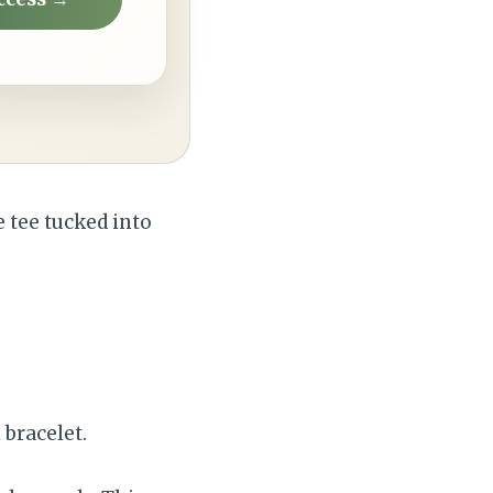
e tee tucked into
bracelet.