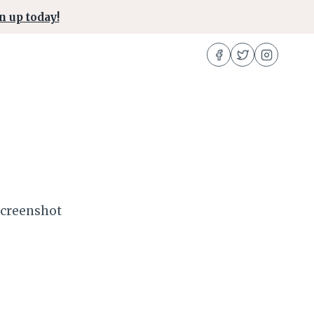
n up today!