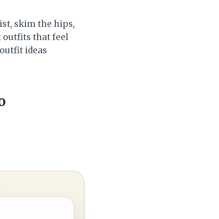
st, skim the hips,
outfits that feel
 outfit ideas
o