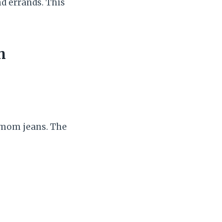
d errands. This
h
r mom jeans. The