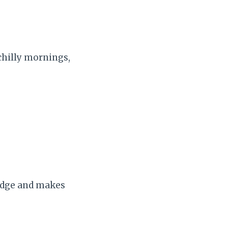
chilly mornings,
 edge and makes