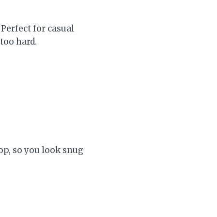
 Perfect for casual
too hard.
l
op, so you look snug