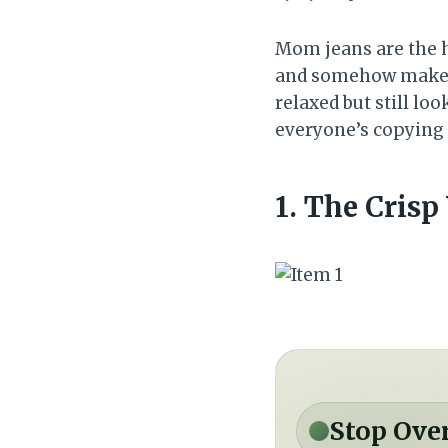
Mom jeans are the h
and somehow make eve
relaxed but still loo
everyone’s copying a
1. The Cris
Stop Ove