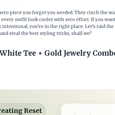
ero piece you forgot you needed. They cinch the wai
ry outfit look cooler with zero effort. If you want 
k intentional, you’re in the right place. Let’s raid the
nd steal the best styling tricks, shall we?
p White Tee + Gold Jewelry Comb
reating Reset