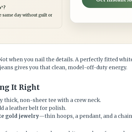
p”?
e same day without guilt or
Not when you nail the details. A perfectly fitted whit
ans gives you that clean, model-off-duty energy.
ng It Right
y thick, non-sheer tee with a crew neck.
d a leather belt for polish.
te gold jewelry
—thin hoops, a pendant, and a chain 