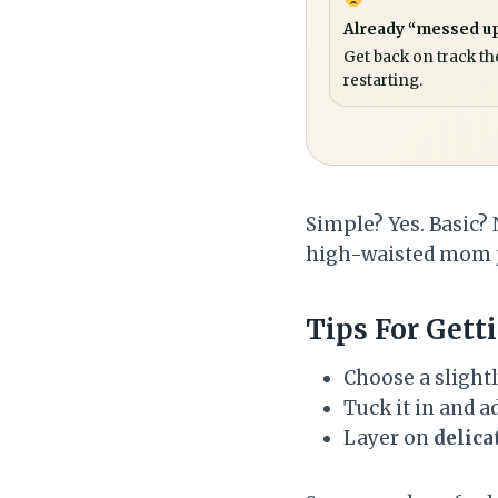
Already “messed u
Get back on track th
restarting.
Simple? Yes. Basic? 
high-waisted mom je
Tips For Getti
Choose a slightl
Tuck it in and ad
Layer on
delica