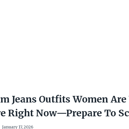
om Jeans Outfits Women Are
e Right Now—Prepare To Sc
January 17, 2026