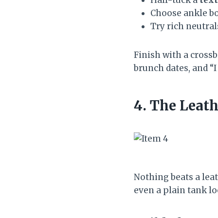
Choose ankle boo
Try rich neutral
Finish with a cross
brunch dates, and “I
4. The Leath
Nothing beats a lea
even a plain tank lo