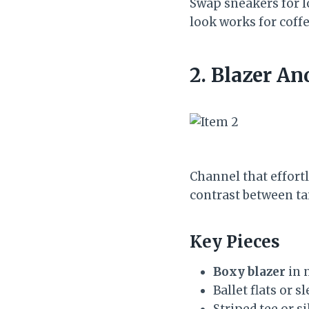
Swap sneakers for l
look works for coffee
2. Blazer An
Channel that effort
contrast between ta
Key Pieces
Boxy blazer
in n
Ballet flats or s
Striped tee or s