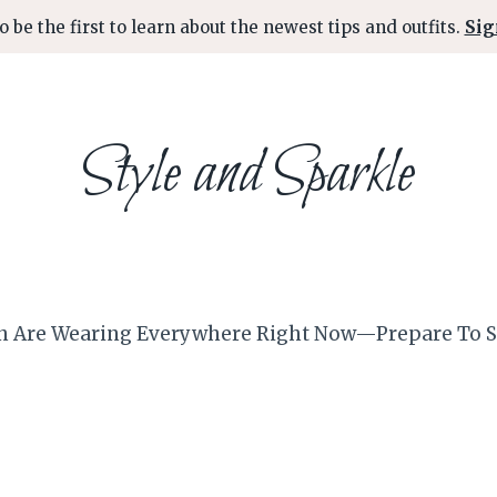
o be the first to learn about the newest tips and outfits.
Sig
Style and Sparkle