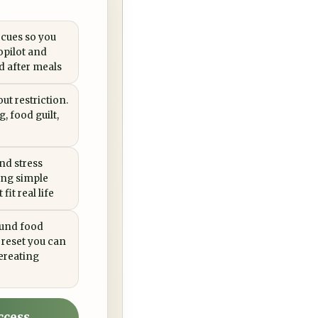
 cues so you
opilot and
ed after meals
ut restriction.
, food guilt,
nd stress
ing simple
fit real life
ound food
 reset you can
ereating
ccess →