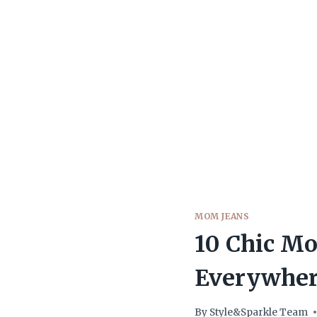
MOM JEANS
10 Chic M
Everywher
By
Style&Sparkle Team