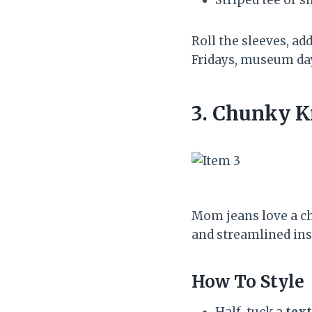
Roll the sleeves, add
Fridays, museum da
3. Chunky K
Mom jeans love a ch
and streamlined ins
How To Style
Half-tuck a
text