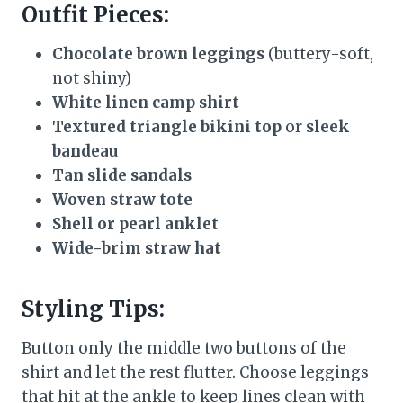
Outfit Pieces:
Chocolate brown leggings
(buttery-soft,
not shiny)
White linen camp shirt
Textured triangle bikini top
or
sleek
bandeau
Tan slide sandals
Woven straw tote
Shell or pearl anklet
Wide-brim straw hat
Styling Tips:
Button only the middle two buttons of the
shirt and let the rest flutter. Choose leggings
that hit at the ankle to keep lines clean with