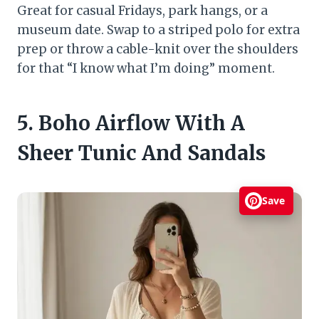
Great for casual Fridays, park hangs, or a
museum date. Swap to a striped polo for extra
prep or throw a cable-knit over the shoulders
for that “I know what I’m doing” moment.
5. Boho Airflow With A
Sheer Tunic And Sandals
Save