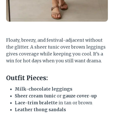
Floaty, breezy, and festival-adjacent without
the glitter. A sheer tunic over brown leggings
gives coverage while keeping you cool. It’s a
win for hot days when you still want drama.
Outfit Pieces:
Milk-chocolate leggings
Sheer cream tunic
or
gauze cover-up
Lace-trim bralette
in tan or brown
Leather thong sandals