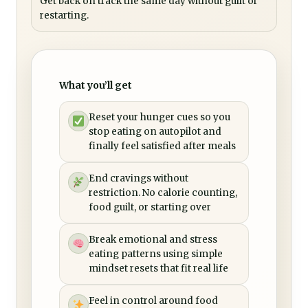
Get back on track the same day without guilt or
restarting.
What you’ll get
Reset your hunger cues so you
stop eating on autopilot and
finally feel satisfied after meals
End cravings without
restriction. No calorie counting,
food guilt, or starting over
Break emotional and stress
eating patterns using simple
mindset resets that fit real life
Feel in control around food