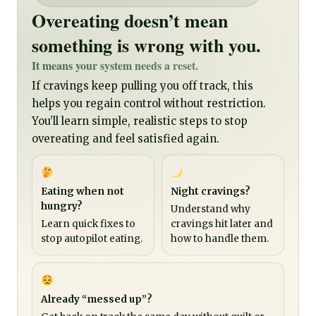
Overeating doesn’t mean
something is wrong with you.
It means your system needs a reset.
If cravings keep pulling you off track, this
helps you regain control without restriction.
You’ll learn simple, realistic steps to stop
overeating and feel satisfied again.
Eating when not
Night cravings?
hungry?
Understand why
Learn quick fixes to
cravings hit later and
stop autopilot eating.
how to handle them.
Already “messed up”?