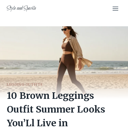
Skip
Style and Sparkle
to
content
LEGGING OUTFITS
10 Brown Leggings
Outfit Summer Looks
You’Ll Live in