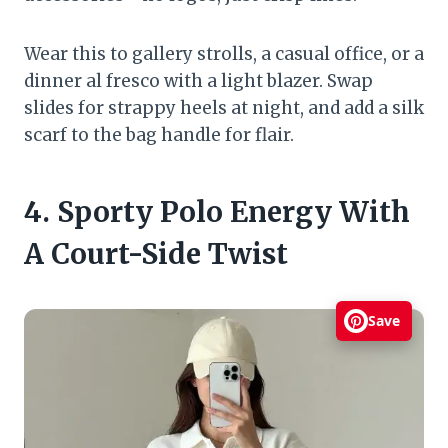
Wear this to gallery strolls, a casual office, or a
dinner al fresco with a light blazer. Swap
slides for strappy heels at night, and add a silk
scarf to the bag handle for flair.
4. Sporty Polo Energy With
A Court-Side Twist
Save