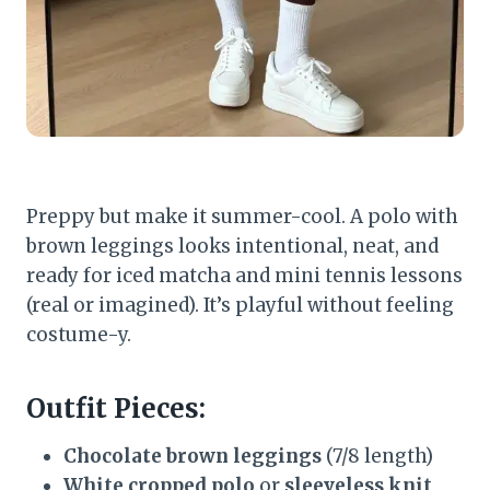
Preppy but make it summer-cool. A polo with
brown leggings looks intentional, neat, and
ready for iced matcha and mini tennis lessons
(real or imagined). It’s playful without feeling
costume-y.
Outfit Pieces:
Chocolate brown leggings
(7/8 length)
White cropped polo
or
sleeveless knit