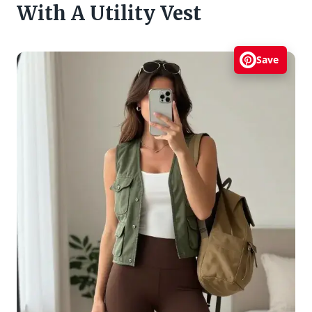
With A Utility Vest
Save