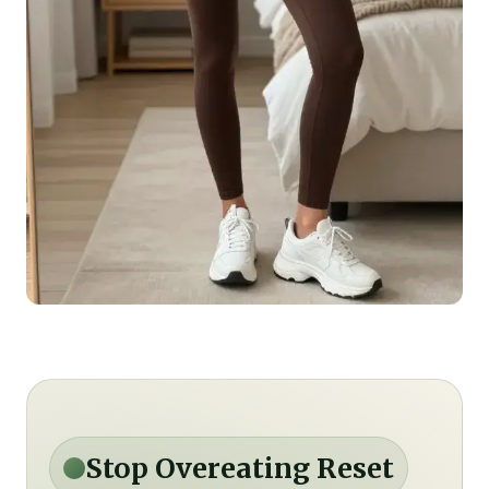
Stop Overeating Reset