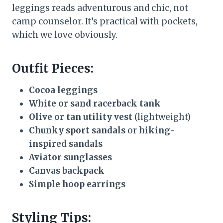
leggings reads adventurous and chic, not
camp counselor. It’s practical with pockets,
which we love obviously.
Outfit Pieces:
Cocoa leggings
White or sand racerback tank
Olive or tan utility vest
(lightweight)
Chunky sport sandals
or
hiking-
inspired sandals
Aviator sunglasses
Canvas backpack
Simple hoop earrings
Styling Tips: