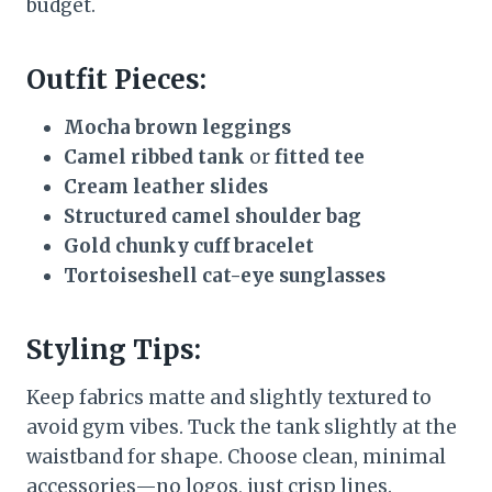
budget.
Outfit Pieces:
Mocha brown leggings
Camel ribbed tank
or
fitted tee
Cream leather slides
Structured camel shoulder bag
Gold chunky cuff bracelet
Tortoiseshell cat-eye sunglasses
Styling Tips:
Keep fabrics matte and slightly textured to
avoid gym vibes. Tuck the tank slightly at the
waistband for shape. Choose clean, minimal
accessories—no logos, just crisp lines.