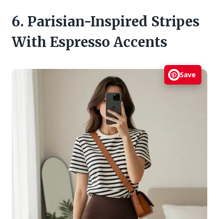
6. Parisian-Inspired Stripes
With Espresso Accents
Save