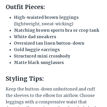
Outfit Pieces:
High-waisted brown leggings
(lightweight, sweat-wicking)
Matching brown sports bra or crop tank
White dad sneakers
Oversized tan linen button-down
Gold huggie earrings
Structured mini crossbody
Matte black sunglasses
Styling Tips:
Keep the button-down unbuttoned and cuff
the sleeves to the elbow for airflow. Choose
leggings with a compressive waist that