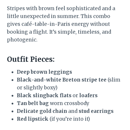
Stripes with brown feel sophisticated and a
little unexpected in summer. This combo
gives café-table-in-Paris energy without
booking a flight. It’s simple, timeless, and
photogenic.
Outfit Pieces:
Deep brown leggings
Black-and-white Breton stripe tee
(slim
or slightly boxy)
Black slingback flats
or
loafers
Tan belt bag
worn crossbody
Delicate gold chain
and
stud earrings
Red lipstick
(if you’re into it)