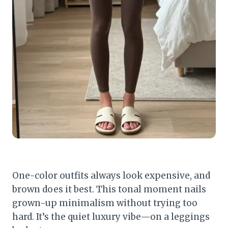
One-color outfits always look expensive, and
brown does it best. This tonal moment nails
grown-up minimalism without trying too
hard. It’s the quiet luxury vibe—on a leggings