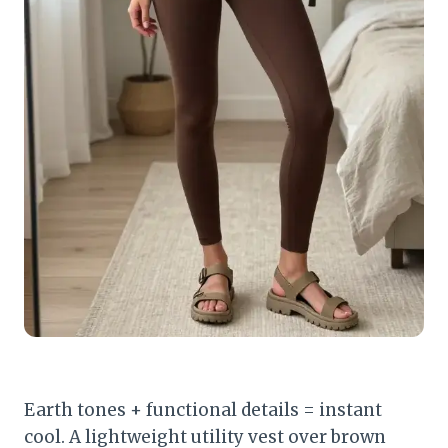
Earth tones + functional details = instant
cool. A lightweight utility vest over brown