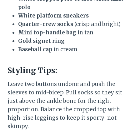
polo
White platform sneakers
Quarter-crew socks
(crisp and bright)
Mini top-handle bag
in tan
Gold signet ring
Baseball cap
in cream
Styling Tips:
Leave two buttons undone and push the
sleeves to mid-bicep. Pull socks so they sit
just above the ankle bone for the right
proportion. Balance the cropped top with
high-rise leggings to keep it sporty-not-
skimpy.