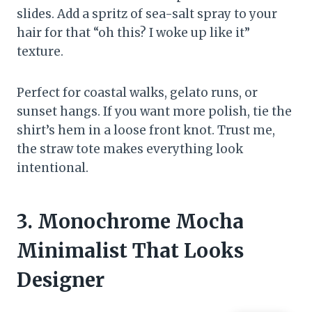
slides. Add a spritz of sea-salt spray to your
hair for that “oh this? I woke up like it”
texture.
Perfect for coastal walks, gelato runs, or
sunset hangs. If you want more polish, tie the
shirt’s hem in a loose front knot. Trust me,
the straw tote makes everything look
intentional.
3. Monochrome Mocha
Minimalist That Looks
Designer