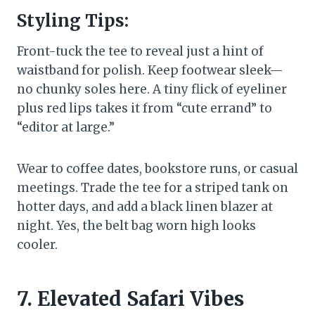
Styling Tips:
Front-tuck the tee to reveal just a hint of
waistband for polish. Keep footwear sleek—
no chunky soles here. A tiny flick of eyeliner
plus red lips takes it from “cute errand” to
“editor at large.”
Wear to coffee dates, bookstore runs, or casual
meetings. Trade the tee for a striped tank on
hotter days, and add a black linen blazer at
night. Yes, the belt bag worn high looks
cooler.
7. Elevated Safari Vibes