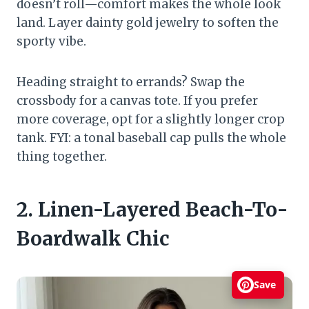
doesn’t roll—comfort makes the whole look
land. Layer dainty gold jewelry to soften the
sporty vibe.
Heading straight to errands? Swap the
crossbody for a canvas tote. If you prefer
more coverage, opt for a slightly longer crop
tank. FYI: a tonal baseball cap pulls the whole
thing together.
2. Linen-Layered Beach-To-
Boardwalk Chic
Save