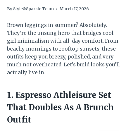
By
Style&Sparkle Team
March 17, 2026
Brown leggings in summer? Absolutely.
They’re the unsung hero that bridges cool-
girl minimalism with all-day comfort. From
beachy mornings to rooftop sunsets, these
outfits keep you breezy, polished, and very
much not overheated. Let’s build looks you’ll
actually live in.
1. Espresso Athleisure Set
That Doubles As A Brunch
Outfit