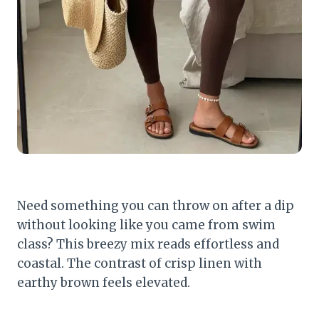
Need something you can throw on after a dip
without looking like you came from swim
class? This breezy mix reads effortless and
coastal. The contrast of crisp linen with
earthy brown feels elevated.