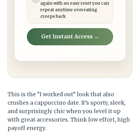
again with an easy reset you can
repeat anytime overeating
creeps back
Get Instant Access →
This is the “I worked out” look that also
crushes a cappuccino date. It’s sporty, sleek,
and surprisingly chic when you level it up
with great accessories. Think low effort, high
payoff energy.