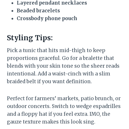
Layered pendant necklaces
Beaded bracelets
Crossbody phone pouch
Styling Tips:
Pick a tunic that hits mid-thigh to keep
proportions graceful. Go for a bralette that
blends with your skin tone so the sheer reads
intentional. Add a waist-cinch with a slim
braided belt if you want definition.
Perfect for farmers’ markets, patio brunch, or
outdoor concerts. Switch to wedge espadrilles
and a floppy hat if you feel extra. IMO, the
gauze texture makes this look sing.