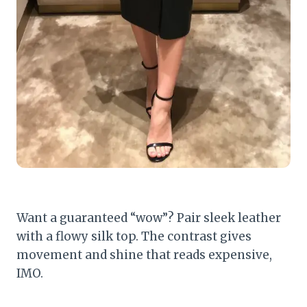
Want a guaranteed “wow”? Pair sleek leather
with a flowy silk top. The contrast gives
movement and shine that reads expensive,
IMO.