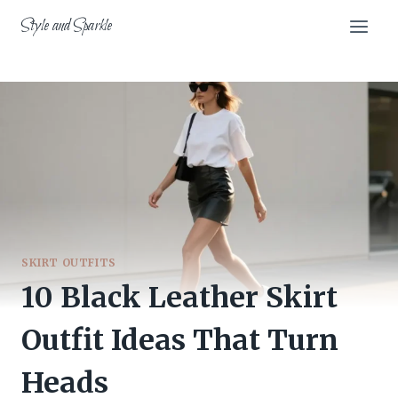
Skip
Style and Sparkle
to
content
SKIRT OUTFITS
10 Black Leather Skirt
Outfit Ideas That Turn
Heads