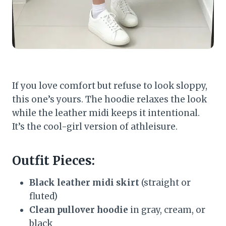
If you love comfort but refuse to look sloppy,
this one’s yours. The hoodie relaxes the look
while the leather midi keeps it intentional.
It’s the cool-girl version of athleisure.
Outfit Pieces:
Black leather midi skirt
(straight or
fluted)
Clean pullover hoodie
in gray, cream, or
black