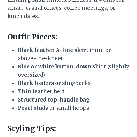
smart-casual offices, coffee meetings, or
lunch dates.
Outfit Pieces:
Black leather A-line skirt
(mini or
above-the-knee)
Blue or white button-down shirt
(slightly
oversized)
Black loafers
or slingbacks
Thin leather belt
Structured top-handle bag
Pearl studs
or small hoops
Styling Tips: