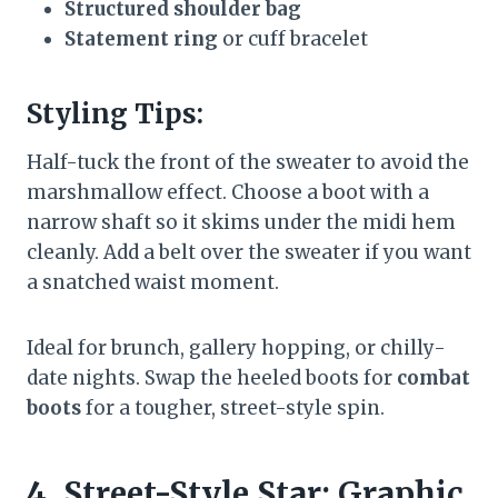
Structured shoulder bag
Statement ring
or cuff bracelet
Styling Tips:
Half-tuck the front of the sweater to avoid the
marshmallow effect. Choose a boot with a
narrow shaft so it skims under the midi hem
cleanly. Add a belt over the sweater if you want
a snatched waist moment.
Ideal for brunch, gallery hopping, or chilly-
date nights. Swap the heeled boots for
combat
boots
for a tougher, street-style spin.
4. Street-Style Star: Graphic