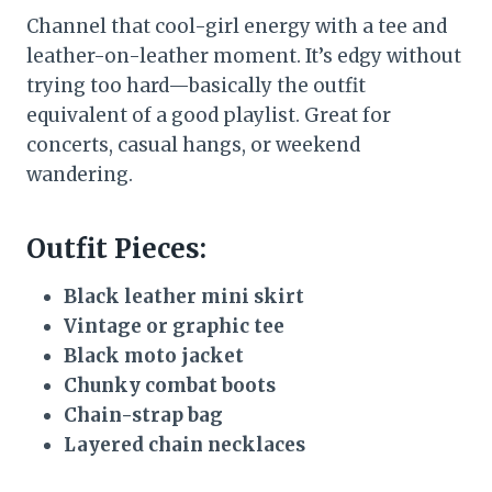
Channel that cool-girl energy with a tee and
leather-on-leather moment. It’s edgy without
trying too hard—basically the outfit
equivalent of a good playlist. Great for
concerts, casual hangs, or weekend
wandering.
Outfit Pieces:
Black leather mini skirt
Vintage or graphic tee
Black moto jacket
Chunky combat boots
Chain-strap bag
Layered chain necklaces