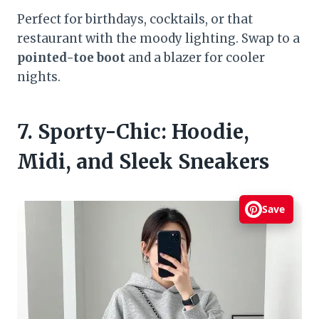
Perfect for birthdays, cocktails, or that
restaurant with the moody lighting. Swap to a
pointed-toe boot
and a blazer for cooler
nights.
7. Sporty-Chic: Hoodie,
Midi, and Sleek Sneakers
Save