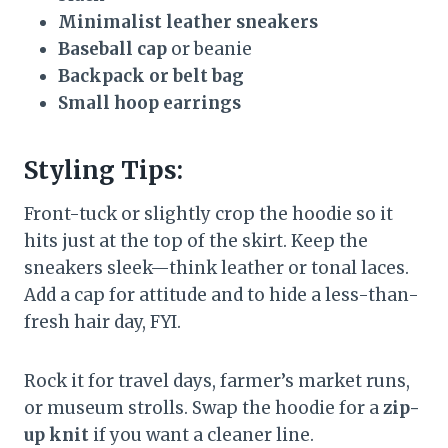
Minimalist leather sneakers
Baseball cap
or beanie
Backpack or belt bag
Small hoop earrings
Styling Tips:
Front-tuck or slightly crop the hoodie so it
hits just at the top of the skirt. Keep the
sneakers sleek—think leather or tonal laces.
Add a cap for attitude and to hide a less-than-
fresh hair day, FYI.
Rock it for travel days, farmer’s market runs,
or museum strolls. Swap the hoodie for a
zip-
up knit
if you want a cleaner line.