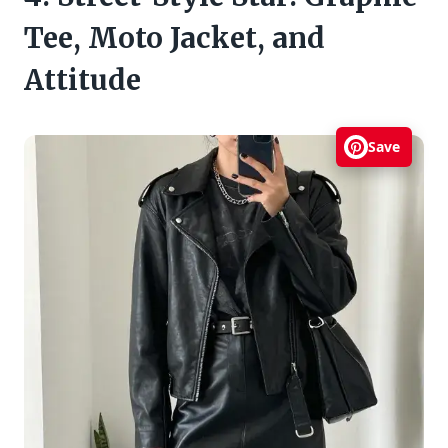
Tee, Moto Jacket, and
Attitude
Save