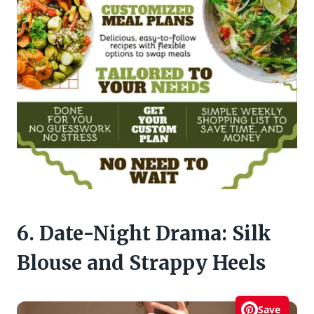
6. Date-Night Drama: Silk
Blouse and Strappy Heels
Save