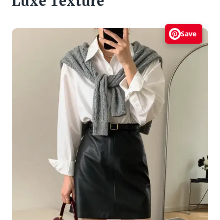
Luxe Texture
Save