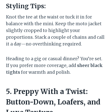
Styling Tips:
Knot the tee at the waist or tuck it in for
balance with the mini. Keep the moto jacket
slightly cropped to highlight your
proportions. Stack a couple of chains and call
it a day—no overthinking required.
Heading to a gig or casual dinner? You’re set.
If you prefer more coverage, add
sheer black
tights
for warmth and polish.
5. Preppy With a Twist:
Button-Down, Loafers, and