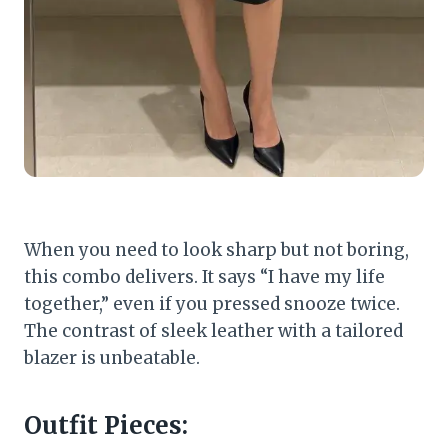
When you need to look sharp but not boring,
this combo delivers. It says “I have my life
together,” even if you pressed snooze twice.
The contrast of sleek leather with a tailored
blazer is unbeatable.
Outfit Pieces: