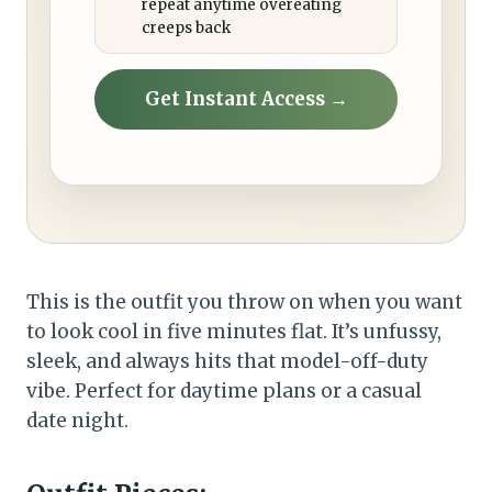
repeat anytime overeating
creeps back
Get Instant Access →
This is the outfit you throw on when you want
to look cool in five minutes flat. It’s unfussy,
sleek, and always hits that model-off-duty
vibe. Perfect for daytime plans or a casual
date night.