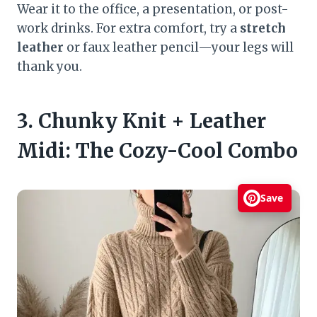
Wear it to the office, a presentation, or post-
work drinks. For extra comfort, try a
stretch
leather
or faux leather pencil—your legs will
thank you.
3. Chunky Knit + Leather
Midi: The Cozy-Cool Combo
Save