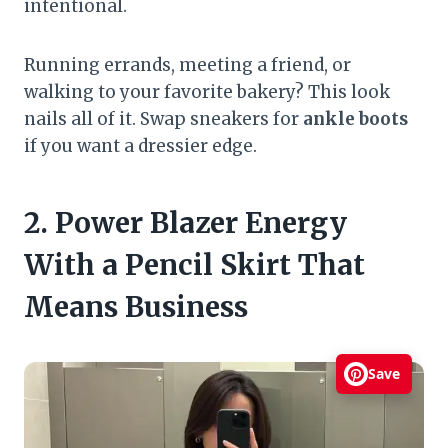
intentional.
Running errands, meeting a friend, or
walking to your favorite bakery? This look
nails all of it. Swap sneakers for
ankle boots
if you want a dressier edge.
2. Power Blazer Energy
With a Pencil Skirt That
Means Business
Save