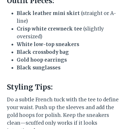
Outfit Pieces:
Black leather mini skirt
(straight or A-
line)
Crisp white crewneck tee
(slightly
oversized)
White low-top sneakers
Black crossbody bag
Gold hoop earrings
Black sunglasses
Styling Tips:
Do a subtle French tuck with the tee to define
your waist. Push up the sleeves and add the
gold hoops for polish. Keep the sneakers
clean—scuffed only works if it looks