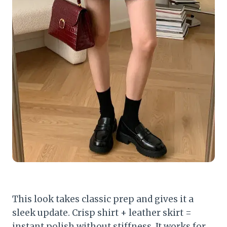
This look takes classic prep and gives it a
sleek update. Crisp shirt + leather skirt =
instant polish without stiffness. It works for