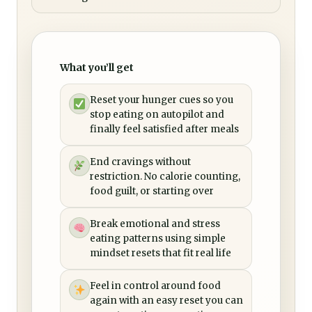
What you’ll get
Reset your hunger cues so you
stop eating on autopilot and
finally feel satisfied after meals
End cravings without
restriction. No calorie counting,
food guilt, or starting over
Break emotional and stress
eating patterns using simple
mindset resets that fit real life
Feel in control around food
again with an easy reset you can