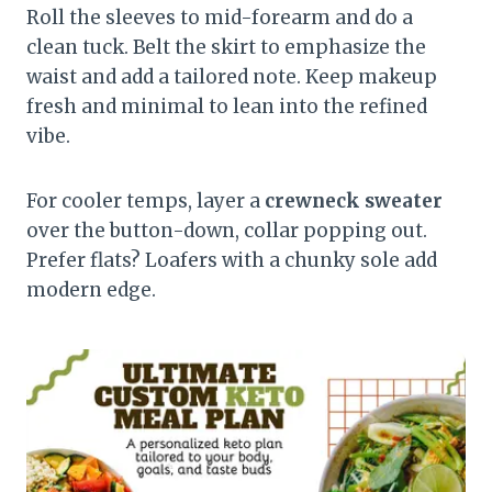
Roll the sleeves to mid-forearm and do a
clean tuck. Belt the skirt to emphasize the
waist and add a tailored note. Keep makeup
fresh and minimal to lean into the refined
vibe.
For cooler temps, layer a
crewneck sweater
over the button-down, collar popping out.
Prefer flats? Loafers with a chunky sole add
modern edge.