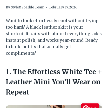
By
Style&Sparkle Team
February 17, 2026
Want to look effortlessly cool without trying
too hard? A black leather skirt is your
shortcut. It pairs with almost everything, adds
instant polish, and works year-round. Ready
to build outfits that actually get
compliments?
1. The Effortless White Tee +
Leather Mini You’ll Wear on
Repeat