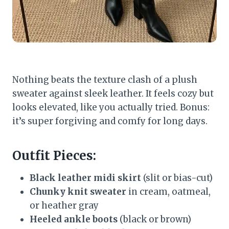
Nothing beats the texture clash of a plush
sweater against sleek leather. It feels cozy but
looks elevated, like you actually tried. Bonus:
it’s super forgiving and comfy for long days.
Outfit Pieces:
Black leather midi skirt
(slit or bias-cut)
Chunky knit sweater
in cream, oatmeal,
or heather gray
Heeled ankle boots
(black or brown)