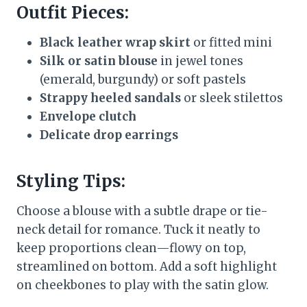
Outfit Pieces:
Black leather wrap skirt
or fitted mini
Silk or satin blouse
in jewel tones
(emerald, burgundy) or soft pastels
Strappy heeled sandals
or sleek stilettos
Envelope clutch
Delicate drop earrings
Styling Tips:
Choose a blouse with a subtle drape or tie-
neck detail for romance. Tuck it neatly to
keep proportions clean—flowy on top,
streamlined on bottom. Add a soft highlight
on cheekbones to play with the satin glow.