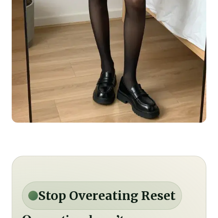
Stop Overeating Reset