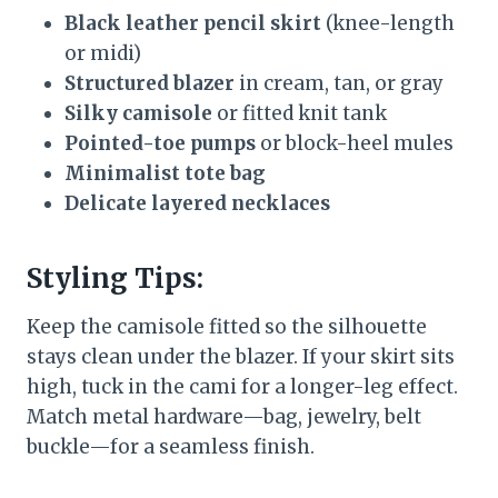
Black leather pencil skirt
(knee-length
or midi)
Structured blazer
in cream, tan, or gray
Silky camisole
or fitted knit tank
Pointed-toe pumps
or block-heel mules
Minimalist tote bag
Delicate layered necklaces
Styling Tips:
Keep the camisole fitted so the silhouette
stays clean under the blazer. If your skirt sits
high, tuck in the cami for a longer-leg effect.
Match metal hardware—bag, jewelry, belt
buckle—for a seamless finish.