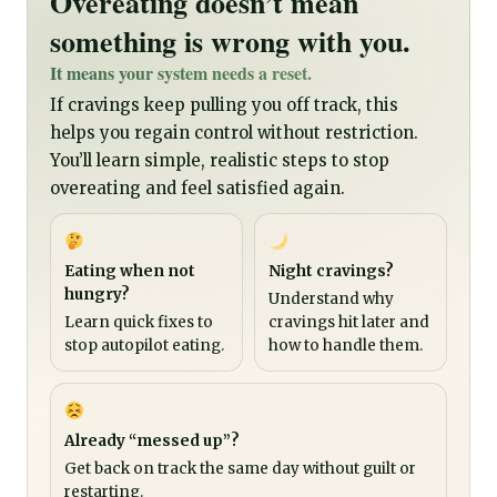
Overeating doesn’t mean
something is wrong with you.
It means your system needs a reset.
If cravings keep pulling you off track, this
helps you regain control without restriction.
You’ll learn simple, realistic steps to stop
overeating and feel satisfied again.
Eating when not
Night cravings?
hungry?
Understand why
Learn quick fixes to
cravings hit later and
stop autopilot eating.
how to handle them.
Already “messed up”?
Get back on track the same day without guilt or
restarting.