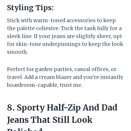
Styling Tips:
Stick with warm-toned accessories to keep
the palette cohesive. Tuck the tank fully for a
sleek line. If your jeans are slightly sheer, opt
for skin-tone underpinnings to keep the look
smooth.
Perfect for garden parties, casual offices, or
travel. Add a cream blazer and you’re instantly
boardroom-capable, trust me.
8. Sporty Half-Zip And Dad
Jeans That Still Look