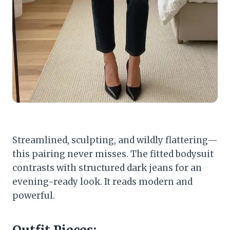
Streamlined, sculpting, and wildly flattering—
this pairing never misses. The fitted bodysuit
contrasts with structured dark jeans for an
evening-ready look. It reads modern and
powerful.