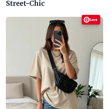
Street-Chic
Save