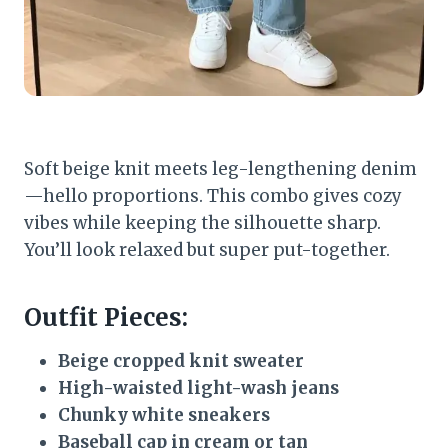
Soft beige knit meets leg-lengthening denim
—hello proportions. This combo gives cozy
vibes while keeping the silhouette sharp.
You’ll look relaxed but super put-together.
Outfit Pieces:
Beige cropped knit sweater
High-waisted light-wash jeans
Chunky white sneakers
Baseball cap in cream or tan