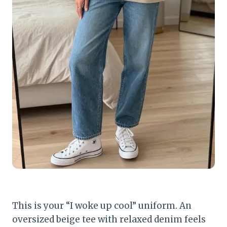
This is your “I woke up cool” uniform. An
oversized beige tee with relaxed denim feels