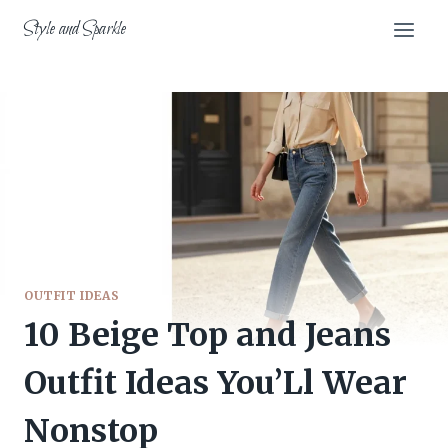
Skip
Style and Sparkle
to
content
OUTFIT IDEAS
10 Beige Top and Jeans
Outfit Ideas You’Ll Wear
Nonstop