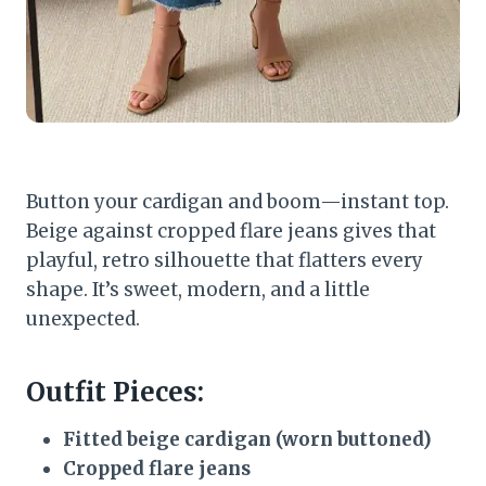
Button your cardigan and boom—instant top.
Beige against cropped flare jeans gives that
playful, retro silhouette that flatters every
shape. It’s sweet, modern, and a little
unexpected.
Outfit Pieces:
Fitted beige cardigan (worn buttoned)
Cropped flare jeans