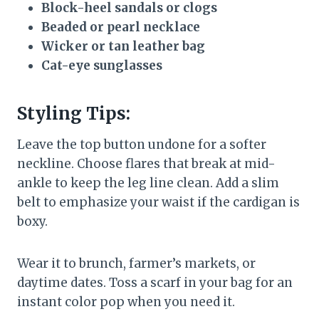
Block-heel sandals or clogs
Beaded or pearl necklace
Wicker or tan leather bag
Cat-eye sunglasses
Styling Tips:
Leave the top button undone for a softer
neckline. Choose flares that break at mid-
ankle to keep the leg line clean. Add a slim
belt to emphasize your waist if the cardigan is
boxy.
Wear it to brunch, farmer’s markets, or
daytime dates. Toss a scarf in your bag for an
instant color pop when you need it.