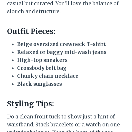
casual but curated. You’ll love the balance of
slouch and structure.
Outfit Pieces:
Beige oversized crewneck T-shirt
Relaxed or baggy mid-wash jeans
High-top sneakers
Crossbody belt bag
Chunky chain necklace
Black sunglasses
Styling Tips:
Do a clean front tuck to show just a hint of
waistband. Stack bracelets or a watch on one