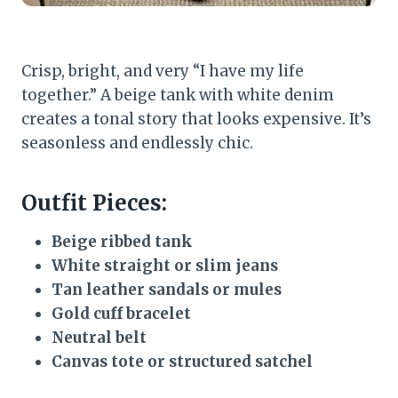
Crisp, bright, and very “I have my life
together.” A beige tank with white denim
creates a tonal story that looks expensive. It’s
seasonless and endlessly chic.
Outfit Pieces:
Beige ribbed tank
White straight or slim jeans
Tan leather sandals or mules
Gold cuff bracelet
Neutral belt
Canvas tote or structured satchel