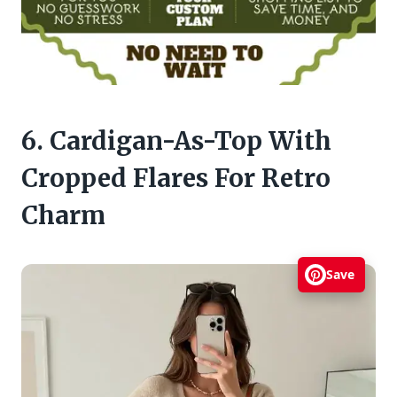
6. Cardigan-As-Top With
Cropped Flares For Retro
Charm
Save