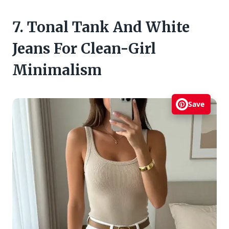
7. Tonal Tank And White
Jeans For Clean-Girl
Minimalism
Save