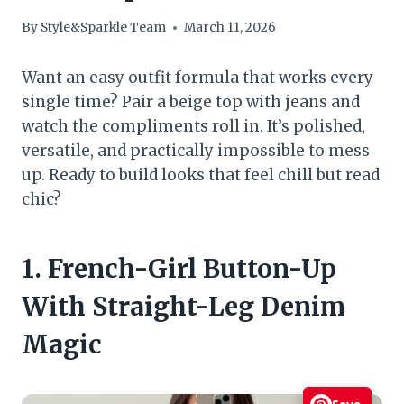
By
Style&Sparkle Team
March 11, 2026
Want an easy outfit formula that works every
single time? Pair a beige top with jeans and
watch the compliments roll in. It’s polished,
versatile, and practically impossible to mess
up. Ready to build looks that feel chill but read
chic?
1. French-Girl Button-Up
With Straight-Leg Denim
Magic