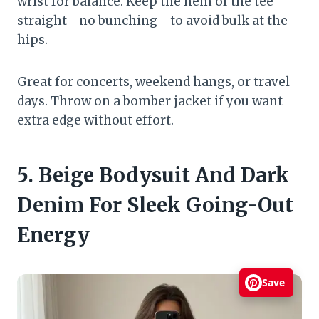
wrist for balance. Keep the hem of the tee
straight—no bunching—to avoid bulk at the
hips.
Great for concerts, weekend hangs, or travel
days. Throw on a bomber jacket if you want
extra edge without effort.
5. Beige Bodysuit And Dark
Denim For Sleek Going-Out
Energy
Save