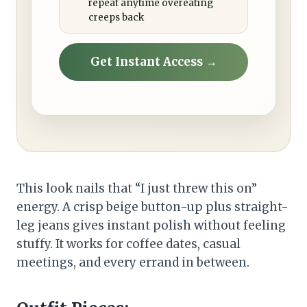
repeat anytime overeating
creeps back
Get Instant Access →
This look nails that “I just threw this on”
energy. A crisp beige button-up plus straight-
leg jeans gives instant polish without feeling
stuffy. It works for coffee dates, casual
meetings, and every errand in between.