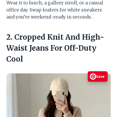
Wear it to lunch, a gallery stroll, or a casual
office day. Swap loafers for white sneakers
and you’re weekend-ready in seconds.
2. Cropped Knit And High-
Waist Jeans For Off-Duty
Cool
Save