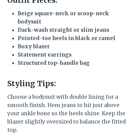
Outfit Pieces:
Beige square-neck or scoop-neck
bodysuit
Dark-wash straight or slim jeans
Pointed-toe heels in black or camel
Boxy blazer
Statement earrings
Structured top-handle bag
Styling Tips:
Choose a bodysuit with double lining for a
smooth finish. Hem jeans to hit just above
your ankle bone so the heels shine. Keep the
blazer slightly oversized to balance the fitted
top.