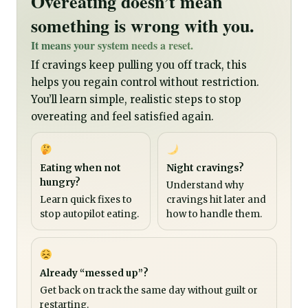
Overeating doesn’t mean
something is wrong with you.
It means your system needs a reset.
If cravings keep pulling you off track, this
helps you regain control without restriction.
You’ll learn simple, realistic steps to stop
overeating and feel satisfied again.
Eating when not
Night cravings?
hungry?
Understand why
Learn quick fixes to
cravings hit later and
stop autopilot eating.
how to handle them.
Already “messed up”?
Get back on track the same day without guilt or
restarting.