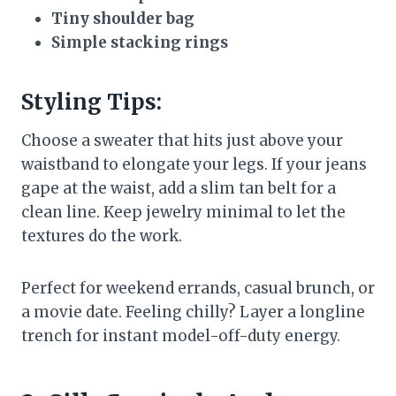
Tiny shoulder bag
Simple stacking rings
Styling Tips:
Choose a sweater that hits just above your
waistband to elongate your legs. If your jeans
gape at the waist, add a slim tan belt for a
clean line. Keep jewelry minimal to let the
textures do the work.
Perfect for weekend errands, casual brunch, or
a movie date. Feeling chilly? Layer a longline
trench for instant model-off-duty energy.