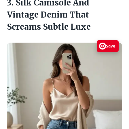
3. Silk Camisole And
Vintage Denim That
Screams Subtle Luxe
Save