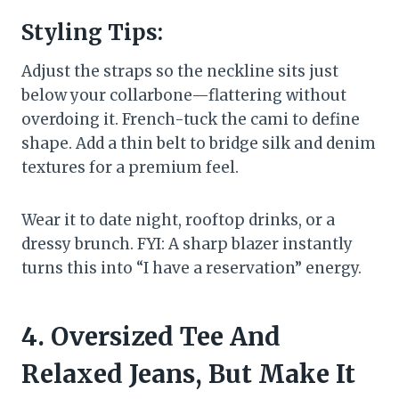
Styling Tips:
Adjust the straps so the neckline sits just
below your collarbone—flattering without
overdoing it. French-tuck the cami to define
shape. Add a thin belt to bridge silk and denim
textures for a premium feel.
Wear it to date night, rooftop drinks, or a
dressy brunch. FYI: A sharp blazer instantly
turns this into “I have a reservation” energy.
4. Oversized Tee And
Relaxed Jeans, But Make It