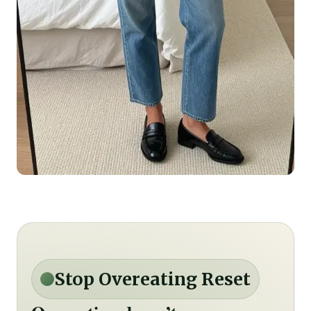
Stop Overeating Reset