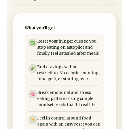
What you’ll get
Reset your hunger cues so you
stop eating on autopilot and
finally feel satisfied after meals
End cravings without
restriction. No calorie counting,
food guilt, or starting over
Break emotional and stress
eating patterns using simple
mindset resets that fit real life
Feel in control around food
again with an easy reset you can