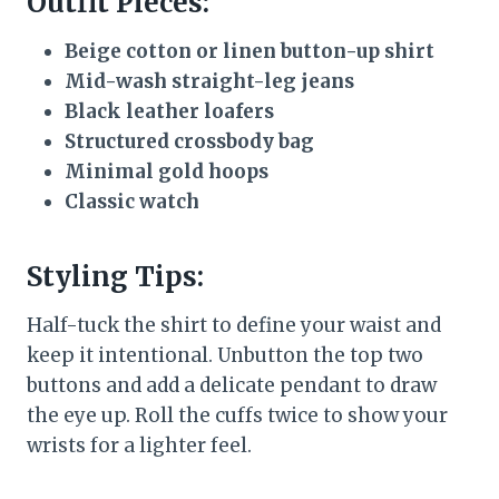
Outfit Pieces:
Beige cotton or linen button-up shirt
Mid-wash straight-leg jeans
Black leather loafers
Structured crossbody bag
Minimal gold hoops
Classic watch
Styling Tips:
Half-tuck the shirt to define your waist and
keep it intentional. Unbutton the top two
buttons and add a delicate pendant to draw
the eye up. Roll the cuffs twice to show your
wrists for a lighter feel.