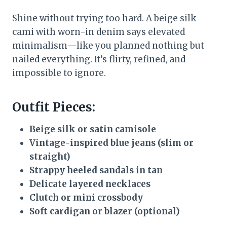
Shine without trying too hard. A beige silk
cami with worn-in denim says elevated
minimalism—like you planned nothing but
nailed everything. It’s flirty, refined, and
impossible to ignore.
Outfit Pieces:
Beige silk or satin camisole
Vintage-inspired blue jeans (slim or
straight)
Strappy heeled sandals in tan
Delicate layered necklaces
Clutch or mini crossbody
Soft cardigan or blazer (optional)