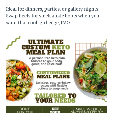
Ideal for dinners, parties, or gallery nights.
Swap heels for sleek ankle boots when you
want that cool-girl edge, IMO.